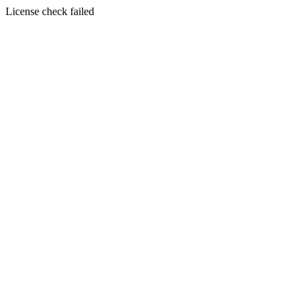
License check failed