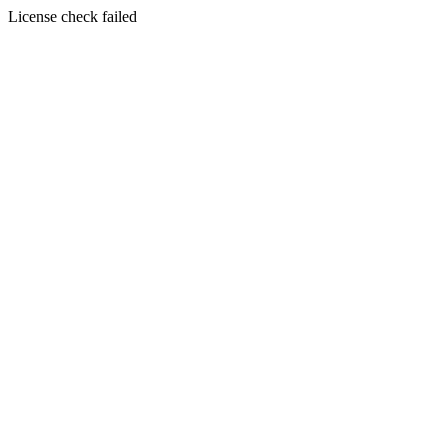
License check failed