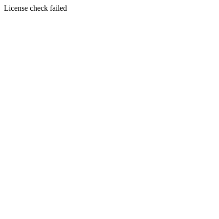
License check failed