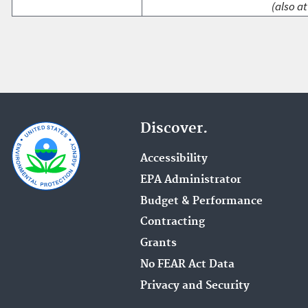
(also at
Discover.
Accessibility
EPA Administrator
Budget & Performance
Contracting
Grants
No FEAR Act Data
Privacy and Security