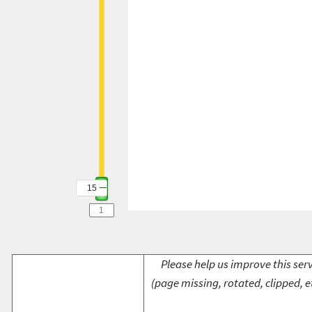
15
Please help us improve this serv
(page missing, rotated, clipped, e