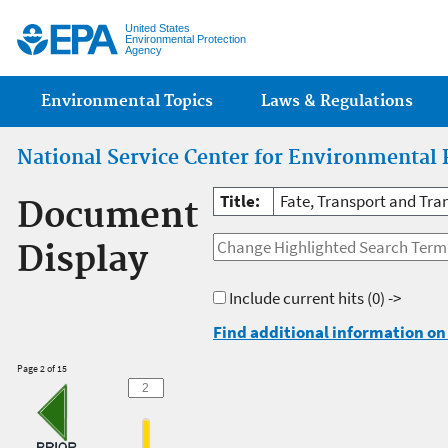
Jump
United States
Environmental Protection
Agency
Main menu
Environmental Topics
Laws & Regulations
National Service Center for Environmental 
Title:
Fate, Transport and Tra
Document
Display
Include current hits
(0) ->
Find additional information on 
Page 2 of 15