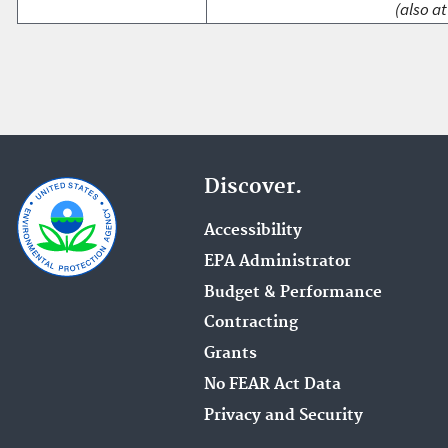
(also at
Discover.
Accessibility
EPA Administrator
Budget & Performance
Contracting
Grants
No FEAR Act Data
Privacy and Security