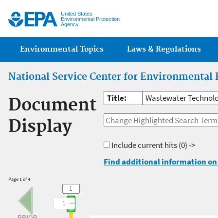
Jump
United States
Environmental Protection
Agency
Main menu
Environmental Topics
Laws & Regulations
National Service Center for Environmental 
Title:
Wastewater Technolo
Document
Display
Include current hits
(0) ->
Find additional information on 
Page 1 of 4
1