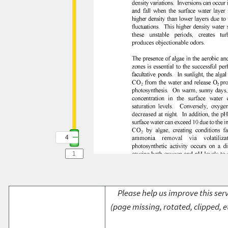
4
Please help us improve this serv
(page missing, rotated, clipped, e