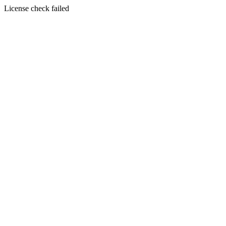
License check failed