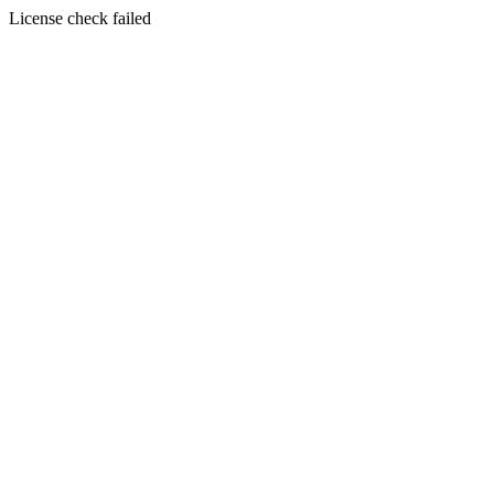
License check failed