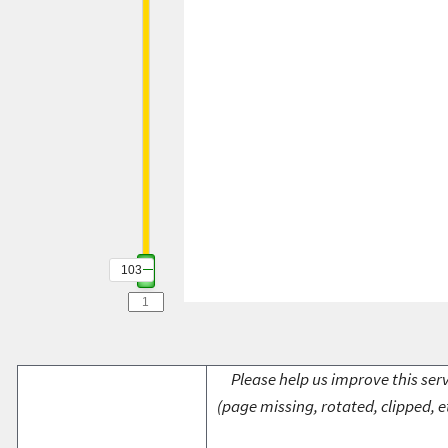
103
Please help us improve this serv
(page missing, rotated, clipped, e