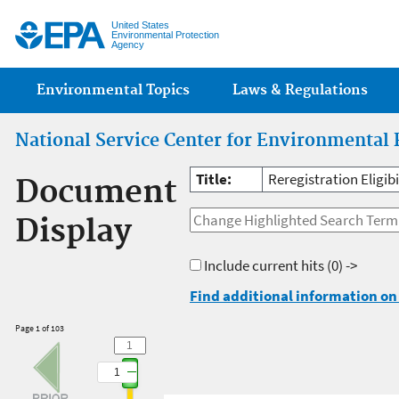
Jump
United States
Environmental Protection
Agency
Main menu
Environmental Topics
Laws & Regulations
National Service Center for Environmental 
Title:
Reregistration Eligib
Document
Display
Include current hits
(0) ->
Find additional information on 
Page 1 of 103
1