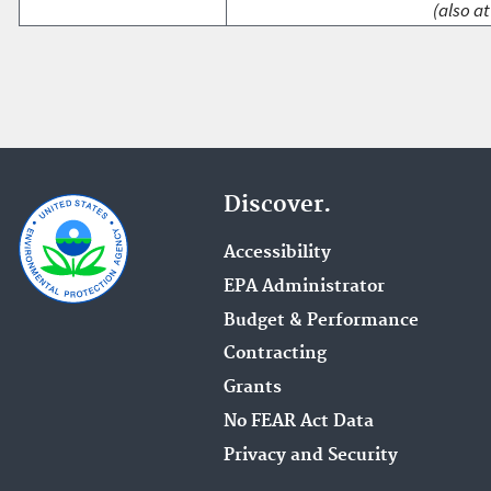
(also at
Discover.
Accessibility
EPA Administrator
Budget & Performance
Contracting
Grants
No FEAR Act Data
Privacy and Security