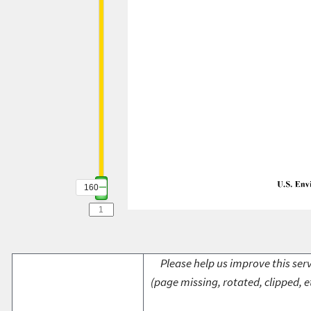
160
Please help us improve this serv
(page missing, rotated, clipped, e