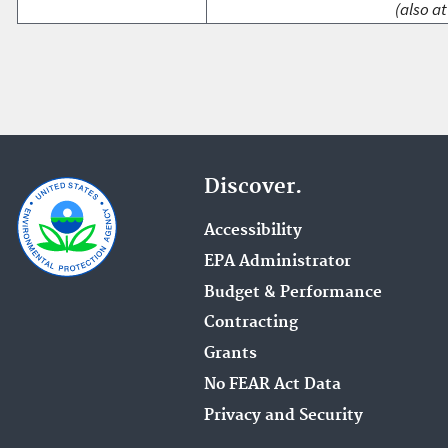
(also at
Discover.
Accessibility
EPA Administrator
Budget & Performance
Contracting
Grants
No FEAR Act Data
Privacy and Security