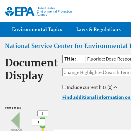
Jump
United States
Environmental Protection
Agency
Main menu
Environmental Topics
Laws & Regulations
National Service Center for Environmental 
Title:
Fluoride: Dose-Respon
Document
Display
Include current hits
(0) ->
Find additional information on 
Page 1 of 160
1