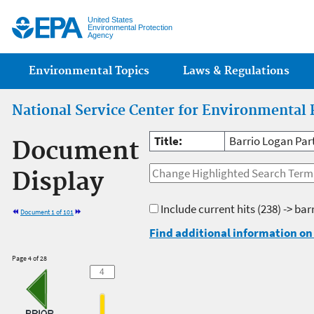
Jump
United States
Environmental Protection
Agency
Main menu
Environmental Topics
Laws & Regulations
National Service Center for Environmental 
Title:
Barrio Logan Par
Document
Display
Include current hits
(238) -> bar
Document 1 of 101
Find additional information on 
Page 4 of 28