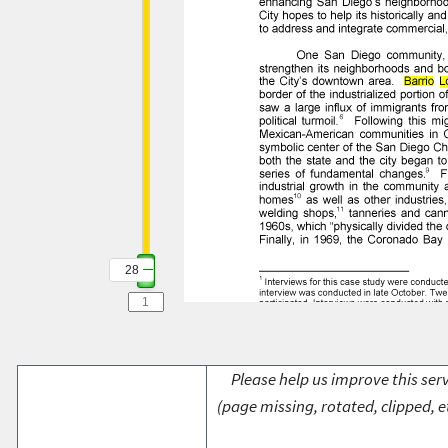
28
Please help us improve this serv
(page missing, rotated, clipped, e