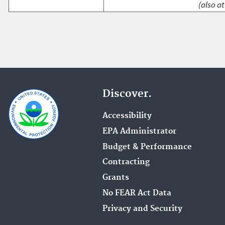
(also at
Discover.
Accessibility
EPA Administrator
Budget & Performance
Contracting
Grants
No FEAR Act Data
Privacy and Security