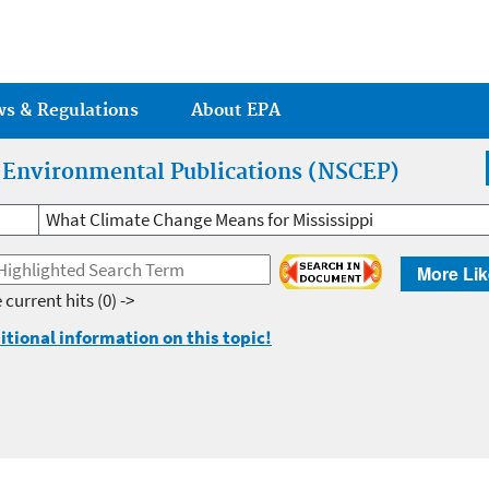
Jump to main content
ws & Regulations
About EPA
r Environmental Publications (NSCEP)
What Climate Change Means for Mississippi
More Lik
 current hits
(0) ->
itional information on this topic!