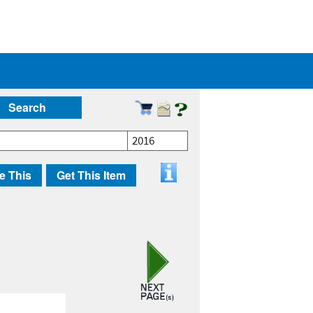
Search
2016
e This
Get This Item