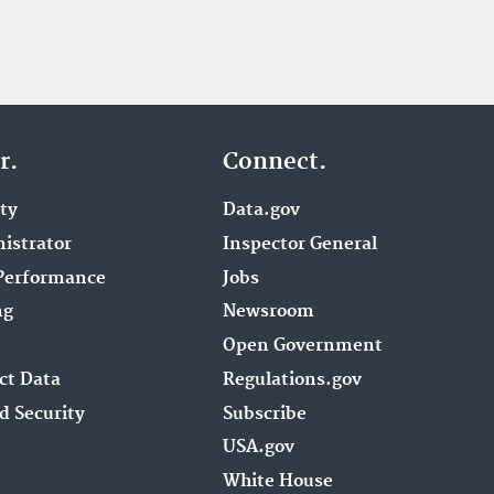
r.
Connect.
ity
Data.gov
istrator
Inspector General
Performance
Jobs
ng
Newsroom
Open Government
ct Data
Regulations.gov
d Security
Subscribe
USA.gov
White House