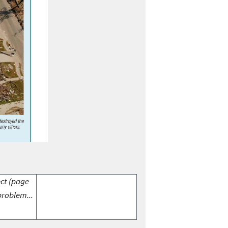
ect (page
problem...