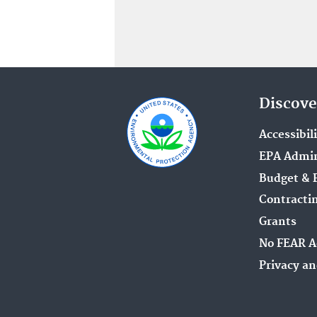
Discove
Accessibil
EPA Admin
Budget & 
Contracti
Grants
No FEAR A
Privacy an