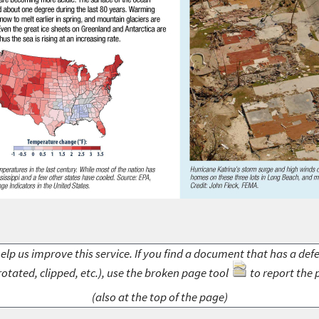
elp us improve this service. If you find a document that has a def
rotated, clipped, etc.), use the broken page tool
to report the 
(also at the top of the page)