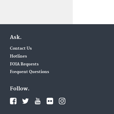
Ask.
Contact Us
Hotlines
FOIA Requests
Frequent Questions
Follow.