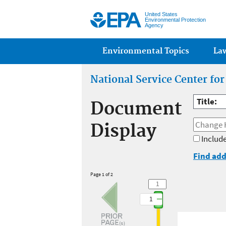
United States
Environmental Protection
Agency
Main menu
Environmental Topics
La
National Service Center fo
Title:
Document
Display
Include
Find add
Page 1 of 2
1