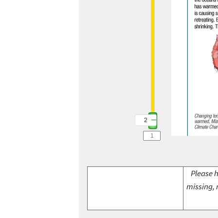
2
Please h
missing, 