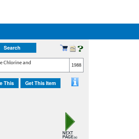
Search
ee Chlorine and
1988
e This
Get This Item