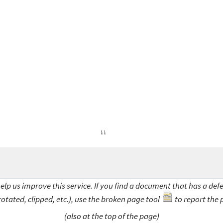
elp us improve this service. If you find a document that has a def
rotated, clipped, etc.), use the broken page tool
to report the 
(also at the top of the page)