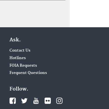
Ask.
Contact Us
Hotlines
FOIA Requests
Frequent Questions
Follow.