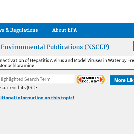
Jump to main content
ws & Regulations
About EPA
r Environmental Publications (NSCEP)
Inactivation of Hepatitis A Virus and Model Viruses in Water by Fr
Monochloramine
More Lik
 current hits
(0) ->
itional information on this topic!