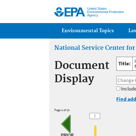
United States
Environmental Protection
Agency
Main menu
Environmental Topics
La
National Service Center fo
Document
Title:
Display
Include
Find add
Page 2 of 10