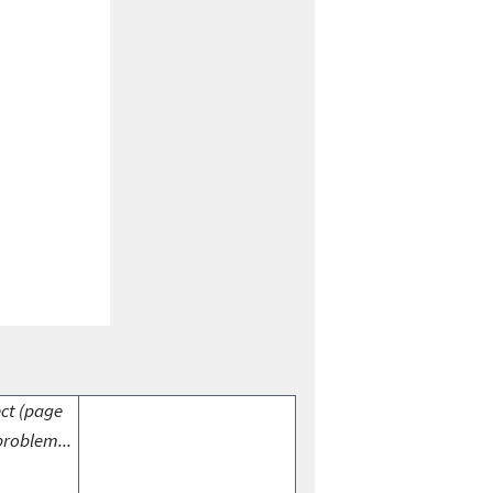
ect (page
problem...