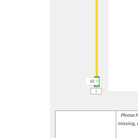
10
Please h
missing, 