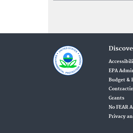
Discove
Accessibil
EPA Admin
Budget & 
Contracti
Grants
No FEAR A
Privacy an