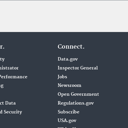
r.
Connect.
ity
Data.gov
istrator
Inspector General
Performance
Jobs
ng
Newsroom
Open Government
ct Data
Regulations.gov
d Security
Subscribe
USA.gov