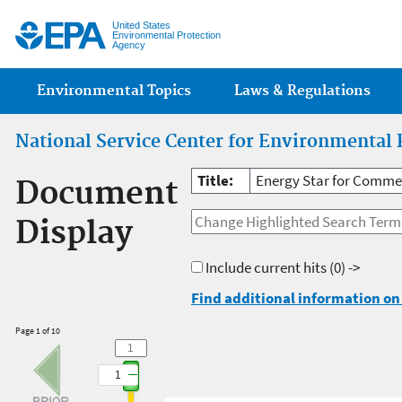
Jump
United States
Environmental Protection
Agency
Main menu
Environmental Topics
Laws & Regulations
National Service Center for Environmental 
Title:
Energy Star for Comme
Document
Display
Include current hits
(0) ->
Find additional information on 
Page 1 of 10
1