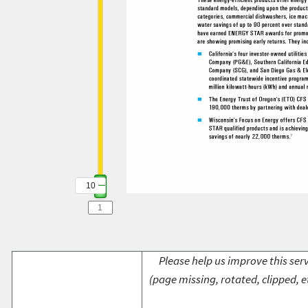
10
Please help us improve this serv
(page missing, rotated, clipped, e