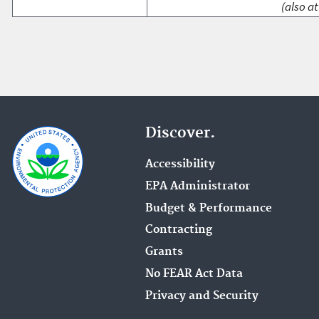
(also at
Discover.
Accessibility
EPA Administrator
Budget & Performance
Contracting
Grants
No FEAR Act Data
Privacy and Security