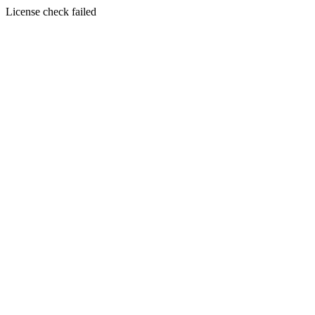
License check failed