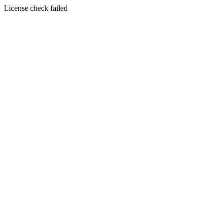
License check failed