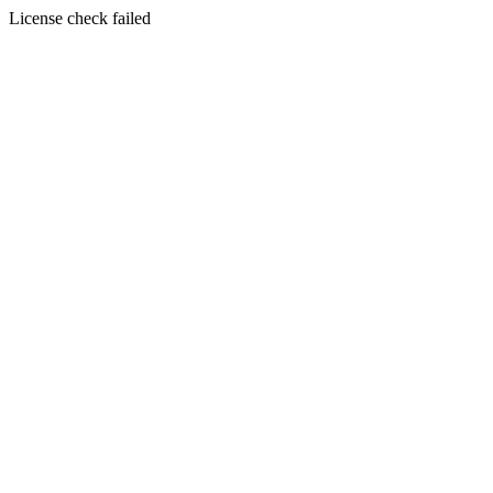
License check failed