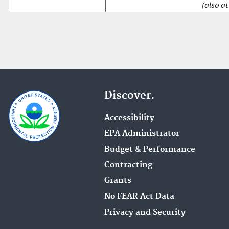
(also at
Discover.
Accessibility
EPA Administrator
Budget & Performance
Contracting
Grants
No FEAR Act Data
Privacy and Security