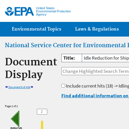
Jump
United States
Environmental Protection
Agency
Main menu
Environmental Topics
Laws & Regulations
National Service Center for Environmental 
Title:
Idle Reduction for Ship
Document
Display
Include current hits
(18) -> Idlin
Document 8 of 439
Find additional information on 
Page 2 of 2