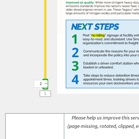
2
2
Please help us improve this serv
(page missing, rotated, clipped, e