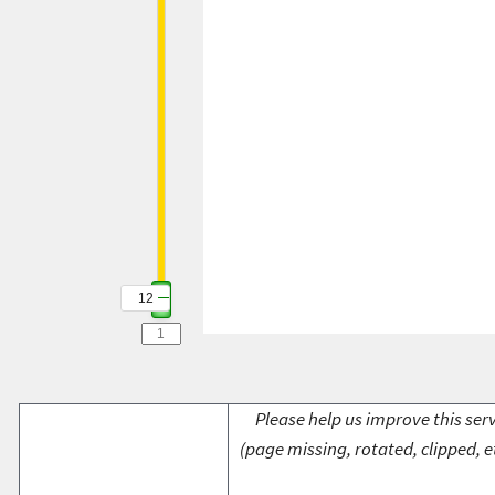
12
Please help us improve this serv
(page missing, rotated, clipped, e