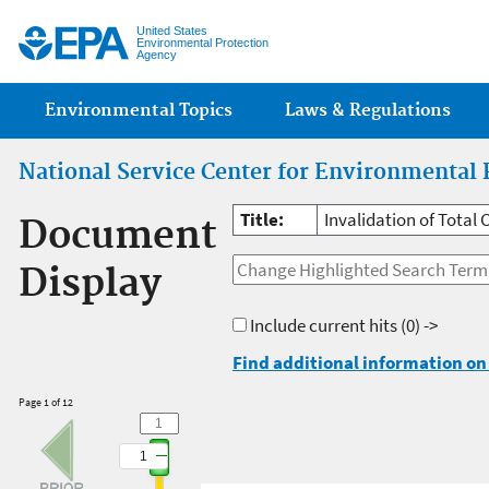
Jump
United States
Environmental Protection
Agency
Main menu
Environmental Topics
Laws & Regulations
National Service Center for Environmental 
Title:
Invalidation of Total 
Document
Display
Include current hits
(0) ->
Find additional information on 
Page 1 of 12
1