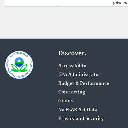
(also at
Discover.
Accessibility
EPA Administrator
Budget & Performance
Contracting
Grants
No FEAR Act Data
Privacy and Security