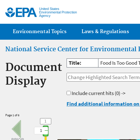
Jump
United States
Environmental Protection
Agency
Main menu
Environmental Topics
Laws & Regulations
National Service Center for Environmental 
Title:
Food Is Too Good 
Document
Display
Include current hits
(0) ->
Find additional information on 
Page 1 of 6
1