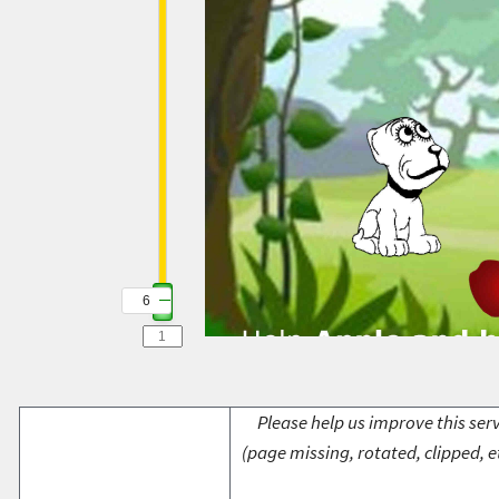
6
Please help us improve this serv
(page missing, rotated, clipped, e