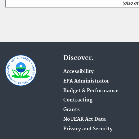
(also at
Discover.
Accessibility
EPA Administrator
Budget & Performance
Contracting
Grants
No FEAR Act Data
Privacy and Security