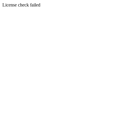
License check failed