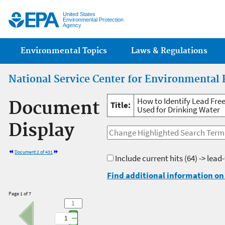
Jump
United States
Environmental Protection
Agency
Main menu
Environmental Topics
Laws & Regulations
National Service Center for Environmental 
How to Identify Lead Free 
Document
Title:
Used for Drinking Water
Display
Document 2 of 431
Include current hits
(64) -> lead
Find additional information on 
Page 1 of 7
1