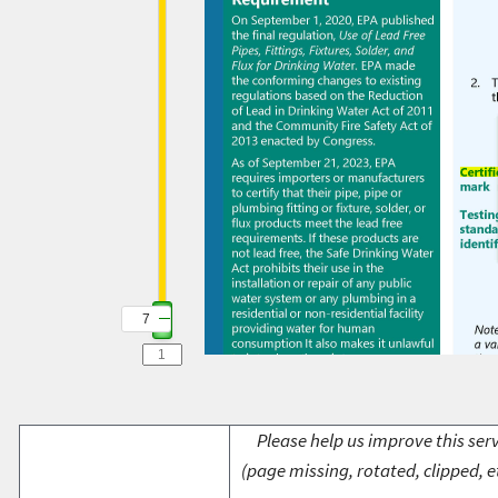
7
Please help us improve this serv
(page missing, rotated, clipped, e