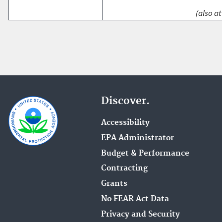
(also at
Discover.
Accessibility
EPA Administrator
Budget & Performance
Contracting
Grants
No FEAR Act Data
Privacy and Security