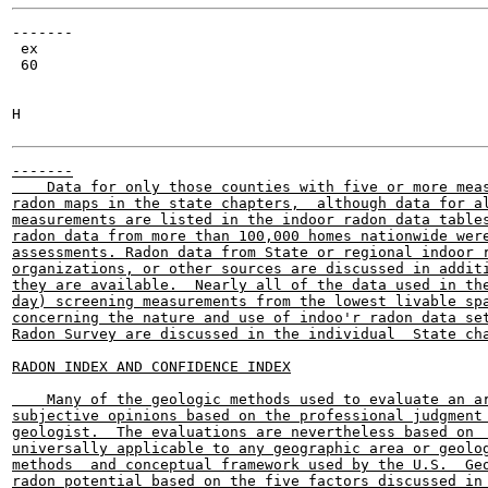
-------

 ex

 60

H

-------

    Data for only those counties with five or more meas
radon maps in the state chapters,  although data for al
measurements are listed in the indoor radon data tables
radon data from more than 100,000 homes nationwide were
assessments. Radon data from State or regional indoor r
organizations, or other sources are discussed in additi
they are available.  Nearly all of the data used in the
day) screening measurements from the lowest livable spa
concerning the nature and use of indoo'r radon data set
Radon Survey are discussed in the individual  State cha
RADON INDEX AND CONFIDENCE INDEX

    Many of the geologic methods used to evaluate an ar
subjective opinions based on the professional judgment 
geologist.  The evaluations are nevertheless based on  
universally applicable to any geographic area or geolog
methods  and conceptual framework used by the U.S.  Geo
radon potential based on the five factors discussed in 