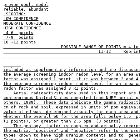
proven geol. model

reliable, abundant

 SCORING:

LOW CONFIDENCE

MODERATE CONFIDENCE

HIGH CONFIDENCE

 4-6  points

 7-9  points

10 -12 points

                       POSSIBLE RANGE OF POINTS = 4 to 
-------

included as supplementary information and are discussed
the average screening indoor radon level for an area wa
factor was assigned 1 point, if it was between 2 and 4 
the average screening indoor radon level for an area wa
radon factor was assigned 3 RI points.

    Aerial radioactivity data used in this report are f
conterminous UnitecLStates compiled from NURE aerial ga
others, 1989).  These data indicate the gamma radioacti
cm of rock and soil, expressed in units of ppm equivale
value of eU was  determined visually for each area and 
whether the overall eU for the area falls below 1.5  pp
(2 points), or greater than 2.5 ppm  (3 points).

    The geology  factor is complex and actually incorpo
the matrix, "positive" and "negative" refer to the pres
types known to have high uranium contents and to  gener
Examples of "positive" rock types include granites, bla