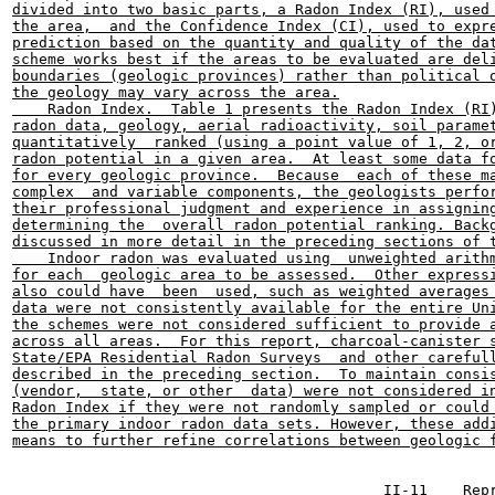
divided into two basic parts, a Radon Index (RI), used 
the area,  and the Confidence Index (CI), used to expre
prediction based on the quantity and quality of the dat
scheme works best if the areas to be evaluated are deli
boundaries (geologic provinces) rather than political o
the geology may vary across the area.

    Radon Index.  Table 1 presents the Radon Index (RI)
radon data, geology, aerial radioactivity, soil paramet
quantitatively  ranked (using a point value of 1, 2, or
radon potential in a given area.  At least some data fo
for every geologic province.  Because  each of these ma
complex  and variable components, the geologists perfor
their professional judgment and experience in assigning
determining the  overall radon potential ranking. Backg
discussed in more detail in the preceding sections of t
    Indoor radon was evaluated using  unweighted arithm
for each  geologic area to be assessed.  Other expressi
also could have  been  used, such as weighted averages 
data were not consistently available for the entire Uni
the schemes were not considered sufficient to provide a
across all areas.  For this report, charcoal-canister s
State/EPA Residential Radon Surveys  and other carefull
described in the preceding section.  To maintain consis
(vendor,  state, or other  data) were not considered in
Radon Index if they were not randomly sampled or could 
the primary indoor radon data sets. However, these addi
means to further refine correlations between geologic f