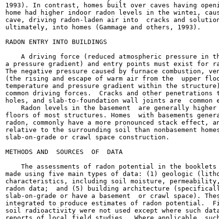
1993). In contrast, homes built over caves having openi
home had higher indoor radon levels in the wintei, caus
cave, driving radon-laden air into  cracks and solution
ultimately, into homes (Gammage and others, 1993).

RADON ENTRY INTO BUILDINGS

    A driving force (reduced atmospheric pressure in th
a pressure gradient) and entry points must exist for ra
The negative pressure caused by furnace combustion, ven
(the rising and escape of warm air from the  upper floo
temperature and pressure gradient within the structure)
common driving forces.  Cracks and other penetrations t
holes, and slab-to-foundation wall joints are  common e
    Radon levels in the basement  are generally higher 
floors of most structures. Homes  with basements genera
radon, commonly have a more pronounced stack effect, an
relative to the surrounding soil than nonbasement homes
slab-on-grade or crawl space construction.

METHODS AND  SOURCES  OF  DATA

    The assessments of radon potential in the booklets 
made using five main types of data: (1) geologic (litho
characteristics, including soil moisture, permeability,
radon data;  and (5) building architecture (specificall
slab-on-grade or have a basement  or crawl space). Thes
integrated to produce estimates of radon potential.  Fi
soil radioactivity were not used except where such data
reports of local field studies.  Where applicable, such