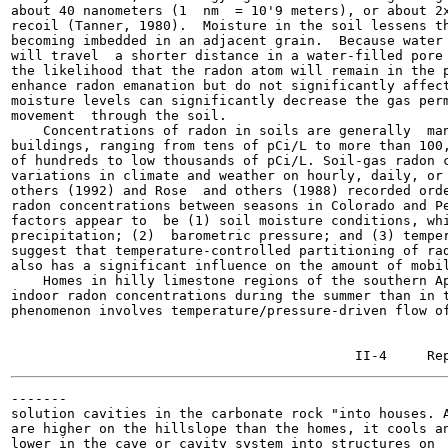
about 40 nanometers (1  nm  = 10'9 meters), or about 2x
recoil (Tanner, 1980).  Moisture in the soil lessens th
becoming imbedded in an adjacent grain.  Because water 
will travel  a shorter distance in a water-filled pore 
the likelihood that the radon atom will remain in the p
enhance radon emanation but do not significantly affect
moisture levels can significantly decrease the gas perm
movement  through the soil.

    Concentrations of radon in soils are generally  man
buildings, ranging from tens of pCi/L to more than 100,
of hundreds to low thousands of pCi/L. Soil-gas radon c
variations in climate and weather on hourly, daily, or 
others (1992) and Rose  and others (1988) recorded orde
radon concentrations between seasons in Colorado and Pe
factors appear to  be (1) soil moisture conditions, whi
precipitation; (2)  barometric pressure; and (3) temper
suggest that temperature-controlled partitioning of rad
also has a significant influence on the amount of mobil
    Homes in hilly limestone regions of the southern Ap
indoor radon concentrations during the summer than in t
phenomenon involves temperature/pressure-driven flow of
-------

solution cavities in the carbonate rock "into houses. A
are higher on the hillslope than the homes, it cools an
lower in the cave or cavity system into structures on  