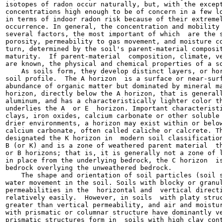
isotopes of radon occur naturally, but, with the except
concentrations high enough to be of concern in a few lo
in terms of indoor radon risk because of their extremel
occurrence. In general, the concentration and mobility 
several factors, the most important of which  are the s
porosity, permeability to gas movement, and moisture co
turn, determined by the soil's parent-material composit
maturity.  If parent-material  composition, climate, ve
are known, the physical and chemical properties of a so
    As soils form, they develop distinct layers, or hor
soil profile.  The A horizon  is a surface or near-surf
abundance of organic matter but dominated by mineral ma
horizon, directly below the A horizon, that is generall
aluminum, and has a characteristically lighter color th
underlies the A  or E  horizon. Important characteristi
clays, iron oxides, calcium carbonate or other soluble 
drier environments, a horizon may exist within or below
calcium carbonate, often called caliche or calcrete. Th
designated the K horizon in  modern soil classification
B (or K) and is a zone of weathered parent material  th
or B horizons; that is, it is generally not a zone of l
in place from the underlying bedrock, the C horizon  is
bedrock overlying the unweathered bedrock.

    The shape and orientation of soil particles (soil s
water movement in the soil. Soils with blocky or granul
permeabilities in the  horizontal and  vertical directi
relatively easily.  However, in soils  with platy struc
greater than vertical permeability, and air and moistur
with prismatic or columnar structure have dominantly ve
prismatic structures form in  soils with high clay cont