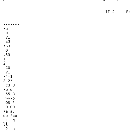
-------

•a

 u

 VI

 «J

•S3

 O

.53

I

i

 CO

 VI

•4-1

3 2*

 C3 U

•e-o

 55 8

 >»-o

 OS °

 O CO

•a a.

oo "co

 E  g

ll

 2  a
