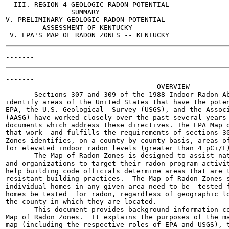
  III. REGION 4 GEOLOGIC RADON POTENTIAL

                SUMMARY

V. PRELIMINARY GEOLOGIC RADON POTENTIAL

         ASSESSMENT OF KENTUCKY

-------

                                     OVERVIEW

       Sections 307 and 309 of the 1988 Indoor Radon Ab
identify areas of the United States that have the poten
EPA, the U.S. Geological  Survey (USGS), and the Associ
(AASG) have worked closely over the past several years 
documents which address these directives. The EPA Map o
that work  and fulfills the requirements of sections 30
Zones identifies, on a county-by-county basis, areas of
for elevated indoor radon levels (greater than 4 pCi/L)
       The Map of Radon Zones is designed to assist nat
and organizations to target their radon program activit
help building code officials determine areas that are t
resistant building practices.  The Map of Radon Zones s
individual homes in any given area need to be  tested f
homes be tested  for radon, regardless of geographic lo
the county in which they are located.

       This document provides background information co
Map of Radon Zones.  It explains the purposes of the ma
map (including the respective roles of EPA and USGS), t