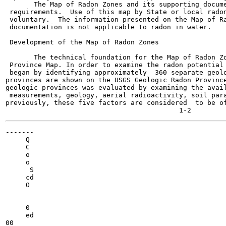
       The Map of Radon Zones and its supporting docume
 requirements.  Use of this map by State or local radon
 voluntary.  The information presented on the Map of Ra
 documentation is not applicable to radon in water.

 Development of the Map of Radon Zones

       The technical foundation for the Map of Radon Zo
 Province Map. In order to examine the radon potential 
 began by identifying approximately  360 separate geolo
provinces are shown on the USGS Geologic Radon Province
geologic provinces was evaluated by examining the avail
 measurements, geology, aerial radioactivity, soil para
previously, these five factors are considered  to be of
-------

     Q

     C

     o

     o

      S

     cd

     O

     0

     ed

00
