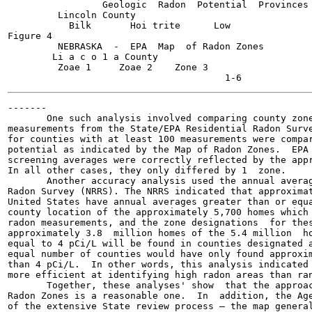
                 Geologic  Radon  Potential  Provinces 
         Lincoln County

           Bilk       Hoi trite      Low

Figure 4

         NEBRASKA  -  EPA  Map  of Radon Zones

        Li a c o 1 a County

         Zoae 1     Zoae 2    Zone 3

-------

       One such analysis involved comparing county zone
measurements from the State/EPA Residential Radon Surve
for counties with at least 100 measurements were compar
potential as indicated by the Map of Radon Zones.  EPA 
screening averages were correctly reflected by the appr
In all other cases, they only differed by 1  zone.

       Another accuracy analysis used the annual averag
Radon Survey (NRRS). The NRRS indicated that approximat
United States have annual averages greater than or equa
county location of the approximately 5,700 homes which 
radon measurements, and the zone designations  for thes
approximately 3.8  million homes of the 5.4 million  ho
equal to 4 pCi/L will be found in counties designated a
equal number of counties would have only found approxim
than 4 pCi/L.  In other words, this analysis indicated 
more efficient at identifying high radon areas than ran
       Together, these analyses' show  that the approac
Radon Zones is a reasonable one.  In  addition, the Age
of the extensive State review process — the map general