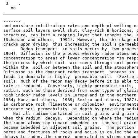
 3    .

-------

and moisture infiltration rates and depth of wetting ma
surface soil layers swell shut. Clay-rich B horizons, p
structure, can form a capping layer that impedes the  e
(Schumann and others,  1992). However, the shrinkage of
cracks upon drying, thus increasing the soil's permeabi
       Radon transport  in soils occurs by  two process
1964). Diffusion is the process whereby radon atoms mov
concentration to areas of lower concentration "in respo
the process by which soil  air moves through soil pores
within the  soil or between the soil and the atmosphere
Diffusion is the dominant radon transport  process in  
tends to dominate in highly  permeable soils  (Sextro a
soils, much of the radon may decay before it is able to
rate is reduced.  Conversely, highly permeable soils,  
radium, such as those derived from some types of glacia
high indoor radon levels in Europe and in the northern 
1984; Kunz and others,  1989; Sextro and others, 1987).
in carbonate rock (limestone or dolomite)  environments
increase soil permeability  at depth by providing addit
    Not all radium contained in soil grains and grain c
when the radium  decays.  Depending on where the radium
the radon atoms may remain imbedded in  the soil grain 
become imbedded in adjacent soil grains.  The portion  
pores and fractures of rocks and soils is called the em
decays to radon, the energy  generated is strong enough