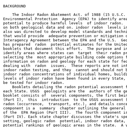
BACKGROUND

    The Indoor Radon Abatement Act. of 1988 (15 U.S.C. 
Environmental Protection  Agency (EPA) to identify area
potential to produce harmful levels  of indoor radon.  
on both geological data and on. indoor radon  levels in
also was directed to develop model standards and techni
that would provide  adequate prevention or mitigation o
Interagency Agreement between the EPA and the U.S.  Geo
has prepared  radon  potential estimates for the United
booklets that document this effort.  The purpose and in
identify areas where states can  target  their radon pr
selecting the  most appropriate building code options f
information on radon and geology for each state for fed
dealing with  radon  issues.  These reports are not int
indoor radon testing, and they  cannot and should not b
indoor radon concentrations of individual homes, buildi
levels of indoor radon have been found in every State, 
be tested for indoor radon.

    Booklets detailing the radon potential assessment f
each State. USGS  geologists are the  authors of the ge
booklet consists of  several components, the first bein
(Part I),  this  introduction  to the USGS assessment (
radon (occurrence,  transport, etc.), and details conce
component is a  summary  chapter outlining the general 
of the  EPA Region (Part III).  The fourth component is
(Part IV). Each state chapter discusses the state's spe
setting, geologic radon  potential, indoor radon data, 
potential rankings of geologic areas in the state.  A v