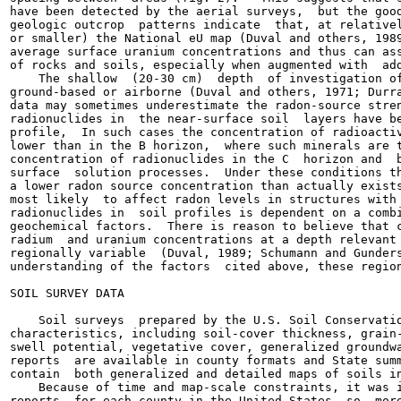
have been detected by the aerial surveys,  but the good
geologic outcrop  patterns indicate  that, at relativel
or smaller) the National eU map (Duval and others, 1989
average surface uranium concentrations and thus can ass
of rocks and soils, especially when augmented with  add
    The shallow  (20-30 cm)  depth  of investigation of
ground-based or airborne (Duval and others, 1971; Durra
data may sometimes underestimate the radon-source stren
radionuclides in  the near-surface soil  layers have be
profile,  In such cases the concentration of radioactiv
lower than in the B horizon,  where such minerals are t
concentration of radionuclides in the C  horizon and  b
surface  solution processes.  Under these conditions th
a lower radon source concentration than actually exists
most likely  to affect radon levels in structures with 
radionuclides in  soil profiles is dependent on a combi
geochemical factors.  There is reason to believe that c
radium  and uranium concentrations at a depth relevant 
regionally variable  (Duval, 1989; Schumann and Gunders
understanding of the factors  cited above, these region
SOIL SURVEY DATA

    Soil surveys  prepared by the U.S. Soil Conservatio
characteristics, including soil-cover thickness, grain-
swell potential, vegetative cover, generalized groundwa
reports  are available in county formats and State summ
contain  both generalized and detailed maps of soils in
    Because of time and map-scale constraints, it was i
reports  for each county in the United States, so  more