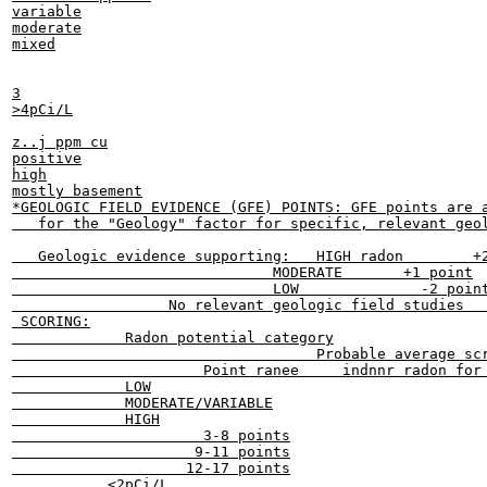
variable

moderate

mixed

3

>4pCi/L

z..j ppm cu

positive

high

mostly basement

*GEOLOGIC FIELD EVIDENCE (GFE) POINTS: GFE points are a
   for the "Geology" factor for specific, relevant geol
   Geologic evidence supporting:   HIGH radon        +2
                              MODERATE       +1 point

                              LOW              -2 point
                  No relevant geologic field studies   
 SCORING:

             Radon potential category

                                   Probable average scr
                      Point ranee     indnnr radon for 
             LOW

             MODERATE/VARIABLE

             HIGH

                      3-8 points

                     9-11 points

                    12-17 points

           <2pCi/L
