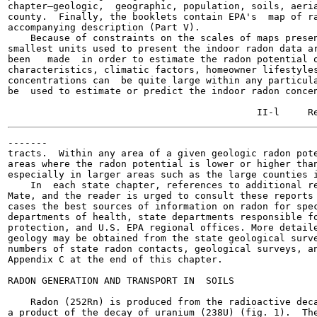
chapter—geologic,  geographic, population, soils, aeria
county.  Finally, the booklets contain EPA's  map of ra
accompanying description (Part V).

    Because of constraints on the scales of maps presen
smallest units used to present the indoor radon data ar
been   made  in order to estimate the radon potential o
characteristics, climatic factors, homeowner lifestyles
concentrations can  be quite large within any particula
be  used to estimate or predict the indoor radon concen
-------

tracts.  Within any area of a given geologic radon pote
areas where the radon potential is lower or higher than
especially in larger areas such as the large counties i
    In  each state chapter, references to additional re
Mate, and the reader is urged to consult these reports 
cases the best sources of information on radon for spec
departments of health, state departments responsible fo
protection, and U.S. EPA regional offices. More detaile
geology may be obtained from the state geological surve
numbers of state radon contacts, geological surveys, an
Appendix C at the end of this chapter.

RADON GENERATION AND TRANSPORT IN  SOILS

    Radon (252Rn) is produced from the radioactive deca
a product of the decay of uranium (238U) (fig. 1).  The