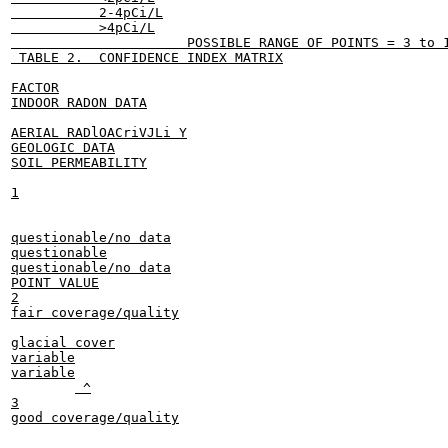
           2-4pCi/L

           >4pCi/L

                      POSSIBLE RANGE OF POINTS = 3 to 1
 TABLE 2.  CONFIDENCE INDEX MATRIX

FACTOR

INDOOR RADON DATA

AERIAL RADlOACriVJLi Y

GEOLOGIC DATA

SOIL PERMEABILITY

1

questionable/no data

questionable

questionable/no data

POINT VALUE

2

fair coverage/quality

glacial cover

variable

variable

	 ^

3

good coverage/quality
