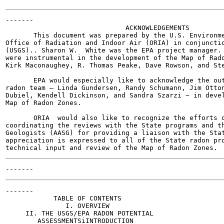
-------

                              ACKNOWLEDGEMENTS

       This document was prepared by the U.S. Environme
Office of Radiation and Indoor Air (ORIA) in conjunctio
(USGS).. Sharon W.  White was the EPA project manager. 
were instrumental in the development of the Map of Rado
Kirk Maconaughey, R. Thomas Peake, Dave Rowson, and Ste
       EPA would especially like to acknowledge the out
radon team — Linda Gundersen, Randy Schumann, Jim Otton
Dubiel, Kendell Dickinson, and Sandra Szarzi ~ in devel
Map of Radon Zones.

       ORIA  would also like to recognize the efforts o
coordinating the reviews with the State programs and th
Geologists (AASG) for providing a liaison with the Stat
appreciation is expressed to all of the State radon pro
-------

            TABLE OF CONTENTS

               I. OVERVIEW

     II. THE USGS/EPA RADON POTENTIAL

        ASSESSMENTSiINTRODUCTION
