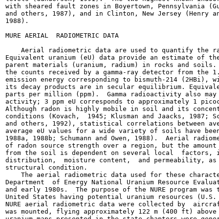
with sheared fault zones in Boyertown, Pennsylvania (Gu
and others, 1987), and in Clinton, New Jersey (Henry an
1988).

MURE AERIAL  RADIOMETRIC DATA

    Aerial radiometric data are used to quantify the ra
Equivalent uranium (eU) data provide an estimate of the
parent materials (uranium, radium) in rocks and soils. 
the counts received by a gamma-ray detector from the 1.
emission energy corresponding to bismuth-214 (2HBi), wi
its decay products are in secular equilibrium. Equivale
parts per million (ppm).  Gamma radioactivity also may 
activity; 3 ppm eU corresponds to approximately 1 picoc
Although radon is highly mobile in soil and its concent
conditions (Kovach,  1945; Klusman and Jaacks, 1987; Sc
and others, 1992), statistical correlations between ave
average eU values for a wide variety of soils have been
1988a, 1988b; Schumann and Owen, 1988).  Aerial radiome
of radon source strength over a region, but the amount 
from the soil is dependent on several local  factors, i
distribution,  moisture content,  and permeability, as 
structural condition.

    The aerial radiometric data used for these characte
Department  of Energy National Uranium Resource Evaluat
and early 1980s.  The purpose of the NURE program was t
United States having potential uranium resources (U.S. 
NURE aerial radiometric data were collected by  aircraf
was mounted, flying approximately 122 m (400 ft) above 
uranium maps presented in the state chapters were gener