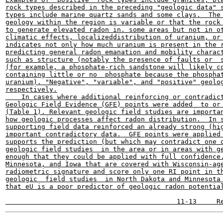
rock types described in the preceding "geologic data" s
types include marine quartz sands and some clays.  The 
geology within the region is variable or that the rock 
to generate elevated radon in. some areas but not in ot
climatic effects, localizeddistribution of uranium, or 
indicates not only how much uranium is present in the r
predicting general radon emanation and mobility charact
such as structure (notably the presence of faults or  s
(for example, a phosphate-rich sandstone will likely co
containing little or no  phosphate because the phosphat
uranium). "Negative", "variable", and "positive" geolog
respectively.

    In cases where additional reinforcing or contradict
Geologic Field Evidence (GFE) points were added  to or 
(Table 1). Relevant geologic field studies are importan
how geologic processes affect radon distribution.  In s
supporting field data reinforced an already strong (hig
important contradictory data.  GFE points were applied 
supports the prediction (but which may contradict one o
geologic field studies  in the area or in areas with ge
enough that they could be applied with full confidence.
Minnesota, and Iowa that are covered with Wisconsin-age
radiometric signature and score only one RI point in th
geologic  field studies  in North Dakota and Minnesota 
that eU is a poor predictor of geologic radon potential
-------
