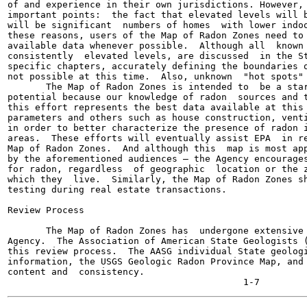
of and experience in their own jurisdictions. However, 
important points:  the fact that elevated levels will b
will be significant  numbers of homes  with lower indoo
these reasons, users of the Map of Radon Zones need to 
available data whenever possible.  Although all  known 
consistently  elevated levels, are discussed  in the St
specific chapters, accurately defining the boundaries o
not possible at this time.  Also, unknown  "hot spots" 
       The Map of Radon Zones is intended to  be a star
potential because our knowledge of radon  sources and t
this effort represents the best data available at this 
parameters and others such as house construction, venti
in order to better characterize the presence of radon i
areas.  These efforts will eventually assist EPA  in re
Map of Radon Zones.  And although this  map is most app
by the aforementioned audiences — the Agency encourages
for radon, regardless  of geographic  location or the z
which they  live.  Similarly, the Map of Radon Zones sh
testing during real estate transactions.

Review Process

       The Map of Radon Zones has  undergone extensive 
Agency.  The Association of American State Geologists (
this review process.  The AASG individual State geologi
information, the USGS Geologic Radon Province Map, and 
content and  consistency.
