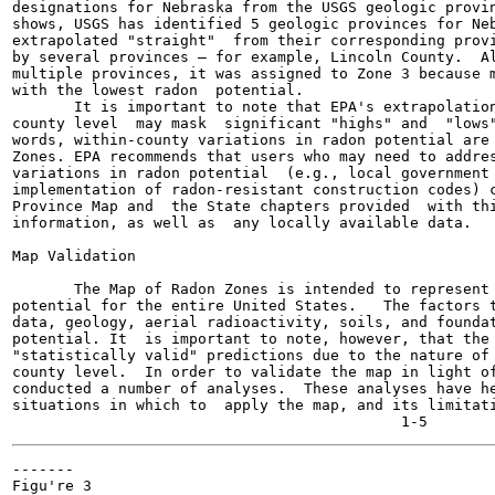
designations for Nebraska from the USGS geologic provin
shows, USGS has identified 5 geologic provinces for Neb
extrapolated "straight"  from their corresponding provi
by several provinces — for example, Lincoln County.  Al
multiple provinces, it was assigned to Zone 3 because m
with the lowest radon  potential.

       It is important to note that EPA's extrapolation
county level  may mask  significant "highs" and  "lows"
words, within-county variations in radon potential are 
Zones. EPA recommends that users who may need to addres
variations in radon potential  (e.g., local government 
implementation of radon-resistant construction codes) c
Province Map and  the State chapters provided  with thi
information, as well as  any locally available data.

Map Validation

       The Map of Radon Zones is intended to represent 
potential for the entire United States.   The factors t
data, geology, aerial radioactivity, soils, and foundat
potential. It  is important to note, however, that the 
"statistically valid" predictions due to the nature of 
county level.  In order to validate the map in light of
conducted a number of analyses.  These analyses have he
situations in which to  apply the map, and its limitati
-------

Figu're 3
