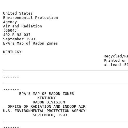
United States

Environmental Protection

Agency

Air and Radiation

(6604J)

402-R-93-037

September 1993

EPA's Map of Radon Zones

KENTUCKY

                                            Recycled/Re
                                            Printed on 
-------

       EPA'S MAP OF RADON ZONES

               KENTUCKY

             RADON DIVISION

  OFFICE OF RADIATION AND INDOOR AIR

U.S. ENVIRONMENTAL PROTECTION AGENCY
