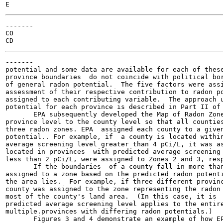
-------

CO

-------

potential and some data are available for each of these
province boundaries  do not coincide with political bor
of general radon potential.  The five factors were assi
assessment of their respective contribution to radon po
assigned to each contributing variable.  The approach u
potential for each province is described in Part II of 
       EPA subsequently developed the Map of Radon Zone
province level to the county level so that all counties
three radon zones. EPA  assigned each county to a given
potential.. For example, if  a county is located within
average screening level greater than 4 pCi/L, it was as
located in provinces  with predicted average screening 
less than 2 pCi/L, were assigned to Zones 2 and 3, resp
       If the boundaries  of a county fall in more than
assigned to a zone based on the predicted radon potenti
the area lies.  For example, if three different provinc
county was assigned to the zone representing the radon 
most of the county's land area.  (In this case, it is  
predicted average screening level applies to the entire
multiple.provinces with differing radon potentials.)

       Figures 3 and 4 demonstrate an example of how EP