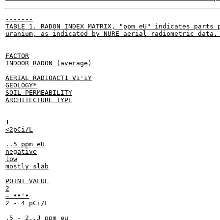
-------

TABLE 1. RADON INDEX MATRIX, "ppm eU" indicates parts p
uranium, as indicated by NURE aerial radiometric data. 
FACTOR

INDOOR RADON (average)

AERIAL RAD1OACT1 Vi'iY

GEOLOGY*

SOIL PERMEABILITY

ARCHITECTURE TYPE

1

<2pCi/L

..5 ppm eU

negative

low

mostly slab

POINT VALUE

2

— ••'•

2 - 4 pCi/L

.5 - 2..J ppm eu
