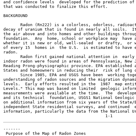
and confidence levels  developed for the prediction of 
that was conducted to finalize this effort.

BACKGROUND

       Radon (Rn222) is a colorless, odorless, radioact
decay of uranium that is found in nearly all soils.  It
the air above and into homes and other buildings throug
foundation.  Any  home, school or workplace may  have a
whether it is new or old, well-sealed  or drafty,  or w
of every 15  homes in  the U.S.  is estimated to have e
radon.

       Radon first gained national attention in  early 
indoor radon were found in areas of Pennsylvania, New J
Reading Prong-physiographic province. EPA established a
States and homeowners in reducing their  risk of lung c
       Since 1985, EPA and USGS have been  working toge
understanding of radon sources and the migration dynami
levels.  Early efforts resulted in the  1987  map entit
Levels." This map was based on limited  geologic inform
measurements were available at the time.  The  developm
and its technical  foundation, USGS1 National Geologic 
on additional information from six years of the State/E
independent State residential surveys, and continued  e
information, particularly the data from the National Ur
-------

 Purpose of the Map of Radon Zones
