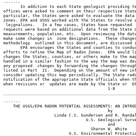
-------

       In addition to each State geologist providing te
offices were asked to comment on their respective State
particular, the States were asked to evaluate the data 
zones. EPA and USGS worked with the States to resolve a
 lejgnalions.   In a few cases, States have requested  
requests were based on additional data from the State o
measurements, population, etc.  Upon reviewing the data
make some changes in  zone designations.  These changes
methodology  outlined in this document, are discussed i
       EPA encourages the States and counties to conduc
efforts to refine the Map of Radon Zones.  EPA would li
changes the States, counties, or others make to the map
handled in a similar fashion to the way the map was dev
any proposed  changes by forwarding the changes through
listed in Part  II.  Depending on the amount of new inf
consider updating this map periodically. The State rado
notification of the appropriate State officials when th
when revisions or  updates are made by the State or  EP
-------

    THE USGS/EPA RADON POTENTIAL ASSESSMENTS: AN INTROD
                                           by

                     Linda C.S. Gundersen and R. Randal
                                  U.S. Geological Surve
                                           and

                                    Sharon W. White

                           U.S. Environmental Protectio