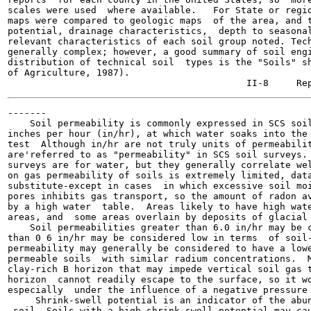
scales were used  where available.   For State or regio
maps were compared to geologic maps  of the area, and t
potential, drainage characteristics,  depth to seasonal
relevant characteristics of each soil group noted. Tech
generally complex; however, a good summary of soil engi
distribution of technical soil  types is the "Soils" sh
of Agriculture, 1987).

-------

    Soil permeability is commonly expressed in SCS soil
inches per hour (in/hr), at which water soaks into the 
test  Although in/hr are not truly units of permeabilit
are'referred to as "permeability" in SCS soil surveys. 
surveys are for water, but they generally correlate wel
on gas permeability of soils is extremely limited, data
substitute-except in cases  in which excessive soil moi
pores inhibits gas transport, so the amount of radon av
by a high water  table.  Areas likely to have high wate
areas, and  some areas overlain by deposits of glacial 
    Soil permeabilities greater than 6.0 in/hr may be c
than 0 6 in/hr may be considered low in terms  of soil-
permeability may generally be considered to have a lowe
permeable soils  with similar radium concentrations.  M
clay-rich B horizon that may impede vertical soil gas t
horizon  cannot readily escape to the surface, so it wo
especially  under the influence of a negative pressure 
     Shrink-swell potential is an indicator of the abun
 soil  Soils with a high shrink-swell potential may cau