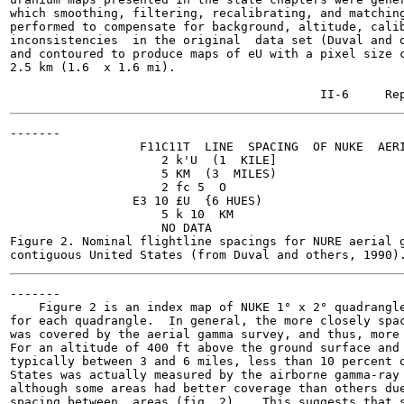
which smoothing, filtering, recalibrating, and matching
performed to compensate for background, altitude, calib
inconsistencies  in the original  data set (Duval and o
and contoured to produce maps of eU with a pixel size c
2.5 km (1.6  x 1.6 mi).

-------

                  F11C11T  LINE  SPACING  OF NUKE  AERI
                     2 k'U  (1  KILE]

                     5 KM  (3  MILES)

                     2 fc 5  O

                 E3 10 £U  {6 HUES)

                     5 k 10  KM

                     NO DATA

Figure 2. Nominal flightline spacings for NURE aerial g
-------

    Figure 2 is an index map of NUKE 1° x 2° quadrangle
for each quadrangle.  In general, the more closely spac
was covered by the aerial gamma survey, and thus, more 
For an altitude of 400 ft above the ground surface and 
typically between 3 and 6 miles, less than 10 percent o
States was actually measured by the airborne gamma-ray 
although some areas had better coverage than others due
spacing between  areas (fig. 2).   This suggests that s