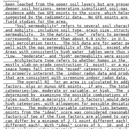
 been leached from the upper soil layers but are presen
 deeper soil horizons, generating significant soil-gas 
 evidence adds two GFE points to the score, which helps
 suggested by the radiometric data.  No GFE points are 
 field studies for the area.

     "Soil permeability" refers to several soil charact
 and mobility, including soil type, grain size, structu
 permeability.  In the matrix, "low"  refers to permeab
 corresponds to  greater than about 6.0 in/hr, in U.S. 
 soil percolation tests.  The SCS data are for water pe
 well with the gas permeability of the soil  except whe
 Areas with consistently high water  tables were thus c
 "Low,  "moderate", and "high" permeability were assign
     Architecture type refers to whether homes in the  
 mostly slab-on-grade construction (1  point), or a mix
 space homes fall into the "mixed" category (2 points).
 to properly interpret the  indoor radon data and produ
 that are consistent with screening indoor radon data.

      The overall RI  for an area is calculated by addi
 factors, plus or minus GFE points,  if any.  The total
 categories—low, moderate or variable, or high.  The  p
 determined by  examining the possible combinations of 
 rules such that a majority (3 of 5 factors) would dete
 high categories, with allowances for possible deviatio
 factors.  The moderate/variable category lies between 
 points from the "ideal" score was considered reasonabl
 factors—if two of the five factors are allowed to vary
 can differ by a minimum of 2 (1 point different each) 
 different each). With "ideal" scores of 5,  10, and 15