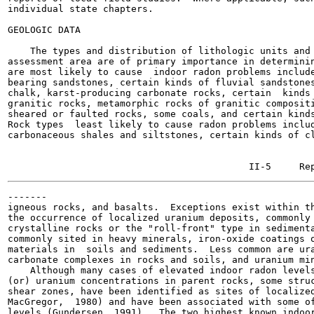
individual state chapters.

GEOLOGIC DATA

    The types and distribution of lithologic units and 
assessment area are of primary importance in determinin
are most likely to cause  indoor radon problems include
bearing sandstones, certain kinds of fluvial sandstones
chalk, karst-producing carbonate rocks, certain  kinds 
granitic rocks, metamorphic rocks of granitic compositi
sheared or faulted rocks, some coals, and certain kinds
Rock types  least likely to cause radon problems includ
carbonaceous shales and siltstones, certain kinds of cl
-------

igneous rocks, and basalts.  Exceptions exist within th
the occurrence of localized uranium deposits, commonly 
crystalline rocks or the "roll-front" type in sedimenta
commonly sited in heavy minerals, iron-oxide coatings o
materials in  soils and sediments.  Less common are ura
carbonate complexes in rocks and soils, and uranium min
    Although many cases of elevated indoor radon levels
(or) uranium concentrations in parent rocks, some struc
shear zones, have been identified as sites of localized
MacGregor,  1980) and have been associated with some of
levels (Gundersen, 1991).  The two highest known indoor