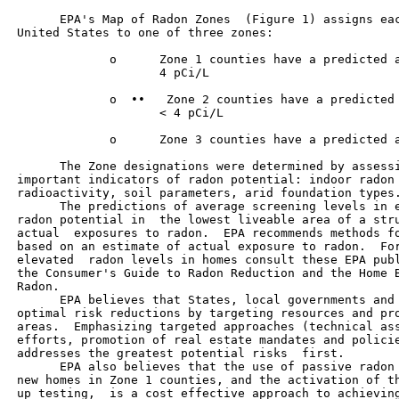
       EPA's Map of Radon Zones  (Figure 1) assigns eac
 United States to one of three zones:

              o      Zone 1 counties have a predicted a
                     4 pCi/L

              o  ••   Zone 2 counties have a predicted 
                     < 4 pCi/L

              o      Zone 3 counties have a predicted a
       The Zone designations were determined by assessi
 important indicators of radon potential: indoor radon 
 radioactivity, soil parameters, arid foundation types.
       The predictions of average screening levels in e
 radon potential in  the lowest liveable area of a stru
 actual  exposures to radon.  EPA recommends methods fo
 based on an estimate of actual exposure to radon.  For
 elevated  radon levels in homes consult these EPA publ
 the Consumer's Guide to Radon Reduction and the Home B
 Radon.

       EPA believes that States, local governments and 
 optimal risk reductions by targeting resources and pro
 areas.  Emphasizing targeted approaches (technical ass
 efforts, promotion of real estate mandates and policie
 addresses the greatest potential risks  first.

       EPA also believes that the use of passive radon 
 new homes in Zone 1 counties, and the activation of th
 up testing,  is a cost effective approach to achieving