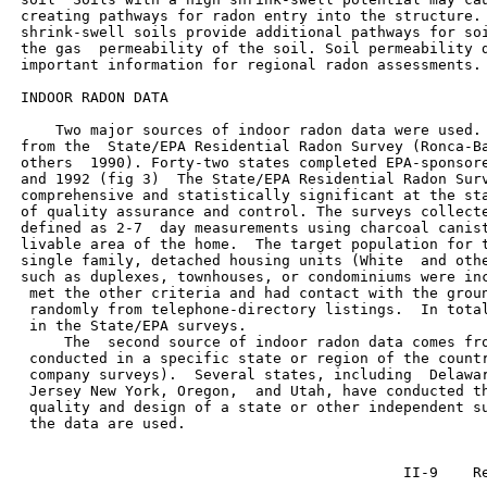
 creating pathways for radon entry into the structure. 
 shrink-swell soils provide additional pathways for soi
 the gas  permeability of the soil. Soil permeability d
 important information for regional radon assessments.

 INDOOR RADON DATA

     Two major sources of indoor radon data were used. 
 from the  State/EPA Residential Radon Survey (Ronca-Ba
 others  1990). Forty-two states completed EPA-sponsore
 and 1992 (fig 3)  The State/EPA Residential Radon Surv
 comprehensive and statistically significant at the sta
 of quality assurance and control. The surveys collecte
 defined as 2-7  day measurements using charcoal canist
 livable area of the home.  The target population for t
 single family, detached housing units (White  and othe
 such as duplexes, townhouses, or condominiums were inc
  met the other criteria and had contact with the groun
  randomly from telephone-directory listings.  In total
  in the State/EPA surveys.

      The  second source of indoor radon data comes fro
  conducted in a specific state or region of the countr
  company surveys).  Several states, including  Delawar
  Jersey New York, Oregon,  and Utah, have conducted th
  quality and design of a state or other independent su
  the data are used.
