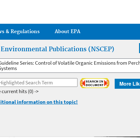
Jump to main content
ws & Regulations
About EPA
r Environmental Publications (NSCEP)
Guideline Series: Control of Volatile Organic Emissions from Per
Systems
More Lik
 current hits
(0) ->
itional information on this topic!