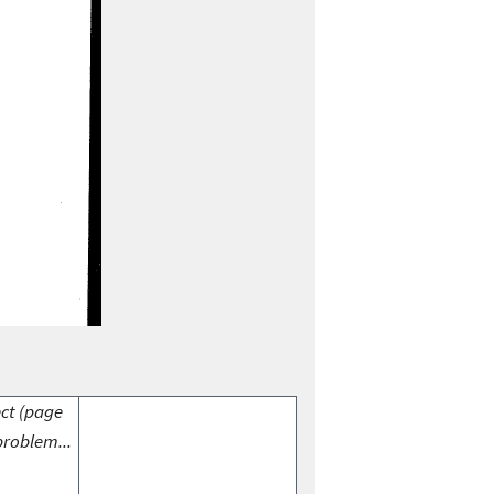
ect (page
problem...