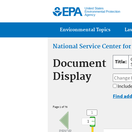
United States
Environmental Protection
Agency
Main menu
Environmental Topics
La
National Service Center fo
Document
Title:
Display
Include
Find add
Page 1 of 76
1