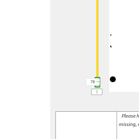
76
Please h
missing, 