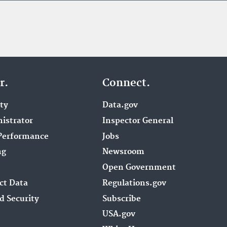
r.
Connect.
ity
Data.gov
istrator
Inspector General
Performance
Jobs
ng
Newsroom
Open Government
ct Data
Regulations.gov
d Security
Subscribe
USA.gov