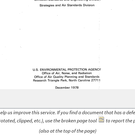
elp us improve this service. If you find a document that has a def
rotated, clipped, etc.), use the broken page tool
to report the 
(also at the top of the page)