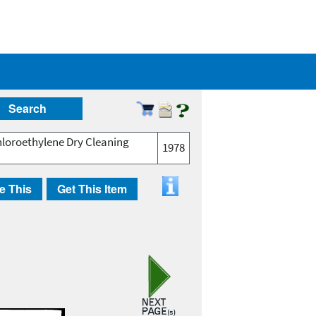
Search
chloroethylene Dry Cleaning
1978
e This
Get This Item