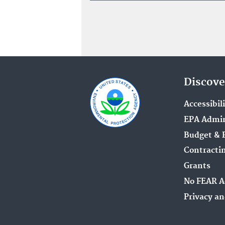
Discove
Accessibil
EPA Admin
Budget & 
Contracti
Grants
No FEAR A
Privacy an