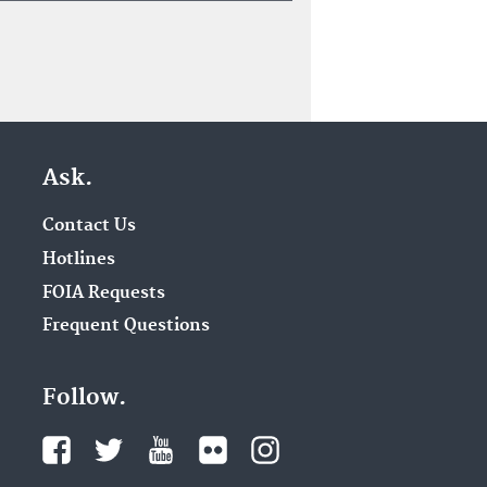
Ask.
Contact Us
Hotlines
FOIA Requests
Frequent Questions
Follow.