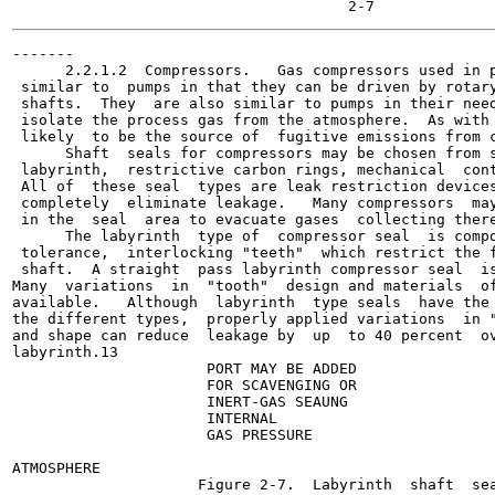
-------

      2.2.1.2  Compressors.   Gas compressors used in p
 similar to  pumps in that they can be driven by rotary
 shafts.  They  are also similar to pumps in their need
 isolate the process gas from the atmosphere.  As with 
 likely  to be the source of  fugitive emissions from c
      Shaft  seals for compressors may be chosen from s
 labyrinth,  restrictive carbon rings, mechanical  cont
 All of  these seal  types are leak restriction devices
 completely  eliminate leakage.   Many compressors  may
 in the  seal  area to evacuate gases  collecting there
      The labyrinth  type of  compressor seal  is compo
 tolerance,  interlocking "teeth"  which restrict the f
 shaft.  A straight  pass labyrinth compressor seal  is
Many  variations  in  "tooth"  design and materials  of
available.   Although  labyrinth  type seals  have the 
the different types,  properly applied variations  in "
and shape can reduce  leakage by  up  to 40 percent  ov
labyrinth.13

                      PORT MAY BE ADDED

                      FOR SCAVENGING OR

                      INERT-GAS SEAUNG

                      INTERNAL

                      GAS PRESSURE

ATMOSPHERE

                     Figure 2-7.  Labyrinth  shaft  sea