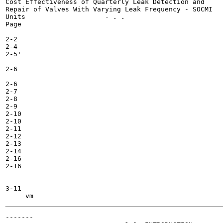
Cost Effectiveness of Quarterly Leak Detection and

Repair of Valves With Varying Leak Frequency - SOCMI

Units 	 	 	 - . .

Page

2-2

2-4

2-5'

2-6

2-6

2-7

2-8

2-9

2-10

2-10

2-11

2-12

2-13

2-14

2-16

2-16

3-11

-------
