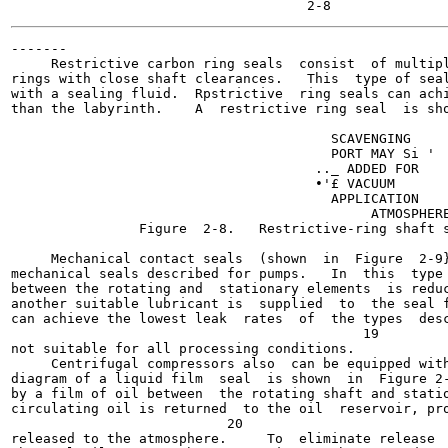
-------

     Restrictive carbon ring seals  consist  of multipl
rings with close shaft clearances.   This  type of seal
with a sealing fluid.  Rpstrictive  ring seals can achi
than the labyrinth.    A  restrictive ring seal  is sho
                                        SCAVENGING

                                        PORT MAY Si '

                                      .._ ADDED FOR

                                      •'£ VACUUM

                                        APPLICATION

                                             ATMOSPHERE
                Figure  2-8.   Restrictive-ring shaft s
                                                       
     Mechanical contact seals  (shown  in  Figure  2-9}
mechanical seals described for pumps.   In  this  type 
between the rotating and  stationary elements  is reduc
another suitable lubricant is  supplied  to  the seal f
can achieve the lowest leak  rates  of  the types  desc
                                            19

not suitable for all processing conditions.

     Centrifugal compressors also  can be equipped with
diagram of a liquid film  seal  is shown  in  Figure 2-
by a film of oil between  the rotating shaft and statio
circulating oil is returned  to the oil  reservoir, pro
                           20

released to the atmosphere.     To  eliminate release  