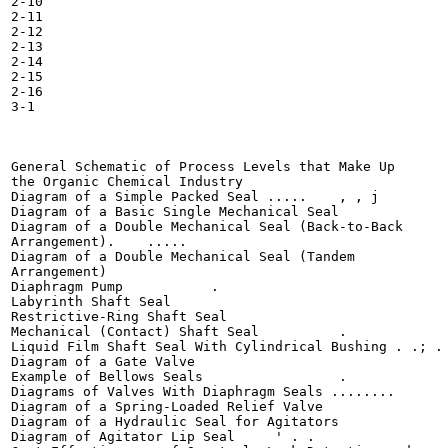
2-10

2-11

2-12

2-13

2-14

2-15

2-16

3-1

General Schematic of Process Levels that Make Up

the Organic Chemical Industry 	

Diagram of a Simple Packed Seal ..... 	 , , j

Diagram of a Basic Single Mechanical Seal 	

Diagram of a Double Mechanical Seal (Back-to-Back

Arrangement). 	 .....

Diagram of a Double Mechanical Seal (Tandem

Arrangement) 	

Diaphragm Pump 	 	 .

Labyrinth Shaft Seal 	 	

Restrictive-Ring Shaft Seal 	

Mechanical (Contact) Shaft Seal 	 .

Liquid Film Shaft Seal With Cylindrical Bushing . .; . 
Diagram of a Gate Valve 	

Example of Bellows Seals 	 	 .

Diagrams of Valves With Diaphragm Seals ........

Diagram of a Spring-Loaded Relief Valve 	

Diagram of a Hydraulic Seal for Agitators 	

Diagram of Agitator Lip Seal 	 ' . .
