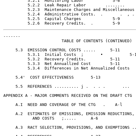
          5.2.1  Monitoring Labor	     5-6

          5.2.2  Leak Repair Labor 	  ........     5-6

          5.2.3  Maintenance Charges and Miscellaneous 
          5.2.4  Administrative Costs.  .	.  , .     5-9

          5.2.5  Capital Charges	     5-9

-------

                        TABLE OF CONTENTS (CONTINUED)

                                                       
     5.3  EMISSION CONTROL COSTS ..... 	    5-11

          5.3.1  Initial Costs	;	•	    5-11

          5.3.2  Recovery Credits.	    5-11

          5.3.3  Net Annuallzed Cost	    5-11

          5.3.4  Differences in Net Annualized Costs 	    5-13

     5.4'  COST EFFECTIVENESS	    5-13

     5.5  REFERENCES .......... j .  . . .  	 ...    5-17

APPENDIX A - MAJOR COMMENTS RECEIVED ON THE DRAFT CTG	    A-l

     A.I  NEED AND COVERAGE OF THE CTG	 .    A-l

     A.2  ESTIMATES OF EMISSIONS, EMISSION REDUCTIONS,

            AND COSTS	;.....	    A-6

     A.3  RACT SELECTION, PROVISIONS, AND EXEMPTIONS ..