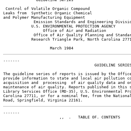
 Control of Volatile Organic Compound

Leaks from  Synthetic Organic Chemical

and Polymer Manufacturing Equipment

             Emission Standards and Engineering Divisio
            U.S. ENVIRONMENTAL PROTECTION AGENCY

                 Office of Air and Radiation

             Office of Air Quality Planning and Standar
            Research Triangle Park, North Carolina 2771
-------

                                       GUIDELINE SERIES
The guideline series of reports is issued by the Office
provide information to state and local air pollution co
acquisition and  processing  of air quality data and on
maintenance of air quality. Reports published in this s
Library Services Office (MD-35), U.S. Environmental Pro
Carolina 27711, or for a nominal fee, from the National
-------

                        ,,  .   TABLE OF. CONTENTS

                                                       