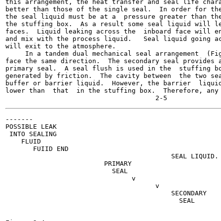
this arrangement, the heat transfer and seal life chara
better than those of the single seal.  In order for the
the seal liquid must be at a  pressure greater than the
the stuffing box.  As a result some seal liquid will le
faces.  Liquid leaking across the  inboard face will en
and mix with the process liquid.   Seal liquid going ac
will exit to the atmosphere.

     In a tandem dual mechanical seal arrangement  (Fig
face the same direction.  The secondary seal provides a
primary seal.  A seal flush is used in the  stuffing bo
generated by friction.  The cavity between  the two sea
buffer or barrier liquid.  However, the barrier  liquid
lower than  that  in the stuffing box.  Therefore, any 
-------

POSSIBLE LEAK

 INTO SEALING

    FLUID

       FUIID END

                                          SEAL LIQUID.

                         PRIMARY

                           SEAL

                                v

                                      v

                                          SECONDARY

                                            SEAL

                                                       
                                                       