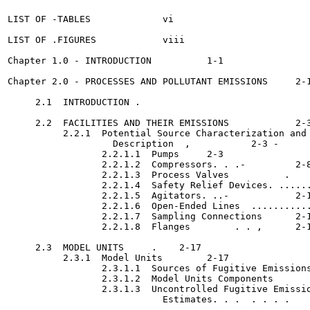
LIST OF -TABLES		    vi

LIST OF .FIGURES	    viii

Chapter 1.0 - INTRODUCTION	    1-1

Chapter 2.0 - PROCESSES AND POLLUTANT EMISSIONS	    2-1

     2.1  INTRODUCTION .	

     2.2  FACILITIES AND THEIR EMISSIONS	    2-3

          2.2.1  Potential Source Characterization and

                   Description	,	    2-3 -

                 2.2.1.1  Pumps	    2-3

                 2.2.1.2  Compressors. . .-	    2-8

                 2.2.1.3  Process Valves	  .    2-11

                 2.2.1.4  Safety Relief Devices. ......
                 2.2.1.5  Agitators. ..-	    2-15

                 2.2.1.6  Open-Ended Lines  ...........
                 2.2.1.7  Sampling Connections 	    2-17

                 2.2.1.8  Flanges	 . . ,	    2-17

     2.3  MODEL UNITS	  .    2-17

          2.3.1  Model Units	    2-17

                 2.3.1.1  Sources of Fugitive Emissions	'  .    2-18
                 2.3.1.2  Model Units Components 	    2-18

                 2.3.1.3  Uncontrolled Fugitive Emissio
                            Estimates. . .  . . . .	    2-20
