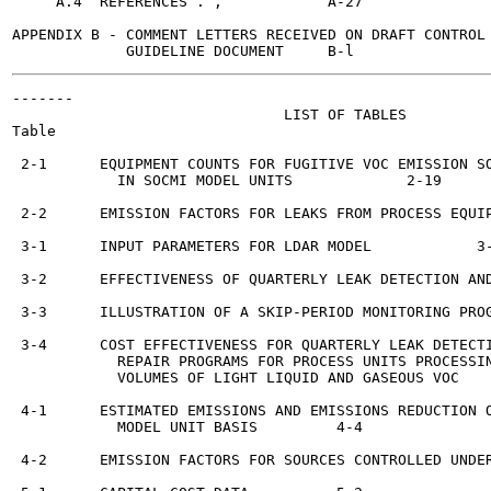
     A.4  REFERENCES . ,	    A-27

APPENDIX B - COMMENT LETTERS RECEIVED ON DRAFT CONTROL 
-------

                               LIST OF TABLES

Table

 2-1      EQUIPMENT COUNTS FOR FUGITIVE VOC EMISSION SO
            IN SOCMI MODEL UNITS	     2-19

 2-2      EMISSION FACTORS FOR LEAKS FROM PROCESS EQUIP
 3-1      INPUT PARAMETERS FOR LDAR MODEL	     3-6

 3-2      EFFECTIVENESS OF QUARTERLY LEAK DETECTION AND
 3-3      ILLUSTRATION OF A SKIP-PERIOD MONITORING PROG
 3-4      COST EFFECTIVENESS FOR QUARTERLY LEAK DETECTI
            REPAIR PROGRAMS FOR PROCESS UNITS PROCESSIN
            VOLUMES OF LIGHT LIQUID AND GASEOUS VOC	     3-18

 4-1      ESTIMATED EMISSIONS AND EMISSIONS REDUCTION O
            MODEL UNIT BASIS	     4-4

 4-2      EMISSION FACTORS FOR SOURCES CONTROLLED UNDER