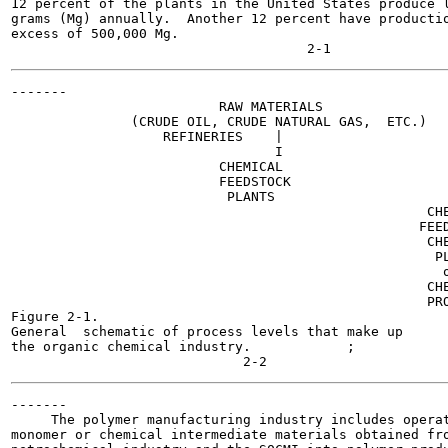
12 percent of the plants in the United States produce l
grams (Mg) annually.  Another 12 percent have productio
excess of 500,000 Mg.

-------

                          RAW MATERIALS

               (CRUDE OIL, CRUDE NATURAL GAS,  ETC.)

                   REFINERIES    |

                                 I

                          CHEMICAL

                          FEEDSTOCK

                           PLANTS

                                                    CHE
                                                   FEED
                                                    CHE
                                                     PL
                                                      o
                                                    CHE
                                                    PRO
Figure 2-1.

General  schematic of process levels that make up

the organic chemical industry.            ;

-------

     The polymer manufacturing industry includes operat
monomer or chemical intermediate materials obtained fro