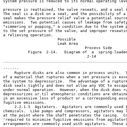
system pressure is reduced to its normal operating leve
                                                       
pressure is reattained, the valve reseats, and a seal i
The seal is a disk on a seat, and the possibility of a 
seal makes the pressure relief valve a potential source
emissions.  Two potential causes of leakage from safety
"simmering or popping," a condition due to the system p
to the set pressure of the valve, and improper reseatin
a relieving operation.

                        Possible

                        Leak Area

                                    Process Side

           Figure  2-14.   Diagram of  a  spring-loaded
-------

     Rupture disks are also common in process units.  T
of a material that ruptures when a set pressure is exce
the system to depressurize.  The advantage of a rupture
disk seals tightly and does not allow any VOC to escape
under normal operation.  However, when the disk does ru
depressurizes ur.til atmospheric conditions are obtaine
in an excessive loss of product or a corresponding exce
fugitive emissions.

     2.2.1.5  Agitators.  Agitators are commonly used t
chemicals.  Like pumps and compressors, agitators may l
at the point where the shaft penetrates the casing.  Co
'required to minimize fugitive emissions from agitators
arrangements are commonly used with agitators.  These a