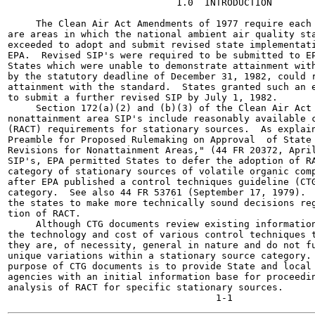
                              1.0  INTRODUCTION

     The Clean Air Act Amendments of 1977 require each 
are areas in which the national ambient air quality sta
exceeded to adopt and submit revised state implementati
EPA.  Revised SIP's were required to be submitted to EP
States which were unable to demonstrate attainment with
by the statutory deadline of December 31, 1982, could r
attainment with the standard.  States granted such an e
to submit a further revised SIP by July 1, 1982.

     Section 172(a)(2) and (b)(3) of the Clean Air Act 
nonattainment area SIP's include reasonably available c
(RACT) requirements for stationary sources.  As explain
Preamble for Proposed Rulemaking on Approval  of State 
Revisions for Nonattainment Areas," (44 FR 20372, April
SIP's, EPA permitted States to defer the adoption of RA
category of stationary sources of volatile organic comp
after EPA published a control techniques guideline (CTG
category.  See also 44 FR 53761 (September 17, 1979).  
the states to make more technically sound decisions reg
tion of RACT.

     Although CTG documents review existing information
the technology and cost of various control techniques t
they are, of necessity, general in nature and do not fu
unique variations within a stationary source category. 
purpose of CTG documents is to provide State and local 
agencies with an initial information base for proceedin
analysis of RACT for specific stationary sources.
