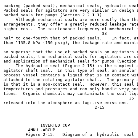
                                                       
packing (packed seal), mechanical seals, hydraulic seal
Packed seals for agitators are very similar in design a
packed seals for pumps (Section 2.2.1.1).

     Although mechanical seals are more costly than the
arrangements, they offer a greatly reduced leakage rate
higher cost.  The maintenance frequency of mechanical s
                                        33

half to one-fourth that of packed seals.    In fact, at
than 1135.8 kPa (150 psig), the leakage rate and mainte
                                                       
so superior that the use of packed seals on agitators i
packed seals, the mechanical seals for agitators are si
and application of mechanical seals for pumps (Section 
     The hydraulic seal (Figure 2-15) is the simplest a
agitator shaft seal.  In this type of seal, an annular 
process vessel contains a liquid that is in contact wit
attached to the rotating agitator shaft.  The primary a
is that it is a non-contact seal.  However, this seal i
temperatures and pressures and can only handle very sma
tions.  Organic chemicals may contaminate the seal liqu
                                                   35

released into the atmosphere as fugitive emissions.

-------

               INVERTED CUP

          ANNU .ARCUP

         Figure 2-15.   Diagram of a  hydraulic  seal  