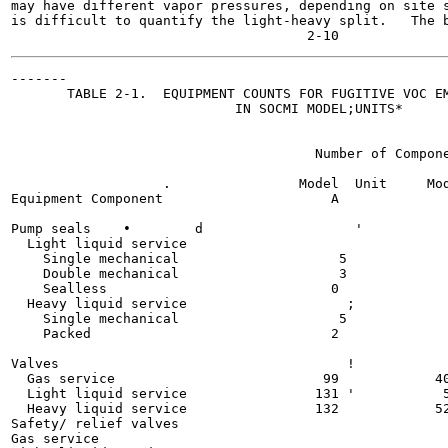
may have different vapor pressures, depending on site s
is difficult to quantify the light-heavy split.   The b
-------

       TABLE 2-1.  EQUIPMENT COUNTS FOR FUGITIVE VOC EM
                            IN SOCMI MODEL;UNITS*

                                      Number of Compone
                   .                Model  Unit     Mod
Equipment Component                     A              
Pump seals    •        d                   '

  Light liquid service

    Single mechanical                    5             
    Double mechanical                    3             
    Sealless                            0              
  Heavy liquid service                    ;

    Single mechanical                    5             
    Packed                              2              
Valves                                    !

  Gas service                          99            40
  Light liquid service                131 '           5
  Heavy liquid service                132            52
Safety/ relief valves

Gas service
