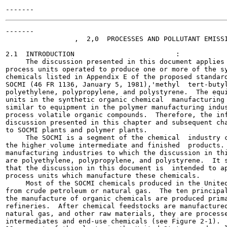
-------

                 ,  2,0  PROCESSES AND POLLUTANT EMISSI
2.1  INTRODUCTION                         :

     The discussion presented in this document applies 
process units operated to produce one or more of the sy
chemicals listed in Appendix E of the proposed standard
SOCMI (46 FR 1136, January 5, 1981),'methyl  tert-butyl
polyethylene, polypropylene, and polystyrene.  The equi
units in the synthetic organic chemical  manufacturing 
similar to equipment in the polymer manufacturing indus
process volatile organic compounds.  Therefore, the inf
discussion presented in this chapter and subsequent cha
to SOCMI plants and polymer plants.

     The SOCMI is a segment of the chemical  industry c
the higher volume intermediate and finished  products. 
manufacturing industries to which the discussion in thi
are polyethylene, polypropylene, and polystyrene.  It s
that the discussion in this document is  intended to ap
process units which manufacture these chemicals.

     Most of the SOCMI chemicals produced in the United
from crude petroleum or natural gas.  The ten principal
the manufacture of organic chemicals are produced prima
refineries.  After chemical feedstocks are manufactured
natural gas, and other raw materials, they are processe
intermediates and end-use chemicals (see Figure 2-1).  