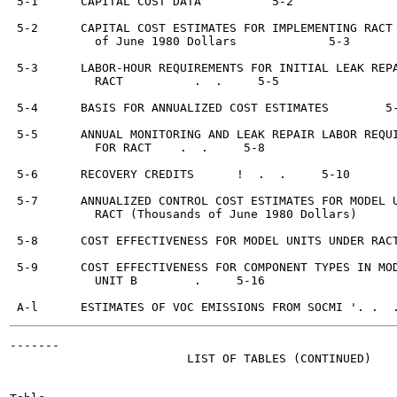
 5-1      CAPITAL COST DATA	     5-2

 5-2      CAPITAL COST ESTIMATES FOR IMPLEMENTING RACT 
            of June 1980 Dollars	     5-3

 5-3      LABOR-HOUR REQUIREMENTS FOR INITIAL LEAK REPA
            RACT	  .  .     5-5

 5-4      BASIS FOR ANNUALIZED COST ESTIMATES	     5-7

 5-5      ANNUAL MONITORING AND LEAK REPAIR LABOR REQUI
            FOR RACT	.  .     5-8

 5-6      RECOVERY CREDITS	!  .  .     5-10

 5-7      ANNUALIZED CONTROL COST ESTIMATES FOR MODEL U
            RACT (Thousands of June 1980 Dollars)	  .     5-12

 5-8      COST EFFECTIVENESS FOR MODEL UNITS UNDER RACT
 5-9      COST EFFECTIVENESS FOR COMPONENT TYPES IN MOD
            UNIT B	  .     5-16

-------

                         LIST OF TABLES (CONTINUED)
