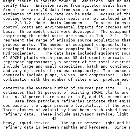
might result in cooling tower VOC emissions, but no dat
verify this.  Emission rates from agitator seals have n
Since there are ,10 data from similar sources in other 
estimates of emission rate can be made.  Because of the
cooling towers and agitator seals are not included in t
     2.3.1.2  Model Units Components.  In order to esti
control costs and environmental impacts for process uni
basis, three model units were developed.  The equipment
comprising the model units are shown in Table 2-1.  The
represent the range of emission source populations that
process units.  The number of equipment components for 
developed from a data base compiled by IT Enviroscience
Hydroscience).    The data base included equipment sour
62 SOCMI plants which produce 35 different chemicals.  
represent approximately 5 percent of the total existing
include large and small capacities, batch and continuou
and varying levels of process complexity.  The source c
chemicals include pumps, valves, and compressors.  Thes
combination with the number of sites which produce each
                                                 44

determine the average number of sources per site.    Hy
estimates that 52 percent of existing SOCMI plants are 
Unit A, 33 percent are similar to B, and 15 percent are
     Data from petroleum refineries indicate that emiss
decrease as the vapor pressure (volatility) of the proc
Three classes of volatility have been established based
refinery data.  These include gas/vapor service, light 
                     45

heavy liquid service.    The split between light and he
refinery data is between naphtha and kerosene.  Since s