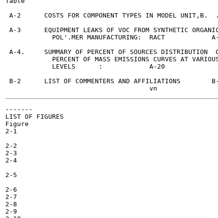
Table                                                  
 A-2      COSTS FOR COMPONENT TYPES IN MODEL UNIT,B.  .
 A-3      EQUIPMENT LEAKS OF VOC FROM SYNTHETIC ORGANIC
            POL'.MER MANUFACTURING:  RACT	     A-15

 A-4.     SUMMARY OF PERCENT OF SOURCES DISTRIBUTION  C
            PERCENT OF MASS EMISSIONS CURVES AT VARIOUS
            LEVELS	:	     A-20

 B-2      LIST OF COMMENTERS AND AFFILIATIONS	     B-2

-------

LIST OF FIGURES

Figure

2-1

2-2

2-3

2-4

2-5

2-6

2-7

2-8

2-9
