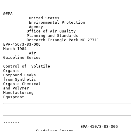
&EPA

           United States

           Environmental Protection

           Agency

          Office of Air Quality

          Planning and Standards

          Research Triangle Park NC 27711

EPA-45O/3-83-OO6

March 1984

           Air

Guideline Series

Control of  Volatile

Organic

Compound Leaks

from Synthetic

Organic Chemical

and Polymer

Manufacturing

-------

                                 EPA-450/3-83-006

              Guideline Series
