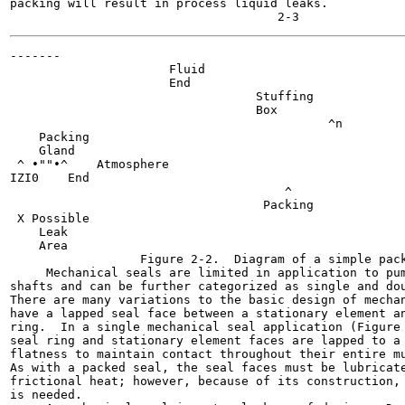
packing will result in process liquid leaks.

-------

                      Fluid

                      End

                                  Stuffing

                                  Box

                                            ^n

    Packing

    Gland

 ^ •""•^    Atmosphere

IZI0    End

                                      ^

                                   Packing

 X Possible

    Leak

    Area

                  Figure 2-2.  Diagram of a simple pack
     Mechanical seals are limited in application to pum
shafts and can be further categorized as single and dou
There are many variations to the basic design of mechan
have a lapped seal face between a stationary element an
ring.  In a single mechanical seal application (Figure 
seal ring and stationary element faces are lapped to a 
flatness to maintain contact throughout their entire mu
As with a packed seal, the seal faces must be lubricate
frictional heat; however, because of its construction, 
is needed.
