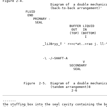
Figure 2-4.

                         Diagram of  a double mechanica
                         (back-to-back arrangement)'

            FLUID

             END

                PRIMARY -

                 SEAL

                                   BUFFER LIQUID

                                    OUT   IN

                                   (TOP) (BOTTOM)

                                           I

                     _liJBryy_T ' r>>c*at..>rao j. ll-^
                     -\	-/—SHAFT-A

                                          V

                                   SECONDARY

                                     SEAL

                                                       
                                                       
                                                       
           Figure  2-5.  Diagram of  a double mechanica
                         (tandem arrangement)8

-------

the stuffing box into the seal cavity containing the ba