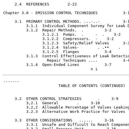
     2.4  REFERENCES	    2-22

Chapter 3.0 - EMISSION CONTROL TECHNIQUES	    3-1

     3.1  PRIMARY CONTROL METHODS. ...-..-	    3-1

          3.1.1  Individual Component Survey for Leak D
          3.1.2  Repair Methods.  .	    3-2

                 3.1.2.1  Pumps.  .	-  .    3-2

                 3.1.2.2  Compressors.	-    3-2

                 3.1.2.3  Safety/Relief Valves	    3-3

                 3.1.2.4  Valves-	 . .••	  .    3-4

                 3.1.2.5  Flanges	    3-4

          3.1.3  Control Effectiveness of Leak Detectio
                   Repair Techniques .... 	    3-4

          3.1.4  Open-Ended Lines	    3-7

-------

                        TABLE OF CONTENTS (CONTINUED)

                                                       
     3.2  OTHER CONTROL STRATEGIES 	 .     3-9

          3,2.1  General	.     3-10

          3.2,2  Allowable Percentage of Valves Leaking
          3.2.3  Alternative Work Practice for Valves	     3-13

     3.3  OTHER CONSIDERATIONS 	 ......     3-16

          3.3.1  Unsafe and Difficult to Reach Componen
          3.3.2  Small Process Unit	     3-16
