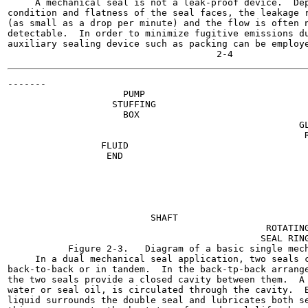
     A mechanical seal is not a leak-proof device.  Dep
condition and flatness of the seal faces, the leakage r
(as small as a drop per minute) and the flow is often n
detectable.  In order to minimize fugitive emissions du
auxiliary sealing device such as packing can be employe
-------

                     PUMP

                   STUFFING

                     BOX

                                                     GL
                                                      R
                 FLUID

                  END

                                                       
                                                       
                                                       
                                                       
                          SHAFT

                                               ROTATING
                                              SEAL RING
           Figure 2-3.   Diagram of a basic single mech
     In a dual mechanical seal application, two seals c
back-to-back or in tandem.  In the back-tp-back arrange
the two seals provide a closed cavity between them.  A 
water or seal oil, is circulated through the cavity.  B
liquid surrounds the double seal and lubricates both se