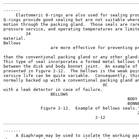
-------

     Elastomeric 0-rings are also used for sealing proc
Q-rings provide good sealing but are not suitable where
motion through the packing gland.  Those seals are rare
pressure service, and operating temperatures are limite
         24

material.

Bellows

                   are more effective for preventing pr
                                                       
than the conventional packing gland or any other gland-
This type of seal incorporates a formed metal bellows t
between the disk and body bonnet joint.  An example of 
presented in Figure 2-12.  The bellows is the weak poin
service life can be quite variable.  Consequently, this
normally backed up with a conventional packing gland an
                                        OC

with a leak detector in case of failure.

                   BELLOWS

                                                  BODY

                                                  BONNE
               Figure 2-12.  Example of bellows seals.'
                                                      2
-------

     A diaphragm may be used to isolate the working par