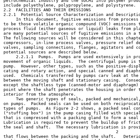
petrochemical industry and the SOCMI into polymer produ
include polyethylene, polypropylene, and polystyrene.

2.2  FACILITIES AND THEIR EMISSIONS

2.2.1  Potential Source Characterization and Descriptio
     In this document, fugitive emissions from process 
to be those volatile organic compound (VOC) emissions t
process fluid (either gaseous or liquid) leaks from pla
are many potential sources of fugitive emissions in a t
The following sources will be considered in this chapte
compressors, in-line process valves, pressure relief de
valves, sampling connections, flanges, agitators and co
potential sources are described below.

     2.2.1.1  Pumps.  Pumps are used extensively in pro
movement of organic liquids.  The centrifugal pump is t
pump.  However, other types, such as the positive-displ
cating and rotary action, and special canned and diaphr
used.  Chemicals transferred by pumps carv leak at the 
between the moving shaft and stationary casing.  Conseq
except the shaftless type (canned-motor and diaphragm) 
point where the shaft penetrates the housing in order t
interior from the atmosphere.

     Two generic types of seals, packed and mechanical,
on pumps.  Packed seals can be used on both reciprocati
types of pumps.  As Figure 2-2 shows, a packed seal con
("stuffing box") in the pump casing filled with special
that is compressed with a packing gland to form a seal 
Lubrication is required to prevent the buildup of frict
the seal and shaft.  The necessary lubrication is provi
                                             2

that flows between the packing and the shaft.   Deterio