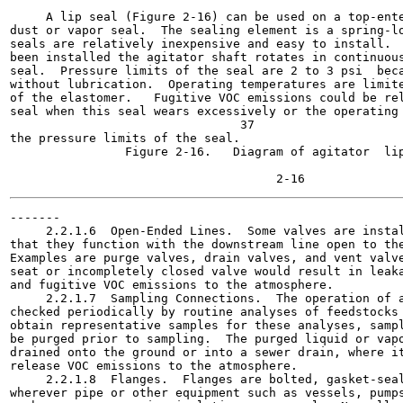
                                                       
     A lip seal (Figure 2-16) can be used on a top-ente
dust or vapor seal.  The sealing element is a spring-lo
seals are relatively inexpensive and easy to install.  
been installed the agitator shaft rotates in continuous
seal.  Pressure limits of the seal are 2 to 3 psi  beca
without lubrication.  Operating temperatures are limite
of the elastomer.   Fugitive VOC emissions could be rel
seal when this seal wears excessively or the operating 
                                37

the pressure limits of the seal.

                Figure 2-16.   Diagram of agitator  lip
                                                       
-------

     2.2.1.6  Open-Ended Lines.  Some valves are instal
that they function with the downstream line open to the
Examples are purge valves, drain valves, and vent valve
seat or incompletely closed valve would result in leaka
and fugitive VOC emissions to the atmosphere.

     2.2.1.7  Sampling Connections.  The operation of a
checked periodically by routine analyses of feedstocks 
obtain representative samples for these analyses, sampl
be purged prior to sampling.  The purged liquid or vapo
drained onto the ground or into a sewer drain, where it
release VOC emissions to the atmosphere.

     2.2.1.8  Flanges.  Flanges are bolted, gasket-seal
wherever pipe or other equipment such as vessels, pumps