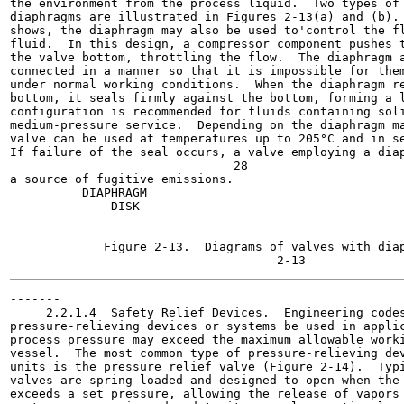
the environment from the process liquid.  Two types of 
diaphragms are illustrated in Figures 2-13(a) and (b). 
shows, the diaphragm may also be used to'control the fl
fluid.  In this design, a compressor component pushes t
the valve bottom, throttling the flow.  The diaphragm a
connected in a manner so that it is impossible for them
under normal working conditions.  When the diaphragm re
bottom, it seals firmly against the bottom, forming a l
configuration is recommended for fluids containing soli
medium-pressure service.  Depending on the diaphragm ma
valve can be used at temperatures up to 205°C and in se
If failure of the seal occurs, a valve employing a diap
                               28

a source of fugitive emissions.

          DIAPHRAGM

              DISK

                                                       
                                                       
             Figure 2-13.  Diagrams of valves with diap
-------

     2.2.1.4  Safety Relief Devices.  Engineering codes
pressure-relieving devices or systems be used in applic
process pressure may exceed the maximum allowable worki
vessel.  The most common type of pressure-relieving dev
units is the pressure relief valve (Figure 2-14).  Typi
valves are spring-loaded and designed to open when the 
exceeds a set pressure, allowing the release of vapors 