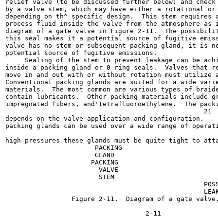
relief valve (to be discussed further below) and check 
by a valve stem, which may have either a rotational or 
depending on th^ specific design.  This stem requires a
process fluid inside the valve from the atmosphere as i
diagram of a gate valve in Figure 2-11.  The possibilit
this seal makes it a potential source of fugitive emiss
valve has no stem or subsequent packing gland, it is no
potential source of fugitive emissions.

     Sealing of the stem to prevent leakage can be achi
inside a packing gland or 0-ring seals.  Valves that re
move in and out with or without rotation must utilize a
Conventional packing glands are suited for a wide varie
materials.  The most common are various types of braide
contain lubricants.  Other packing materials include gr
impregnated fibers, and'tetrafluoroethylene.  The packi
                                                   21

depends on the valve application and configuration.    
packing glands can be used over a wide range of operati
                                                       
high pressures these glands must be quite tight to atta
                       PACKING

                       GLAND

                      PACKING

                        VALVE

                        STEM

                                                   POSS
                                                   LEAK
                 Figure 2-11.  Diagram of a gate valve.
                                                       