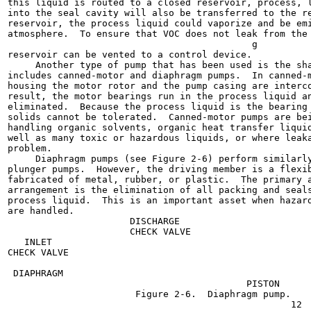
this liquid is routed to a closed reservoir, process, l
into the seal cavity will also be transferred to the re
reservoir, the process liquid could vaporize and be emi
atmosphere.  To ensure that VOC does not leak from the 
                                            g

reservoir can be vented to a control device.

     Another type of pump that has been used is the sha
includes canned-motor and diaphragm pumps.  In canned-m
housing the motor rotor and the pump casing are interco
result, the motor bearings run in the process liquid an
eliminated.  Because the process liquid is the bearing 
solids cannot be tolerated.  Canned-motor pumps are bei
handling organic solvents, organic heat transfer liquid
well as many toxic or hazardous liquids, or where leaka
problem.

     Diaphragm pumps (see Figure 2-6) perform similarly
plunger pumps.  However, the driving member is a flexib
fabricated of metal, rubber, or plastic.  The primary a
arrangement is the elimination of all packing and seals
process liquid.  This is an important asset when hazard
are handled.

                      DISCHARGE

                      CHECK VALVE

   INLET

CHECK VALVE

 DIAPHRAGM

                                           PISTON

                       Figure 2-6.  Diaphragm pump.

                                                   12
