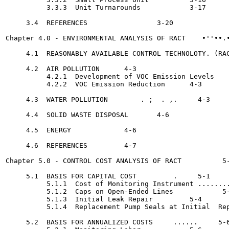
          3.3.3  Unit Turnarounds	     3-17

     3.4  REFERENCES		     3-20

Chapter 4.0 - ENVIRONMENTAL ANALYSIS OF RACT	•''••.•     4-1

     4.1  REASONABLY AVAILABLE CONTROL TECHNOLOTY. (RAC
     4.2  AIR POLLUTION	     4-3

          4.2.1  Development of VOC Emission Levels	     4-3

          4.2.2  VOC Emission Reduction	     4-3

     4.3  WATER POLLUTION	 . ;  . ,.     4-3

     4.4  SOLID WASTE DISPOSAL	     4-6

     4.5  ENERGY	     4-6

     4.6  REFERENCES	     4-7

Chapter 5.0 - CONTROL COST ANALYSIS OF RACT	     5-1

     5.1  BASIS FOR CAPITAL COST	 .     5-1

          5.1.1  Cost of Monitoring Instrument ........
          5.1.2  Caps on Open-Ended Lines	     5-1

          5.1.3  Initial Leak Repair	     5-4

          5.1.4  Replacement Pump Seals at Initial  Rep
     5.2  BASIS FOR ANNUALIZED COSTS 	 ......     5-6
