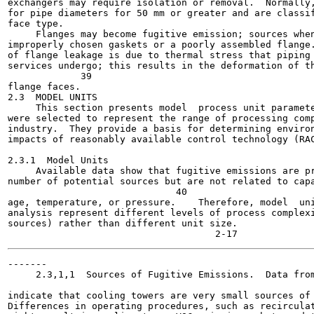
exchangers may require isolation or removal.  Normally,
for pipe diameters for 50 mm or greater and are classif
face type.

     Flanges may become fugitive emission; sources when
improperly chosen gaskets or a poorly assembled flange.
of flange leakage is due to thermal stress that piping 
services undergo; this results in the deformation of th
             39

flange faces.

2.3  MODEL UNITS

     This section presents model  process unit paramete
were selected to represent the range of processing comp
industry.  They provide a basis for determining environ
impacts of reasonably available control technology (RAC
2.3.1  Model Units

     Available data show that fugitive emissions are pr
number of potential sources but are not related to capa
                              40

age, temperature, or pressure.    Therefore, model  uni
analysis represent different levels of process complexi
sources) rather than different unit size.

-------

     2.3,1,1  Sources of Fugitive Emissions.  Data from
                                                       
indicate that cooling towers are very small sources of 
Differences in operating procedures, such as recirculat