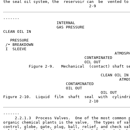
the seal oil system, the  reservoir can  be  vented to 
-------

                       INTERNAL

                       GAS PRESSURE

CLEAN OIL IN

   PRESSURE

 /• BREAKDOWN

 I  SLEEVE

                                                ATMOSPH
                                   CONTAMINATED

                                   OIL OUT

           Figure 2-9.   Mechanical  (contact) shaft se
                                                       
                                          CLEAN OIL IN

                                                  ATMOS
                           CONTAMINATED

                           OIL OUT

                                          OIL OUT

Figure 2-10.  Liquid  film  shaft  seal  with  cylindri
-------

     2.2.1.3  Process Valves.  One of the most common p
organic chemical plants is the valve.  The types of val
control, globe, gate, plug, ball, relief, and check val