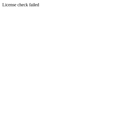
License check failed