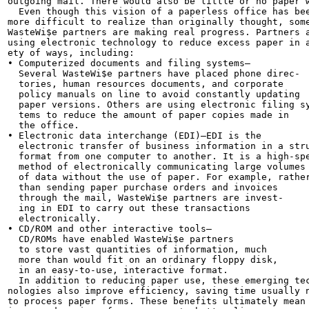
outgoing mail. There would also be little or no paper w
  Even though this vision of a paperless office has bee
more difficult to realize than originally thought, some
WasteWi$e partners are making real progress. Partners a
using electronic technology to reduce excess paper in a
ety of ways, including:

• Computerized documents and filing systems—

  Several WasteWi$e partners have placed phone direc-

  tories, human resources documents, and corporate

  policy manuals on line to avoid constantly updating

  paper versions. Others are using electronic filing sy
  tems to reduce the amount of paper copies made in

  the office.

• Electronic data interchange (EDI)—EDI is the

  electronic transfer of business information in a stru
  format from one computer to another. It is a high-spe
  method of electronically communicating large volumes

  of data without the use of paper. For example, rather
  than sending paper purchase orders and invoices

  through the mail, WasteWi$e partners are invest-

  ing in EDI to carry out these transactions

  electronically.

• CD/ROM and other interactive tools—

  CD/ROMs have enabled WasteWi$e partners

  to store vast quantities of information, much

  more than would fit on an ordinary floppy disk,

  in an easy-to-use, interactive format.

  In addition to reducing paper use, these emerging tec
nologies also improve efficiency, saving time usually n
to process paper forms. These benefits ultimately mean
