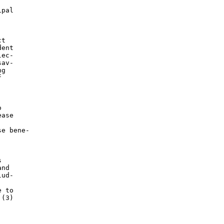
pal

t

ent

ec-

av-

g





ase

e bene-



nd

ud-

 to

(3)
