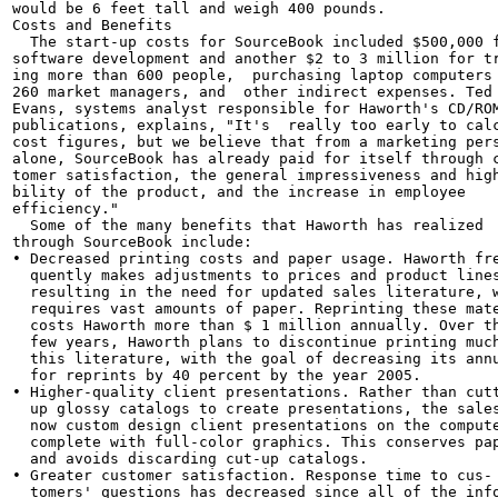
would be 6 feet tall and weigh 400 pounds.

Costs and Benefits

  The start-up costs for SourceBook included $500,000 f
software development and another $2 to 3 million for tr
ing more than 600 people,  purchasing laptop computers 
260 market managers, and  other indirect expenses. Ted

Evans, systems analyst responsible for Haworth's CD/ROM
publications, explains, "It's  really too early to calc
cost figures, but we believe that from a marketing pers
alone, SourceBook has already paid for itself through c
tomer satisfaction, the general impressiveness and high
bility of the product, and the increase in employee

efficiency."

  Some of the many benefits that Haworth has realized

through SourceBook include:

• Decreased printing costs and paper usage. Haworth fre
  quently makes adjustments to prices and product lines
  resulting in the need for updated sales literature, w
  requires vast amounts of paper. Reprinting these mate
  costs Haworth more than $ 1 million annually. Over th
  few years, Haworth plans to discontinue printing much
  this literature, with the goal of decreasing its annu
  for reprints by 40 percent by the year 2005.

• Higher-quality client presentations. Rather than cutt
  up glossy catalogs to create presentations, the sales
  now custom design client presentations on the compute
  complete with full-color graphics. This conserves pap
  and avoids discarding cut-up catalogs.

• Greater customer satisfaction. Response time to cus-

  tomers' questions has decreased since all of the info