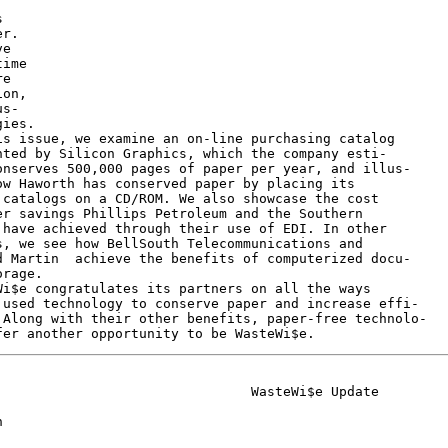


r.

e

ime

e

on,

s-

ies.

s issue, we examine an on-line purchasing catalog

ted by Silicon Graphics, which the company esti-

nserves 500,000 pages of paper per year, and illus-

w Haworth has conserved paper by placing its

catalogs on a CD/ROM. We also showcase the cost

r savings Phillips Petroleum and the Southern

have achieved through their use of EDI. In other

, we see how BellSouth Telecommunications and

 Martin  achieve the benefits of computerized docu-

rage.

i$e congratulates its partners on all the ways

used technology to conserve paper and increase effi-

Along with their other benefits, paper-free technolo-

                               WasteWi$e Update


