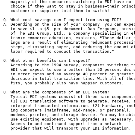
   majority of the companies switching to EDI have no

   choice if they want to stay in business—their princi
   customer or supplier told them to switch!

Q. What cost savings can I expect from using EDI?

A. Depending on the size of your company, you can expec
   to save $1 to $5  per document. Dan Ferguson, presid
   of The EDI Group, Ltd., a company specializing in el
   tronic commerce education, explains, "These dollar s
   ings are a result of eliminating redundant processin
   steps, eliminating paper, and reducing the amount of
   labor required to conduct the transaction."

Q. What other benefits can I expect?

   According to the 1994 survey, companies switching to
   EDI can expect to see a better than 50 percent decre
   in error rates and an average 40 percent or greater

   decrease in total transaction time. With all of thes
   fits, you probably also have happier customers.

Q. What are the components of an EDI system?

   Typical EDI systems consist of three main components
   (1) EDI translation software to generate, receive, a
   interpret transacted information. (2) Hardware, incl
   ing computers (mainframe, mid-range, or personal),

   modems, printer, and storage device. You may be able
   use existing equipment, with upgrades as necessary. 
   Access to and continued support from a network

   provider that will transport your EDI information.
