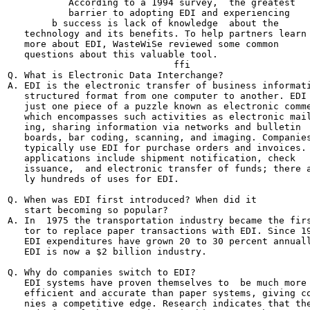
           According to a 1994 survey,  the greatest

           barrier to adopting EDI and experiencing

        b success is lack of knowledge  about the

   technology and its benefits. To help partners learn

   more about EDI, WasteWiSe reviewed some common

   questions about this valuable tool.

                              ffi

Q. What is Electronic Data Interchange?

A. EDI is the electronic transfer of business informati
   structured format from one computer to another. EDI 
   just one piece of a puzzle known as electronic comme
   which encompasses such activities as electronic mail
   ing, sharing information via networks and bulletin

   boards, bar coding, scanning, and imaging. Companies
   typically use EDI for purchase orders and invoices. 
   applications include shipment notification, check

   issuance,  and electronic transfer of funds; there a
   ly hundreds of uses for EDI.

Q. When was EDI first introduced? When did it

   start becoming so popular?

A. In  1975 the transportation industry became the firs
   tor to replace paper transactions with EDI. Since 19
   EDI expenditures have grown 20 to 30 percent annuall
   EDI is now a $2 billion industry.

Q. Why do companies switch to EDI?

   EDI systems have proven themselves to  be much more

   efficient and accurate than paper systems, giving co
   nies a competitive edge. Research indicates that the