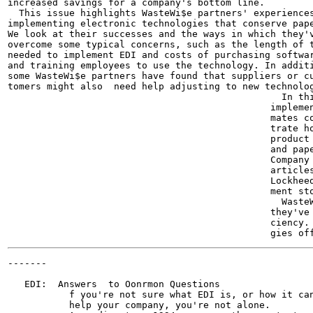
increased savings for a company's bottom line.

  This issue highlights WasteWi$e partners' experiences
implementing electronic technologies that conserve pape
We look at their successes and the ways in which they'v
overcome some typical concerns, such as the length of t
needed to implement EDI and costs of purchasing softwar
and training employees to use the technology. In additi
some WasteWi$e partners have found that suppliers or cu
tomers might also  need help adjusting to new technolog
                                                 In thi
                                               implemen
                                               mates co
                                               trate ho
                                               product 
                                               and pape
                                               Company 
                                               articles
                                               Lockheed
                                               ment sto
                                                 WasteW
                                               they've 
                                               ciency. 
-------

                                                       
   EDI:  Answers  to Oonrmon Questions

           f you're not sure what EDI is, or how it can
           help your company, you're not alone.
