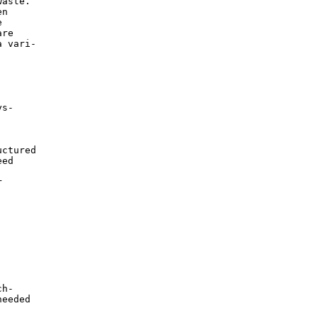
aste.

n



re

 vari-

s-

ctured

ed



h-

eeded
