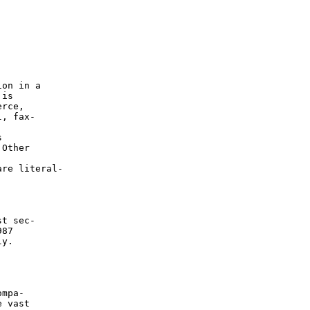
on in a

is

rce,

, fax-



Other

re literal-

t sec-

87

y.

mpa-

 vast
