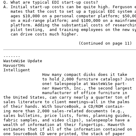
Q. What are typical EDI start-up costs?

A. Initial start-up costs can be quite high. Ferguson e
   mates that the cost to set up a typical EDI system a
   ages $10,000 on a personal computer platform; $50,00
   on a mid-range platform; and $100,000 on a mainframe
   platform. Adding the substantial costs of researchin
   pilot testing,  and training employees on the new sy
   can drive costs much higher.

-------

WasteWi$e Update

HavuortHs

Intelligent

                How many compact disks does it take

                to hold 2,000 furniture catalogs? Just

                one! Salespeople at WasteWiSe part-

                ner Haworth, Inc., the second largest

                manufacturer of office furniture in

the United States, can carry nearly a quarter ton of

sales literature to client meetings—all in the palms

of their hands. With SourceBook, a CD/ROM contain-

ing more than 2,000 sales-related documents (e.g.,

sales bulletins, price lists, forms, planning guides,

fabric samples, and video clips), salespeople have a

wealth of information at their fingertips. Haworth

estimates that if all of the information contained on

one SourceBook CD were printed, the stack of paper
