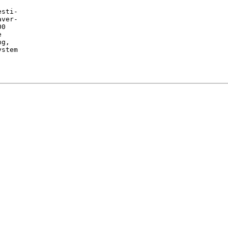
sti-

ver-

0



g,

stem
