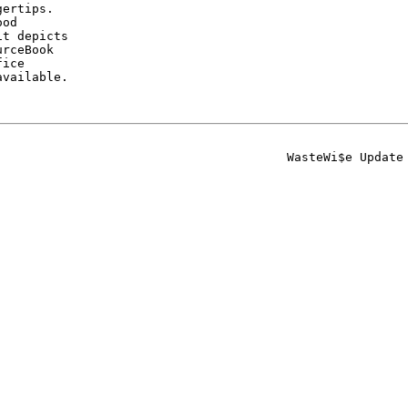
ertips.

od

t depicts

rceBook

ice

vailable.

                                       WasteWi$e Update
