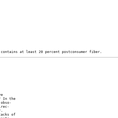
e

 In the

obso-

rec-

.

acks of
