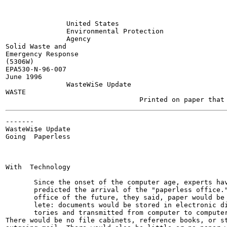
               United States

               Environmental Protection

               Agency

Solid Waste and

Emergency Response

(5306W)

EPA530-N-96-007

June 1996

               WasteWiSe Update

WASTE

-------

WasteWi$e Update

Going  Paperless

With  Technology

       Since the onset of the computer age, experts hav
       predicted the arrival of the "paperless office."
       office of the future, they said, paper would be 
       lete: documents would be stored in electronic di
       tories and transmitted from computer to computer
There would be no file cabinets, reference books, or st