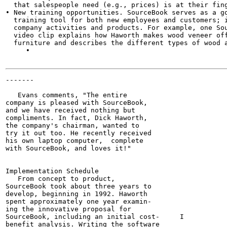
  that salespeople need (e.g., prices) is at their fing
• New training opportunities. SourceBook serves as a go
  training tool for both new employees and customers; i
  company activities and products. For example, one Sou
  video clip explains how Haworth makes wood veneer off
  furniture and describes the different types of wood a
     •

-------

                                                       
   Evans comments, "The entire

company is pleased with SourceBook,

and we have received nothing but

compliments. In fact, Dick Haworth,

the company's chairman, wanted to

try it out too. He recently received

his own laptop computer,  complete

with SourceBook, and loves it!"

Implementation Schedule

   From concept to product,

SourceBook took about three years to

develop, beginning in 1992. Haworth

spent approximately one year examin-

ing the innovative proposal for

SourceBook, including an initial cost-     I

benefit analysis. Writing the software
