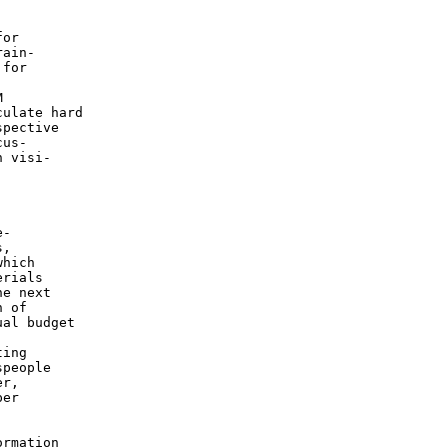
or

ain-

for



ulate hard

pective

us-

 visi-

-

,

hich

rials

e next

 of

al budget

ing

people

r,

er

rmation
