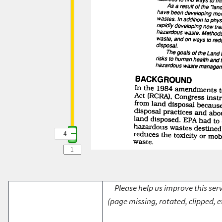
4
Please help us improve this serv
(page missing, rotated, clipped, e