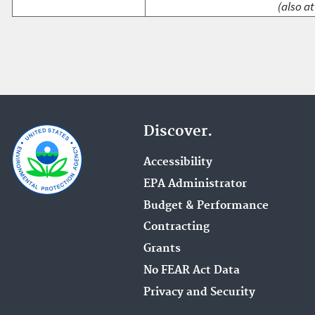
(also at
Discover.
Accessibility
EPA Administrator
Budget & Performance
Contracting
Grants
No FEAR Act Data
Privacy and Security