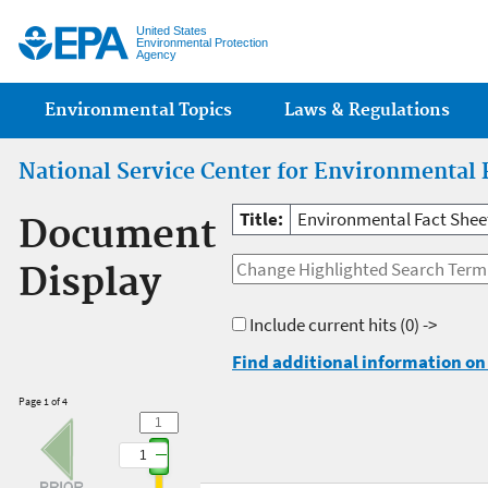
Jump
United States
Environmental Protection
Agency
Main menu
Environmental Topics
Laws & Regulations
National Service Center for Environmental 
Title:
Environmental Fact Sheet:
Document
Display
Include current hits
(0) ->
Find additional information on 
Page 1 of 4
1