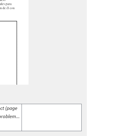
ect (page
problem...