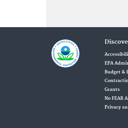
Discove
Accessibil
EPA Admin
Budget & 
Contracti
Grants
No FEAR A
Privacy an