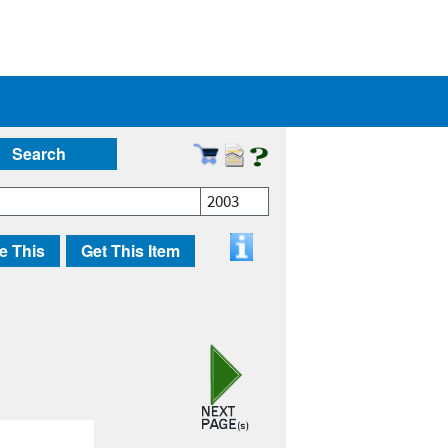
Search
2003
e This
Get This Item