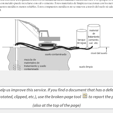
elp us improve this service. If you find a document that has a def
rotated, clipped, etc.), use the broken page tool
to report the 
(also at the top of the page)