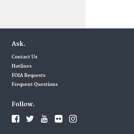
Ask.
Contact Us
Hotlines
FOIA Requests
Frequent Questions
Follow.