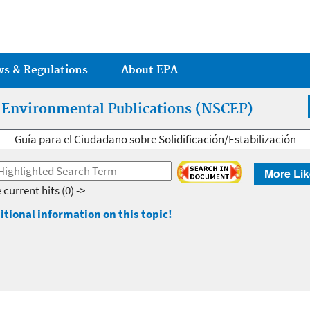
Jump to main content
ws & Regulations
About EPA
r Environmental Publications (NSCEP)
Guía para el Ciudadano sobre Solidificación/Estabilización
More Lik
 current hits
(0) ->
itional information on this topic!