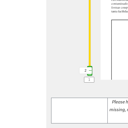
2
Please h
missing, 