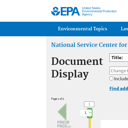
United States
Environmental Protection
Agency
Main menu
Environmental Topics
La
National Service Center fo
Title:
Document
Display
Include
Find add
Page 1 of 2
1