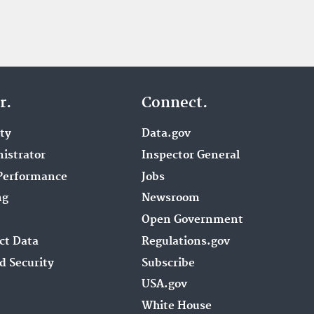
r.
Connect.
ity
Data.gov
istrator
Inspector General
Performance
Jobs
ng
Newsroom
Open Government
ct Data
Regulations.gov
d Security
Subscribe
USA.gov
White House