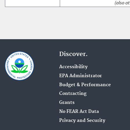
(also at
Discover.
Accessibility
EPA Administrator
Budget & Performance
Contracting
Grants
No FEAR Act Data
Privacy and Security