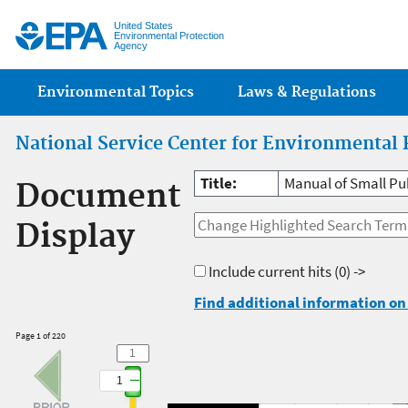
Jump
United States
Environmental Protection
Agency
Main menu
Environmental Topics
Laws & Regulations
National Service Center for Environmental 
Title:
Manual of Small Pu
Document
Display
Include current hits
(0) ->
Find additional information on 
Page 1 of 220
1