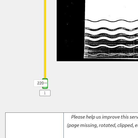
220
Please help us improve this serv
(page missing, rotated, clipped, e