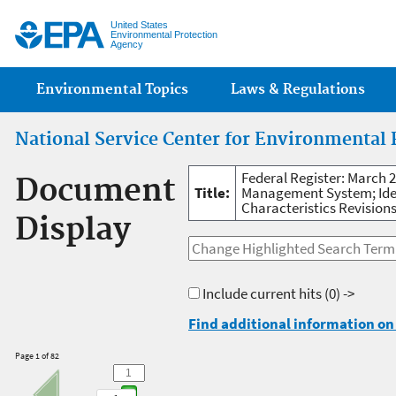
Jump
United States
Environmental Protection
Agency
Main menu
Environmental Topics
Laws & Regulations
National Service Center for Environmental 
Federal Register: March 2
Document
Title:
Management System; Ident
Characteristics Revisions
Display
Include current hits
(0) ->
Find additional information on 
Page 1 of 82