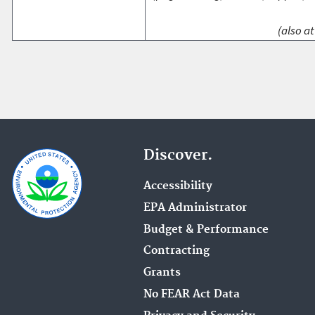
(also at
Discover.
Accessibility
EPA Administrator
Budget & Performance
Contracting
Grants
No FEAR Act Data