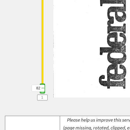
82
Please help us improve this serv
(page missing, rotated, clipped, e