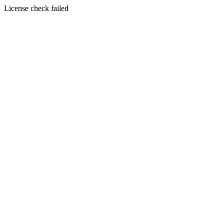
License check failed