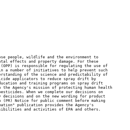
se people, wildlife and the environment to

tal effects and property damage. For these

(OPP) is responsible for regulating the use of

n a number of initiatives to help prevent such

rstanding of the science and predictability of

cide applicators to reduce spray drift by

ucation and training programs on spray drift

 the Agency's mission of protecting human health

esticides. When we complete our decisions on

 decisions and on the new wording for product

 (PR) Notice for public comment before making

ation" publication provides the Agency's

ibilities and activities of EPA and others.
