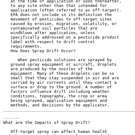
   at the time of application or soon thereafter,

   to any site other than that intended for

   application (often referred to as off-target).

   EPA does not include in its definition the

   movement of pesticides to off-target sites

   caused by erosion, migration, volatility, or

   contaminated soil particles that are

   windblown after application, unless

   specifically addressed on a pesticide product

   label with respect to drift control

   requirements.

   How Does Spray Drift Occur?

      When pesticide solutions are sprayed by

   ground spray equipment or aircraft, droplets

   are produced by the nozzles of the

   equipment. Many of these droplets can be so

   small that they stay suspended in air and are

   carried by air currents until they contact a

   surface or drop to the ground. A number of

   factors influence drift including weather

   conditions, topography, the crop or area

   being sprayed, application equipment and

-------

What are the Impacts of Spray Drift?

   Off-target spray can affect human health
