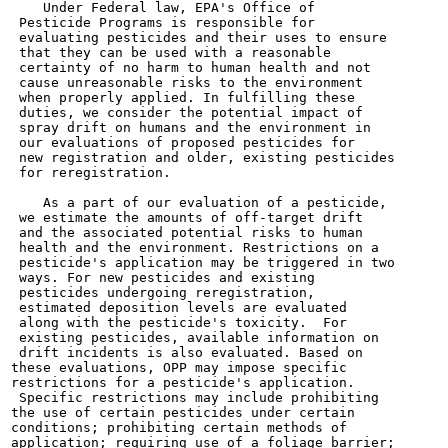
    Under Federal law, EPA's Office of

 Pesticide Programs is responsible for

 evaluating pesticides and their uses to ensure

 that they can be used with a reasonable

 certainty of no harm to human health and not

 cause unreasonable risks to the environment

 when properly applied. In fulfilling these

 duties, we consider the potential impact of

 spray drift on humans and the environment in

 our evaluations of proposed pesticides for

 new registration and older, existing pesticides

 for reregistration.

    As a part of our evaluation of a pesticide,

 we estimate the amounts of off-target drift

 and the associated potential risks to human

 health and the environment. Restrictions on a

 pesticide's application may be triggered in two

 ways. For new pesticides and existing

 pesticides undergoing reregistration,

 estimated deposition levels are evaluated

 along with the pesticide's toxicity.  For

 existing pesticides, available information on

 drift incidents is also evaluated. Based on

these evaluations, OPP may impose specific

restrictions for a pesticide's application.

 Specific restrictions may include prohibiting

the use of certain pesticides under certain

conditions; prohibiting certain methods of

application; requiring use of a foliage barrier;
