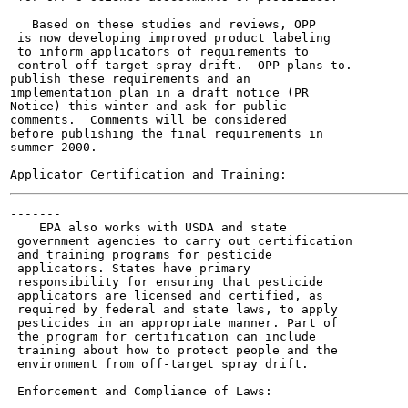
   Based on these studies and reviews, OPP

 is now developing improved product labeling

 to inform applicators of requirements to

 control off-target spray drift.  OPP plans to.

publish these requirements and an

implementation plan in a draft notice (PR

Notice) this winter and ask for public

comments.  Comments will be considered

before publishing the final requirements in

summer 2000.

-------

    EPA also works with USDA and state

 government agencies to carry out certification

 and training programs for pesticide

 applicators. States have primary

 responsibility for ensuring that pesticide

 applicators are licensed and certified, as

 required by federal and state laws, to apply

 pesticides in an appropriate manner. Part of

 the program for certification can include

 training about how to protect people and the

 environment from off-target spray drift.

 Enforcement and Compliance of Laws:
