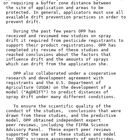
or requiring a buffer zone distance between

 the site of application and areas to be

 protected. In general, applicators must use all

 available drift prevention practices in order to

 prevent drift.

    During the past few years OPP has

 received and reviewed new studies on spray

 drift it required from pesticide registrants to

 support their product registrations. OPP has

 completed its review of these studies and

 reached conclusions about the factors that

 influence drift and the amounts of sprays

 which can drift from the application she.

    OPP also collaborated under a cooperative

 research and development agreement with

 registrants and the U.S. Department of

 Agriculture (USDA) on the development of a

 model ("AgDRIFT") to predict distances of

 spray drift under many different conditions.

    To ensure the scientific quality of the

 conduct of the studies,  conclusions that were

 drawn from these studies, and the predictive

 model, OPP obtained independent expert

 peer reviews, including the FIFRA Science

 Advisory Panel.  These expert peer reviews

 supported the use of these studies and model

 for OPP's science assessments of pesticides.
