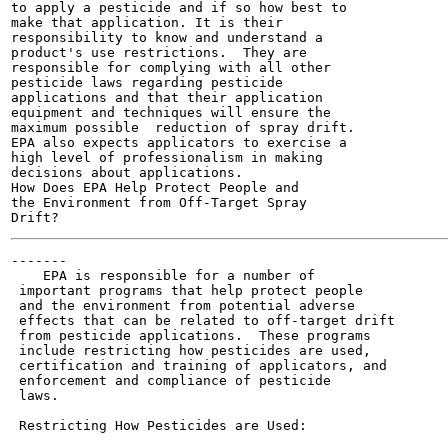
to apply a pesticide and if so how best to

make that application. It is their

responsibility to know and understand a

product's use restrictions.  They are

responsible for complying with all other

pesticide laws regarding pesticide

applications and that their application

equipment and techniques will ensure the

maximum possible  reduction of spray drift.

EPA also expects applicators to exercise a

high level of professionalism in making

decisions about applications.

How Does EPA Help Protect People and

the Environment from Off-Target Spray

-------

    EPA is responsible for a number of

 important programs that help protect people

 and the environment from potential adverse

 effects that can be related to off-target drift

 from pesticide applications.  These programs

 include restricting how pesticides are used,

 certification and training of applicators, and

 enforcement and compliance of pesticide

 laws.

 Restricting How Pesticides are Used:
