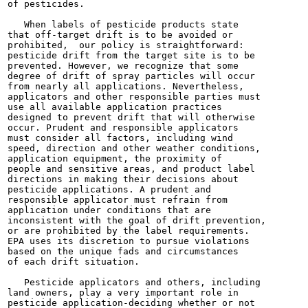
of pesticides.

   When labels of pesticide products state

that off-target drift is to be avoided or

prohibited,  our policy is straightforward:

pesticide drift from the target site is to be

prevented. However, we recognize that some

degree of drift of spray particles will occur

from nearly all applications. Nevertheless,

applicators and other responsible parties must

use all available application practices

designed to prevent drift that will otherwise

occur. Prudent and responsible applicators

must consider all factors, including wind

speed, direction and other weather conditions,

application equipment, the proximity of

people and sensitive areas, and product label

directions in making their decisions about

pesticide applications. A prudent and

responsible applicator must refrain from

application under conditions that are

inconsistent with the goal of drift prevention,

or are prohibited by the label requirements.

EPA uses its discretion to pursue violations

based on the unique fads and circumstances

of each drift situation.

   Pesticide applicators and others, including

land owners, play a very important role in

pesticide application-deciding whether or not
