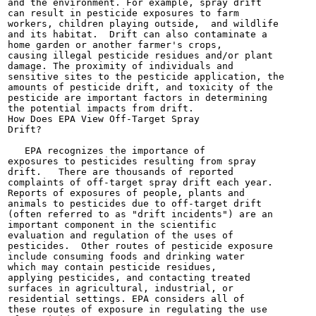
and the environment. For example, spray drift

can result in pesticide exposures to farm

workers, children playing outside,  and wildlife

and its habitat.  Drift can also contaminate a

home garden or another farmer's crops,

causing illegal pesticide residues and/or plant

damage. The proximity of individuals and

sensitive sites to the pesticide application, the

amounts of pesticide drift, and toxicity of the

pesticide are important factors in determining

the potential impacts from drift.

How Does EPA View Off-Target Spray

Drift?

   EPA recognizes the importance of

exposures to pesticides resulting from spray

drift.   There are thousands of reported

complaints of off-target spray drift each year.

Reports of exposures of people, plants and

animals to pesticides due to off-target drift

(often referred to as "drift incidents") are an

important component in the scientific

evaluation and regulation of the uses of

pesticides.  Other routes of pesticide exposure

include consuming foods and drinking water

which may contain pesticide residues,

applying pesticides, and contacting treated

surfaces in agricultural, industrial, or

residential settings. EPA considers all of

these routes of exposure in regulating the use
