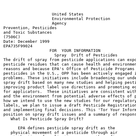
                    United States

                    Environmental Protection

                    Agency

Prevention, Pesticides

and Toxic Substances

(7506C)

Date: December 1999

EPA735F99024

                   FOR  YOUR INFORMATION

                     Spray  Drift of Pesticides

The drift of spray from pesticide applications can expo
pesticide residues that can cause health and environmen
reasons and because EPA's Office of Pesticide Programs 
pesticides in the U.S., OPP has been actively engaged i
problems. These initiatives include broadening our unde
spray drift based on many new studies and helping pesti
improving product label use directions and promoting ed
for applicators.  These initiatives are consistent with
and the environment from potential adverse effects of p
how we intend to use the new studies for our regulatory
labels, we plan to issue a draft Pesticide Registration
and implementing final decisions. This 'Tor Your Inform
position on spray drift issues and a summary of respons
   What Is Pesticide Spray Drift?

      EPA defines pesticide spray drift as the

   physical movement of a pesticide through air
