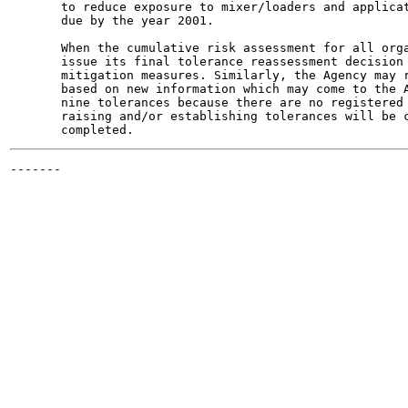
       to reduce exposure to mixer/loaders and applicat
       due by the year 2001.

       When the cumulative risk assessment for all orga
       issue its final tolerance reassessment decision 
       mitigation measures. Similarly, the Agency may r
       based on new information which may come to the A
       nine tolerances because there are no registered 
       raising and/or establishing tolerances will be c
-------