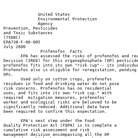
              United States

              Environmental Protection

              Agency

Prevention, Pesticides

and Toxic Substances

(7508C)

EPA738-F-00-005

July 2000

               Profenofos  Facts

       EPA has assessed the risks of profenofos and rea
Decision (IRED) for this organophosphate (OP) pesticide
profenofos fits into its own "risk cup"-- its individua
Profenofos also is eligible for reregistation, pending 
OPs.

       Used only on cotton crops, profenofos

residues in food and drinking water do not pose

risk concerns. Profenofos has no residential

uses, and fits into its own "risk cup." With

required  mitigation measures, profenofos'

worker and ecological risks are believed to be

significantly reduced. Additional data have

been required to confirm this expectation.

       EPA's next step under the Food

Quality Protection Act (FQPA) is to complete a

cumulative risk assessment and risk

management decision encompassing all the OP
