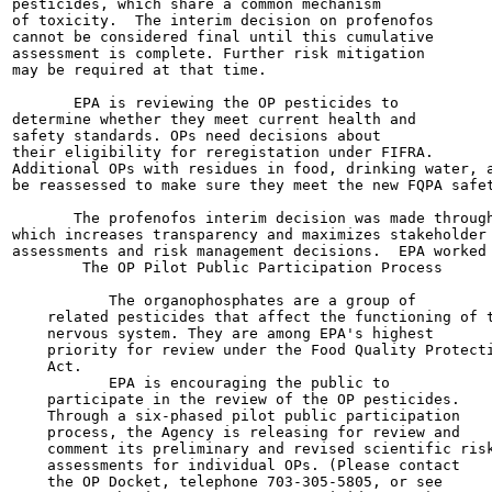
pesticides, which share a common mechanism

of toxicity.  The interim decision on profenofos

cannot be considered final until this cumulative

assessment is complete. Further risk mitigation

may be required at that time.

       EPA is reviewing the OP pesticides to

determine whether they meet current health and

safety standards. OPs need decisions about

their eligibility for reregistation under FIFRA.

Additional OPs with residues in food, drinking water, a
be reassessed to make sure they meet the new FQPA safet
       The profenofos interim decision was made through
which increases transparency and maximizes stakeholder 
assessments and risk management decisions.  EPA worked 
        The OP Pilot Public Participation Process

           The organophosphates are a group of

    related pesticides that affect the functioning of t
    nervous system. They are among EPA's highest

    priority for review under the Food Quality Protecti
    Act.

           EPA is encouraging the public to

    participate in the review of the OP pesticides.

    Through a six-phased pilot public participation

    process, the Agency is releasing for review and

    comment its preliminary and revised scientific risk
    assessments for individual OPs. (Please contact

    the OP Docket, telephone 703-305-5805, or see
