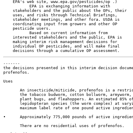
    EPA's web site, www.epa.gov/pesticides/op .)

           EPA is exchanging information with

    stakeholders and the public about the OPs, their

    uses, and risks through Technical Briefings,

    stakeholder meetings, and other fora. USDA is

    coordinating input from growers and other OP

    pesticide users.

           Based on current information from

    interested stakeholders and the public, EPA is

    making interim risk management decisions for

    individual OP pesticides, and will make final

-------

the decisions presented in this interim decision docume
profenofos.

Uses

       An insecticide/miticide, profenofos is a restric
       the tobacco budworm, cotton bollworm, armyworm, 
       plant bugs, and fleahoppers. An estimated 85% of
       lepidopteran species (the worm complex) at varyi
       maximum label rate of one pound active ingredien
•      Approximately 775,000 pounds of active ingredien
       There are no residential uses of profenofos.
