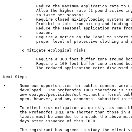
              Reduce the maximum application rate to 0.
              Allow the higher rate (1 pound active ing
              to twice per season;

       •      Require closed mixing/loading systems and
              Prohibit pilots from mixing and loading o
              Reduce the seasonal application rate from
              season.

       •      Require a notice on the label to inform c
              proper level of protective clothing and e
       To mitigate ecological risks:

              Require a 300 foot buffer zone around bod
              Require a 100 foot buffer zone around bod
       •      The reduced application rates discussed a
Next Steps

•      Numerous opportunities for public comment were o
       developed.  The profenofos IRED therefore is iss
       www.epa.gov/pesticides/opl without a formal publ
       open, however, and any comments  submitted in th
•      To effect risk mitigation as quickly  as possibl
       the Profenofos IRED are shorter than those in a 
       labels must be amended to include the above miti
       days after issuance of this IRED.

       The registrant has agreed to study the effective