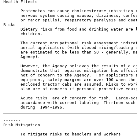
Health Effects

       Profenofos can cause cholinesterase inhibition i
       nervous system causing nausea, dizziness, confus
       or major spills), respiratory paralysis and deat
Risks

       Dietary risks from food and drinking water are l
       children.

       The current occupational risk assessment indicat
       aerial applicators (with closed mixing/loading s
       are estimated to be less than 50 - generally, ma
       Agency).

       However, the Agency believes the results of a co
       demonstrate that required mitigation has effecti
       not of concern to the Agency.  For applicators a
       equipment, safety margins are over 100 when the 
       enclosed tractor cabs are assumed. Risks to work
       also are of concern if personal protective equip
       Acute risks  are of concern for fish.  Large-sca
       accordance with current labeling. Thirteen such 
-------

Risk Mitigation

       To mitigate risks to handlers and workers:
