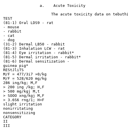
                a.    Acute Toxicity

                     The acute toxicity data on tebuthi
TEST

(81-1) Oral LDS9 - rat

- mouse

- rabbit

- cat

- dog

(31-2) Dermal LB50 - rabbit

(81-3) Inhalation LCW - rat

(81-4) Eye irritation - rabbit*

(81-5) Dermal irritation - rabbit*

(81-6) Dermal sensitization -

guinea pig*

REStJliTS

M/F = 477/3i7 »0/kg

M/F = 528/620 mg/kg

286 ing/kg; M,F

> 200 ing /kg; H,F

> 500 mg/kgj M,t

> SOOO xng/kgj M,F

> 3.6S6 rng/1; H»F

slight irritation

nonirritating

nonsensitizing

CATEGORY

II

III
