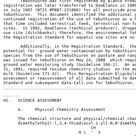
       Tebuthiuron was first registered by Blanco Produ
registration was later transferred to DowElanco in 1989
in July 1987 (NTIS #PB87-231866) for all pesticide prod
tebuthiuron.  This document identified the additional g
continued registration of the use of tebuthiuron as a h
that time included terrestrial feed, terrestrial non-fo
sites.  In 1992, DowElanco (technical producer), droppe
use site (ditchbanks); therefore, the environmental fat
the Registration Standard for aquatic use sites are no 
       Additionally, in the Registration Standard,  the
potential for  ground water contamination by tebuthiuro
species from the use of tebuthiuron on pasture and rang
was issued for tebuthiuron on May 24, 1988  which requi
ground water monitoring study (Guideline 166-2).  An ad
31, 1991, required residue chemistry studies  on the ma
milk (Guideline 171-4J).  This Reregistration Eligibili
assessment or reassessment of all data submitted to dat
-------

HI.   SCIENCE ASSESSMENT

      A.     Physical Chemistry Assessment

      The chemical structure and physical/chemical char
      dimethylethyI)-l,3,4-thiadiazol-2-yl]-N,N'dimethy
                                    CH

                               H c  '  3
