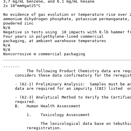
3,7 mg/mL benzene, and 6.1 mg/mL hexane

2x 10^mmHgat25°C

No evidence of gas evolution or temperature rise over 2
ammonium dihydrogen phosphate, potassium permanganate, 
powdered zinc

N/A

Negative in tests using  10 impacts with 8-lb hammer fr
Four years in polyethylene-lined commercial

packaging, at ambient warehouse temperatures

N/A

N/A

-------

          The following Product Chemistry data are requ
     considers these data confirmatory for the reregist
     - (62-1) Preliminary Analysis:  Samples must be an
     data are required for an impurity (CBI) listed  on
     - (62-3) Analytical Method to Verify the Certified
     required.

     B.   Human Health Assessment

          1.    Toxicology Assessment

                The lexicological data base on tebuthiu
          reregistration.
