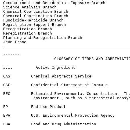
Occupational and Residential Exposure Branch

Science Analysis Branch

Chemical Coordination Branch

Chemical Coordination Branch

Fungicide-Herbicide Branch

Registration Support Branch

Reregistration Branch

Reregistration Branch

Planning and Reregistration Branch

-------

                      GLOSSARY OF TERMS AND ABBREVIATIO
a,i.          Active Ingredient

CAS         Chemical Abstracts Service

CSF         Confidential Statement of Formula

EEC         Estimated Environmental Concentration.  The
             environment., such as a terrestrial ecosys
EP          End-Use Product

EPA         U.S. Environmental Protection Agency

FDA         Food and Drug Administration
