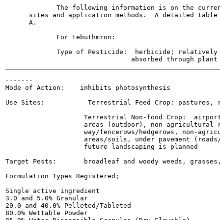
             The following information is on the curren
      sites and application methods.  A detailed table 
      A.

             For tebuthmron:

             Type of Pesticide:  herbicide; relatively 
-------

Mode of Action:    inhibits photosynthesis

Use Sites:           Terrestrial Feed Crop: pastures, r
                    Terrestrial Non-food Crop:  airport
                    areas (outdoor), non-agricultural r
                    way/fencerows/hedgerows, non-agricu
                    areas/soils, under pavement (roads/
                    future landscaping is planned

Target Pests:       broadleaf and woody weeds, grasses,
Formulation Types Registered;

Single active ingredient

3.0 and 5.0% Granular

20.0 and 40.0% Pelleted/Tableted

80.0% Wettable Powder
