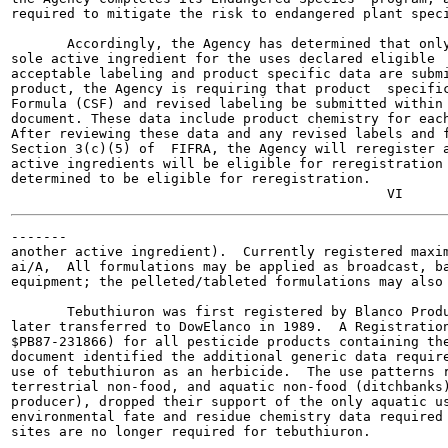
required to mitigate the risk to endangered plant speci
       Accordingly, the Agency has determined that only
sole active ingredient for the uses declared eligible  
acceptable labeling and product specific data are submi
product, the Agency is requiring that product  specific
Formula (CSF) and revised labeling be submitted within 
document. These data include product chemistry for each
After reviewing these data and any revised labels and f
Section 3(c)(5) of  FIFRA, the Agency will reregister a
active ingredients will be eligible for reregistration 
determined to be eligible for reregistration.

-------

another active ingredient).  Currently registered maxim
ai/A,  All formulations may be applied as broadcast, ba
equipment; the pelleted/tableted formulations may also 
       Tebuthiuron was first registered by Blanco Produ
later transferred to DowElanco in 1989.  A Registration
$PB87-231866) for all pesticide products containing the
document identified the additional generic data require
use of tebuthiuron as an herbicide.  The use patterns r
terrestrial non-food, and aquatic non-food (ditchbanks)
producer), dropped their support of the only aquatic us
environmental fate and residue chemistry data required 
sites are no longer required for tebuthiuron.
