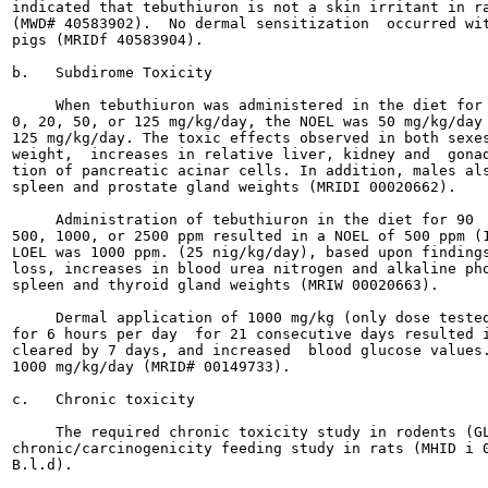
indicated that tebuthiuron is not a skin irritant in ra
(MWD# 40583902).  No dermal sensitization  occurred wit
pigs (MRIDf 40583904).

b.   Subdirome Toxicity

     When tebuthiuron was administered in the diet for 
0, 20, 50, or 125 mg/kg/day, the NOEL was 50 mg/kg/day 
125 mg/kg/day. The toxic effects observed in both sexes
weight,  increases in relative liver, kidney and  gonad
tion of pancreatic acinar cells. In addition, males als
spleen and prostate gland weights (MRIDI 00020662).

     Administration of tebuthiuron in the diet for 90  
500, 1000, or 2500 ppm resulted in a NOEL of 500 ppm (1
LOEL was 1000 ppm. (25 nig/kg/day), based upon findings
loss, increases in blood urea nitrogen and alkaline pho
spleen and thyroid gland weights (MRIW 00020663).

     Dermal application of 1000 mg/kg (only dose tested
for 6 hours per day  for 21 consecutive days resulted i
cleared by 7 days, and increased  blood glucose values.
1000 mg/kg/day (MRID# 00149733).

c.   Chronic toxicity

     The required chronic toxicity study in rodents (GL
chronic/carcinogenicity feeding study in rats (MHID i 0
B.l.d).
