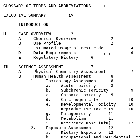
GLOSSARY OF TERMS AND ABBREVIATIONS  	ii

EXECUTIVE SUMMARY	  iv

L     INTRODUCTION	   1

H.    CASE OVERVIEW	   2

      A.    Chemical Overview		   2

      B.    Use Profile		 ,	   2

      C.    Estimated Usage of Pesticide	   4

      D.    Data Requirements		, ,	   6

      E.    Regulatory History	   6

IH.   SCIENCE ASSESSMENT	   7

      A.    Physical Chemistry Assessment  	   7

      B.    Human Health Assessment	   8

           1.    Toxicology Assessment	   8

                 a.    Acute Toxicity	   8

                 b.    Subchronic Toricity	   9

                 c.    Chronic toxicity	   9

                 d.    Carcinogenicity  	  10

                 e.    Developmental Toxicity  	  10

                 f.    Reproductive Toxicity  	  10

                 g.    Mutagenicity	  11

                 b.    Metabolism	  11

                 i.    Reference Dose (RfD)  ,	  12

           2.    Exposure Assessment	  12

                 a.    Dietary Exposure	  12

                 b.    Occupational and Residential Exposure