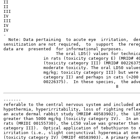
II

II

III

IV

III

IV

IV

-

  Note: Data pertaining  to acute eye  irritation,  der
sensitization are not required,  to  support  the rereg
data are  presented  for informational purposes.

                     The oral LD5() values for technica
                in rats (toxicity category E) (MRID# 40
                (toxicity category III) (MRID# 00226375
                moderate toxicity. The oral LD50 values
                mg/kg; toxicity category III) but were 
                category II) and perhaps in cats (>200 
                00226375).  In these species,  the adve
-------

referable to the central nervous system and included at
hypothermia, hyperirritability, loss of righting reflex
an acute dermal rabbit study (MRID# 40583902), the  LD5
greater than 5000 mg/kg (toxicity category IV).  In an 
rats (MRIDI 00155730), the LC50 value was greater than 
category III).  Optical application of tebuthiuron to r
irritation (i.e., slight conjunctival hyperemia at one 
(toxicity category IV) (MRIDf 40583903). A primary derm