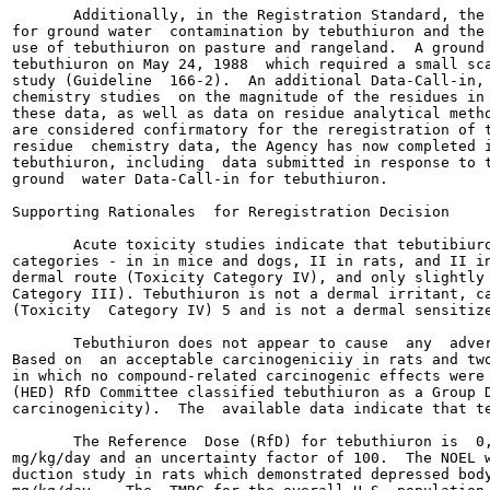
       Additionally, in the Registration Standard, the 
for ground water  contamination by tebuthiuron and the 
use of tebuthiuron on pasture and rangeland.  A ground 
tebuthiuron on May 24, 1988  which required a small sca
study (Guideline  166-2).  An additional Data-Call-in, 
chemistry studies  on the magnitude of the residues in 
these data, as well as data on residue analytical metho
are considered confirmatory for the reregistration of t
residue  chemistry data, the Agency has now completed i
tebuthiuron, including  data submitted in response to t
ground  water Data-Call-in for tebuthiuron.

Supporting Rationales  for Reregistration Decision

       Acute toxicity studies indicate that tebutibiuro
categories - in in mice and dogs, II in rats, and II in
dermal route (Toxicity Category IV), and only slightly 
Category III). Tebuthiuron is not a dermal irritant, ca
(Toxicity  Category IV) 5 and is not a dermal sensitize
       Tebuthiuron does not appear to cause  any  adver
Based on  an acceptable carcinogeniciiy in rats and two
in which no compound-related carcinogenic effects were 
(HED) RfD Committee classified tebuthiuron as a Group D
carcinogenicity).  The  available data indicate that te
       The Reference  Dose (RfD) for tebuthiuron is  0,
mg/kg/day and an uncertainty factor of 100.  The NOEL w
duction study in rats which demonstrated depressed body