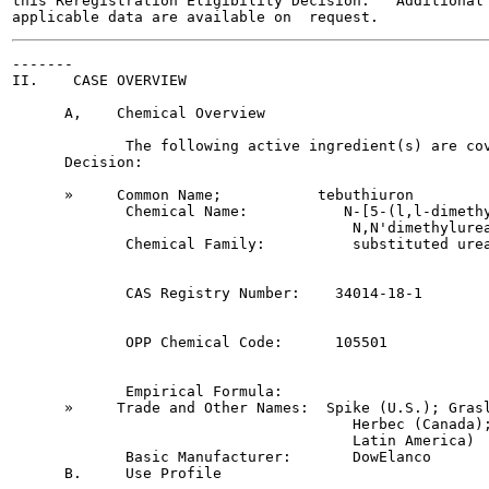
this Reregistration Eligibility Decision.   Additional 
-------

II.    CASE OVERVIEW

      A,    Chemical Overview

             The following active ingredient(s) are cov
      Decision:

      »     Common Name;           tebuthiuron

             Chemical Name:           N-[5-(l,l-dimethy
                                       N,N'dimethylurea
             Chemical Family:          substituted urea
             CAS Registry Number:    34014-18-1

             OPP Chemical Code:      105501

             Empirical Formula:

      »     Trade and Other Names:  Spike (U.S.); Grasl
                                       Herbec (Canada);
                                       Latin America)

             Basic Manufacturer:       DowElanco

      B.     Use Profile
