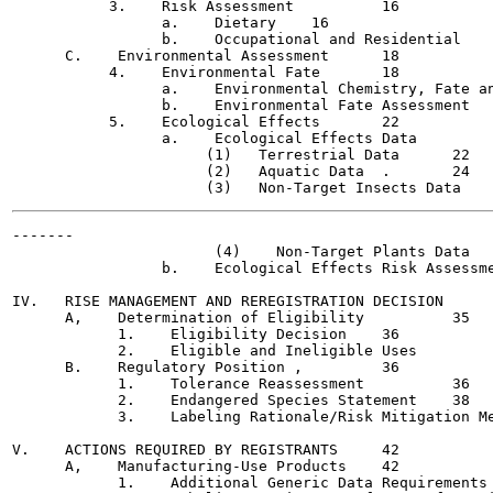
           3.    Risk Assessment  	  16

                 a.    Dietary	  16

                 b.    Occupational and Residential	  17

      C.    Environmental Assessment	  18

           4.    Environmental Fate	  18

                 a.    Environmental Chemistry, Fate and Tr
                 b.    Environmental Fate Assessment	  21

           5.    Ecological Effects	  22

                 a.    Ecological Effects Data		  22

                      (1)   Terrestrial Data	  22

                      (2)   Aquatic Data  .	  24

-------

                       (4)    Non-Target Plants Data	  28

                 b.    Ecological Effects Risk Assessment	  
IV.   RISE MANAGEMENT AND REREGISTRATION DECISION	  35

      A,    Determination of Eligibility	  35

            1.    Eligibility Decision	  36

            2.    Eligible and Ineligible Uses		  36

      B.    Regulatory Position	,	  36

            1.    Tolerance Reassessment	  36

            2.    Endangered Species Statement	  38

            3.    Labeling Rationale/Risk Mitigation Measur
V.    ACTIONS REQUIRED BY REGISTRANTS	  42

      A,    Manufacturing-Use Products	  42

            1.    Additional Generic Data Requirements	  42
