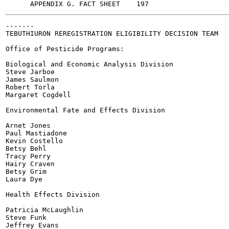
-------

TEBUTHIURON REREGISTRATION ELIGIBILITY DECISION TEAM

Office of Pesticide Programs:

Biological and Economic Analysis Division

Steve Jarboe

James Saulmon

Robert Torla

Margaret Cogdell

Environmental Fate and Effects Division

Arnet Jones

Paul Mastiadone

Kevin Costello

Betsy Behl

Tracy Perry

Hairy Craven

Betsy Grim

Laura Dye

Health Effects Division

Patricia McLaughlin

Steve Funk

Jeffrey Evans
