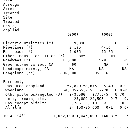
Site

Acreage

Acres

Treated

Site

Treated

Lbs a,i.

Applied

                            (000)          (000)       
Electric utilities (*)         9,390         10-18     
Pipelines (*)                2,195         4-10       0
Railroads (*)                1,085         15-25       
Other Indus, facilities (*)    1,865           <9      
Roadways (*)              11,000          5-8        <0
Greenhs./nurseries, CA        60            NA        N
Landscape maint,, CA         NA           NA        NA 
Raageland (**)           806,000        95 -165       0
Farm only —

 Pastured cropland          57,820-58,675   5-40   0.0-
 Woodland                 59,335-65,215   2-20   0.0-<0
 Oth. pastures/rngelnd (#)   343,590 - 377,245   9-70  
 Lots,  roads, etc.            25,680-28,505   2-7   0.
 Hay except alfalfa         33,785-36,110   <1  -  10 0
 Alfalfa                     24,150-25,060   0-1   0.0-
TOTAL (##)            1,032,000-1,045,000  140-315    N