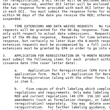
for reregistration, a DCI letter will be enclosed descr
data are required, another DCI letter will be enclosed 
the two response forms provided with each DCI letter by
in each DCI.  You must submit the response forms for ea
within 90 days of the date you receive the RED; otherwi
suspended.

2.    TIME EXTENSIONS AND DATA WAIVEE REQUESTS   No tim
requests will be granted for the 90-day response. Time 
only with respect to actual data submissions.  Requests
part of the 90-day response.  Requests for time extensi
response, but certainly no later dian the 8-month respo
extension requests must be accompanied by  a full justi
extensions must be granted by EPA in order to go into e
3.    APPLICATION FOR REREGISTRATION OR "8-MONTH RESPON
must submit the following items for each  product withi
issuance date (the cover letter date).

      a.     Application for Reregistration (EPA Form 8
      application form.  Mark it " Application for Rere
      for Reregistration (along with the other forms li
      in item 5.

      b.    Five copies of draft labeling which complie
      regulations and requirements. Only make labeling 
      RED and current regulations (40 CFR  156.10) and 
      amendments (such as formulation changes, or label
      reregistration) separately.  You may  delete uses
      reregistration.  For farther labeling guidance, r