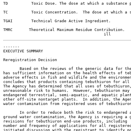
TD          Toxic Dose. The dose at which a substance p
TC          Toxic Concentration.  The dose at which a s
TGAI        Technical Grade Active Ingredient.

TMRC       Theoretical Maximum Residue Contribution.

-------

EXECUTIVE SUMMARY

Reregistration Decision

       Based on the reviews of the generic data for the
has sufficient information on the health effects of teb
adverse effects in fish and wildlife and the environmen
concludes that products containing tebuthiuron for all 
The Agency has determined that all uses of tebuthiuron,
unreasonable risk to humans.  However, tebuthiuron may 
endangered terrestrial, semi-aquatic, and aquatic plant
other off-site nontarget plants.  In addition, the Agen
water contamination from registered uses of tebuthiuron
       In order to reduce both the risk to endangered a
ground water contamination, the Agency is requiring a g
revisions for tebuthiuron end-use products, including  
number and frequency of applications for all registered
initiated discussion with the registrant to identify po