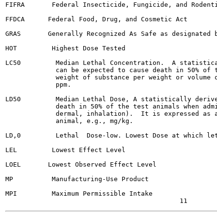
FIFRA       Federal Insecticide, Fungicide, and Rodenti
FFDCA      Federal Food, Drug, and Cosmetic Act

GRAS       Generally Recognized As Safe as designated b
HOT         Highest Dose Tested

LC50         Median Lethal Concentration.  A statistica
             can be expected to cause death in 50% of t
             weight of substance per weight or volume o
             ppm.

LD50         Median Lethal Dose, A statistically derive
             death in 50% of the test animals when admi
             dermal, inhalation).  It is expressed as a
             animal, e.g., mg/kg.

LD,0         Lethal  Dose-low. Lowest Dose at which let
LEL         Lowest Effect Level

LOEL       Lowest Observed Effect Level

MP          Manufacturing-Use Product

MPI         Maximum Permissible Intake
