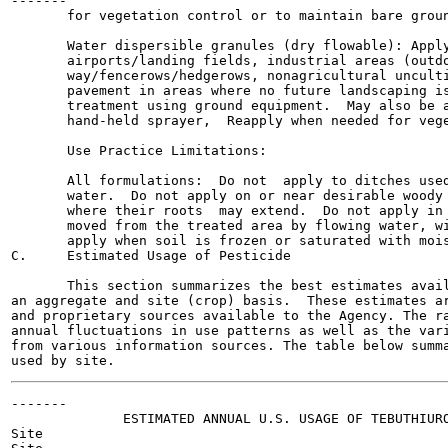
-------

       for vegetation control or to maintain bare groun
       Water dispersible granules (dry flowable): Apply
       airports/landing fields, industrial areas (outdo
       way/fencerows/hedgerows, nonagricultural unculti
       pavement in areas where no future landscaping is
       treatment using ground equipment.  May also be a
       hand-held sprayer,  Reapply when needed for vege
       Use Practice Limitations:

       All formulations:  Do not  apply to ditches used
       water.  Do not apply on or near desirable woody 
       where their roots  may extend.  Do not apply in 
       moved from the treated area by flowing water, wi
       apply when soil is frozen or saturated with mois
C.     Estimated Usage of Pesticide

       This section summarizes the best estimates avail
an aggregate and site (crop) basis.  These estimates ar
and proprietary sources available to the Agency. The ra
annual fluctuations in use patterns as well as the vari
from various information sources. The table below summa
-------

              ESTIMATED ANNUAL U.S. USAGE OF TEBUTHIURO
Site
