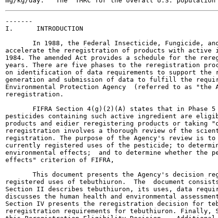
-------

I.      INTRODUCTION

       In 1988, the Federal Insecticide, Fungicide, and
accelerate the reregistration of products with active i
1984. The amended Act provides a schedule for the rereg
years. There are five phases to the reregistration proc
on identification of data requirements to support the r
generation and submission of data to fulfill the requir
Environmental Protection Agency  (referred to as "the A
reregistration.

       FIFRA Section 4(g)(2)(A) states that in Phase 5 
pesticides containing such active ingredient are eligib
products and eidier reregistering products or taking "o
reregistration involves a thorough review of the scient
registration. The purpose of the Agency's review is to 
currently registered uses of the pesticide; to determin
environmental effects;  and to determine whether the pe
effects" criterion of FIFRA,

       This document presents the Agency's decision reg
registered uses of tebuthiuron.  The  document consists
Section II describes tebuthiuron, its uses, data requir
discusses the human health and environmental assessment
Section IV presents the reregistration decision for teb
reregistration requirements for tebuthiuron. Finally, S