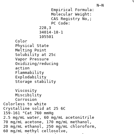
                                                      C
                                       N—N

                    Empirical Formula:

                    Molecular Weight:

                    CAS Registry No,;

                    PC Code:

               228,3

               34014-18-1

               105501

     Color

     Physical State

     Melting Point

     Solubility at 25c

     Vapor Pressure

     Oxidizing/reducing

     action

     Flammability

     Explodability

     Storage stability

     Viscosity

     Miscibility

     Corrosion

Colorless to white

Crystalline solid at 25 6C

159-161 "Cat 760 mmHg

2.5 mg/mL water, 60 mg/mL acetonitrile

70 mg/mL acetone, 170 mg/mL methanol,

20 mg/mL ethanol, 250 mg/mL chloroform,

60 mg/mL methyl cellosolve,
