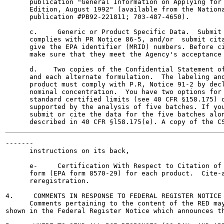
      publication "General Information on Applying for 
      Edition, August 1992" (available from the Nationa
      publication #PB92-221811; 703-487-4650).

      c.     Generic or Product Specific Data.  Submit 
      complies with PR Notice 86-5, and/or  submit cita
      give the EPA identifier (MRID) numbers. Before ci
      make sure that they meet the Agency's acceptance 
      d.    Two copies of the Confidential Statement of
      and each alternate formulation.  The labeling and
      product must comply with P.R, Notice 91-2 by decl
      nominal concentration.  You have two options for 
      standard certified limits (see 40 CFR §158.175) o
      supported by the analysis of five batches. If you
      submit or cite the data for the five batches alon
-------

      instructions on its back,

      e-     Certification With Respect to Citation of 
      form (EPA form 8570-29) for each product.  Cite-a
      reregistration.

4.     COMMENTS IN RESPONSE TO FEDERAL REGISTER NOTICE

      Comments pertaining to the content of the RED may
shown in the Federal Register Notice which announces th