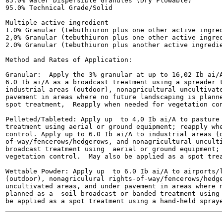
85.0% Water Dispersible Granules (Dry Flowable)

95.0% Technical Grade/Solid

Multiple active ingredient

1.0% Granular (tebuthiuron plus one other active ingred
2,0% Granular (tebuthiuron plus one other active ingred
2.0% Granular (tebuthiuron plus another active ingredie
Method and Rates of Application:

Granular:  Apply the 3% granular at up to 16,02 Ib ai/A
6.0 Ib ai/A as a broadcast treatment using a spreader t
industrial areas (outdoor), nonagricultural uncultivate
pavement in areas where no future landscaping is planne
spot treatment,  Reapply when needed for vegetation con
Pelleted/Tableted: Apply up  to 4,0 Ib ai/A to pasture 
treatment using aerial or ground equipment; reapply whe
control. Apply up to 6.0 Ib ai/A to industrial areas (o
of-way/fencerows/hedgerows, and nonagricultural unculti
broadcast treatment using  aerial or ground equipment; 
vegetation control.  May also be applied as a spot trea
Wettable Powder: Apply up  to 6.0 Ib ai/A to airports/l
(outdoor), nonagriculural rights-of-way/fencerows/hedge
uncultivated areas, and under pavement in areas where n
planned as a  soil broadcast or banded treatment using 