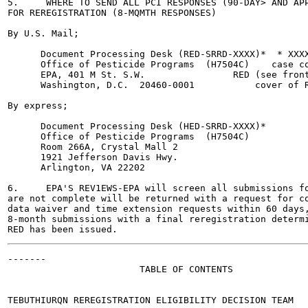
5.     WHERE TO SEND ALL PCI RESPONSES (90-DAY> AND APP
FOR REREGISTRATION (8-MQMTH RESPONSES)

By U.S. Mail;

      Document Processing Desk (RED-SRRD-XXXX)*  * XXXX
      Office of Pesticide Programs  (H7504C)    case co
      EPA, 401 M St. S.W.                RED (see front
      Washington, D.C.  20460-0001           cover of R
By express;

      Document Processing Desk (HED-SRRD-XXXX)*

      Office of Pesticide Programs  (H7504C)

      Room 266A, Crystal Mall 2

      1921 Jefferson Davis Hwy.

      Arlington, VA 22202

6.     EPA'S REV1EWS-EPA will screen all submissions fo
are not complete will be returned with a request for co
data waiver and time extension requests within 60 days,
8-month submissions with a final reregistration determi
-------

                        TABLE OF CONTENTS

TEBUTHIURQN REREGISTRATION ELIGIBILITY DECISION TEAM	   i
