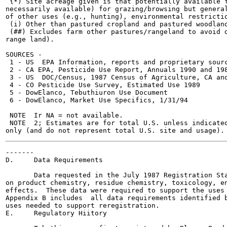
 {*) Site acreage given is that potentially available f
necessarily available) for grazing/browsing but general
of other uses (e.g., hunting), environmental restrictio
 (i) Other than pastured cropland and pastured woodland
 (##) Excludes farm other pastures/rangeland to avoid d
range land).

SOURCES -

 1 - US  EPA Information, reports and proprietary sourc
 2 - CA EPA, Pesticide Use Report, Annuals 1990 and 198
 3 - US  DOC/Census, 1987 Census of Agriculture, CA and
 4 - CO Pesticide Use Survey, Estimated Use 1989

 5 - DowElanco, Tebuthiuron Use Document

 6 - DowElanco, Market Use Specifics, 1/31/94

 NOTE  Ir NA = not available.

 NOTE  2; Estimates are for total U.S. unless indicated
-------

D.     Data Requirements

       Data requested in the July 1987 Registration Sta
on product chemistry, residue chemistry, toxicology, en
effects.  These data were required to support the uses 
Appendix B includes  all data requirements identified b
uses needed to support reregistration.

E.     Regulatory Hiitory
