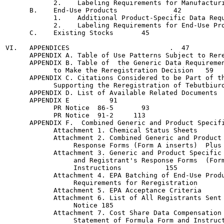
            2.    Labeling Requirements for Manufacturing-U
      B.    End-Use Products		  42

            1.    Additional Product-Specific Data Requirem
            2.    Labeling Requirements for End-Use Products
      C.    Existing Stocks	  45

VI.   APPENDICES			 .  47

      APPENDIX A. Table of Use Patterns Subject to Reregist
      APPENDIX B. Table of  the Generic Data Requiremen
            to Make the Reregistration Decision	  59

      APPENDIX C. Citations Considered to be Part of th
            Supporting the Reregistration of Tebutbiuron	  6
      APPENDIX D. List of Available Related Documents	 .  87

      APPENDIX E	  91

            PR Notice  86-5	  93

            PR Notice  91-2	113

      APPENDIX F.  Combined Generic and Product Specific D
            Attachment 1. Chemical Status Sheets	143

            Attachment 2. Combined Generic and Product 
                 Response Forms (Form A inserts)  Plus Ins
            Attachment 3. Generic and Product Specific 
                 and Registrant's Response Forms  (Form
                 Instructions		155

            Attachment 4. EPA Batching of End-Use Produ
                 Requirements for Reregistration	165

            Attachment 5. EPA Acceptance Criteria   	171

            Attachment 6. List of All Registrants Sent 
                 Notice	185

            Attachment 7. Cost Share Data Compensation 
                 Statement of Formula Form and Instructions