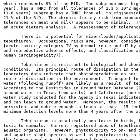
which represents 9% of the RfD.  The subgroup most high
year), has a TMRC from all tolerances of 2.3 x 10"2 mg/
(1-6 years) subgroup has a TMRC from all tolefgjneesiof
21 % of the RfD,  The chronic dietary risk from exposur
tolerances on meat and milk) appears to be minimal.  Th
an acute dietary analysis.  A reassessment of tolerance
       There is  a potential for mixer/loader/applicato
tebuthiuron.  Occupational risks are, however, consider
[acute toxicity category IV by dermal route and HI by i
and reproductive adverse effects, and classification as
human carcinogenicity)].

       Tebuthiuron is resistant to biological and chemi
conditions.  Its principal route of dissipation in the 
laboratory data indicate that photodegradation on soil 
route of dissipation in the environment.  Transport to 
water (following runoff) are likely as a result  of teb
According to the Pesticides in Ground Water Database (1
ground water in Texas (two wells) and California (one w
water study conducted for the Agency in Texas indicates
and can leach to ground water.  Moreover, the results o
persistent and mobile enough to leach at least  15 feet
minimum detection levels more than 4 years after the ap
       Tebuthiuron is practically non-toxic to birds, f
toxic to mammals.  Current registered uses of tebuthiur
aquatic organisms.  However, phytotoxicity to on- and o
and aquatic plant species as well as phytotoxicity to o
the Agency completes its Endangered Species  program, a