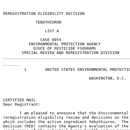
REREGISTRATION ELIGIBILITY DECISION

              TEBUTHIURON

                  LIST A

                CASE 0054

           ENVIRONMENTAL PROTECTION AGENCY

             OJUCE OF PESTICIDE FSOGRAMS

-------

         1        UNITED STATES ENVIRONMENTAL PROTECTIO
                                     WASHINGTON, D.C.  
                                                       
                                                       
                                                       
                                                       
CERTIFIED MAIL

Dear Registrant:

       I am pleased to announce that the Environmental 
reregistration eligibility review and decisions on the 
which includes the active ingredient tebuthiuron.  The 
Decision (RED) contains the Agency's evaluation of the 