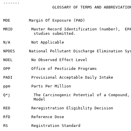
-------

                     GLOSSARY OF TERMS AND ABBREVIATION
MOE        Margin Of Exposure (PAD)

MRID        Master Record Identification (number),  EPA
             studies submitted.

N/A         Not Applicable

NPDES      National Pollutant Discharge Elimination Sys
NOEL        No Observed Effect Level

OPP         Office of Pesticide Programs

PADI        Provisional Acceptable Daily Intake

ppm         Parts Per Million

Q*j          The Carcinogenic Potential of a Compound, 
             Model

RED         Reregistration Eligibility Decision

RfD         Reference Dose

RS          Registration Standard
