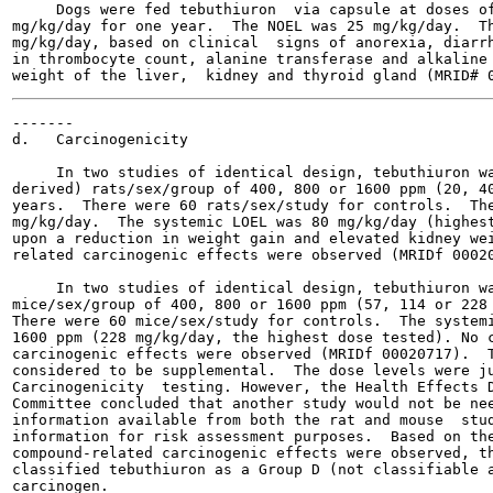
     Dogs were fed tebuthiuron  via capsule at doses of
mg/kg/day for one year.  The NOEL was 25 mg/kg/day.  Th
mg/kg/day, based on clinical  signs of anorexia, diarrh
in thrombocyte count, alanine transferase and alkaline 
-------

d.   Carcinogenicity

     In two studies of identical design, tebuthiuron wa
derived) rats/sex/group of 400, 800 or 1600 ppm (20, 40
years.  There were 60 rats/sex/study for controls.  The
mg/kg/day.  The systemic LOEL was 80 mg/kg/day (highest
upon a reduction in weight gain and elevated kidney wei
related carcinogenic effects were observed (MRIDf 00020
     In two studies of identical design, tebuthiuron wa
mice/sex/group of 400, 800 or 1600 ppm (57, 114 or 228 
There were 60 mice/sex/study for controls.  The systemi
1600 ppm (228 mg/kg/day, the highest dose tested). No c
carcinogenic effects were observed (MRIDf 00020717).  T
considered to be supplemental.  The dose levels were ju
Carcinogenicity  testing. However, the Health Effects D
Committee concluded that another study would not be nee
information available from both the rat and mouse  stud
information for risk assessment purposes.  Based on the
compound-related carcinogenic effects were observed, th
classified tebuthiuron as a Group D (not classifiable a
carcinogen.
