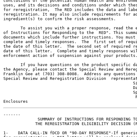
conclusions of the potential human health and environme
uses, and its decisions and conditions under which thes
for reregistration,  The RED includes the data and labe
reregistration. It may also include requirements for ad
ingredient(s) to confirm the risk assessments.

       To assist you with a proper response, read the e
of Instructions for Responding to the  RED". This summa
documents which include further instructions. You must 
complete and timely responses.  The  first set of requi
the date of this letter.  The second set of required re
date of this letter.  Complete and timely responses wil
enforcement action of suspension against your products.
       If you have questions on the product specific da
the Agency, please contact the Special Review and Rereg
Franklin Gee at (703) 308-8008.  Address any questions 
Special Review and Reregistration Division  representat
                                                     Si
                                                     Da
                                                     Sp
                                                      R
-------

              SUMMARY OF INSTRUCTIONS FOR RESPONDING TO
             THE REREGISTRATION ELIGIBILITY DECISION (R
1-    DATA CALL-IN fDCD OR "90-DAY RESPONSE"-If generic