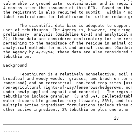
vulnerable to ground water contamination and is requiri
4 months after the issuance of this RED.  Based on the 
the registrant is also required to submit,  within 4 mo
label restrictions for tebuthiuron to further reduce gr
       The scientific data base is adequate to support 
uses of tebuthiuron. The Agency is, however, requiring 
preliminary  analysis (Guideline 62-1) and analytical m
3); these data are considered confirmatory for the rere
pertaining to the magnitude of the residue in animal co
analytical methods for milk and animal tissues (Guideli
the Agency by 4/29/94; these data are also considered c
tebuthiuron.

Background

       Tebuthiuron is a relatively nonselective, soil a
broadleaf and woody weeds,  grasses, and brush on terre
rangeland) and on terrestrial  non-food crop sites [air
non-agricultural rights-of-way/feneerows/hedgerows, non
under newly applied asphalt and concrete].  The registe
tebuthiuron include granular  (3 and 5%), pelleted/tabl
water dispersible granules (dry flowable, 85%), and tec
multiple active ingredient formulations include three g
other active ingredient, 2% tebuthiuron plus one other 
-------
