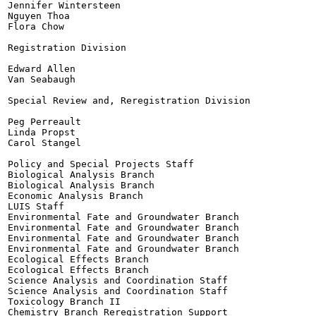
Jennifer Wintersteen

Nguyen Thoa

Flora Chow

Registration Division

Edward Allen

Van Seabaugh

Special Review and, Reregistration Division

Peg Perreault

Linda Propst

Carol Stangel

Policy and Special Projects Staff

Biological Analysis Branch

Biological Analysis Branch

Economic Analysis Branch

LUIS Staff

Environmental Fate and Groundwater Branch

Environmental Fate and Groundwater Branch

Environmental Fate and Groundwater Branch

Environmental Fate and Groundwater Branch

Ecological Effects Branch

Ecological Effects Branch

Science Analysis and Coordination Staff

Science Analysis and Coordination Staff

Toxicology Branch II

Chemistry Branch Reregistration Support
