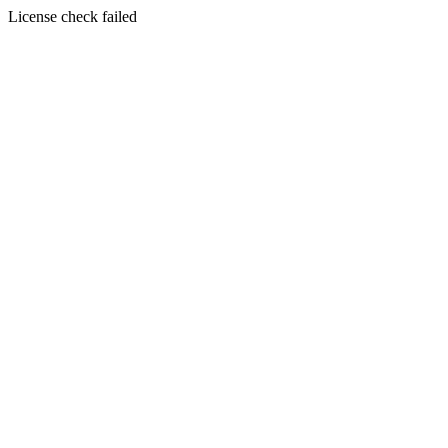
License check failed