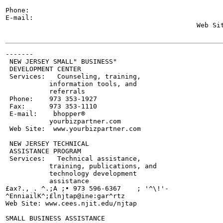
                                                       
Phone:

E-mail:

                                                Web Sit
-------

 NEW JERSEY SMALL" BUSINESS"

 DEVELOPMENT CENTER

 Services:   Counseling, training,

           information tools, and

           referrals

 Phone:    973 353-1927

 Fax:      973 353-1110

 E-mail:    bhopper®

           yourbizpartner.com

 Web Site:  www.yourbizpartner.com

 NEW JERSEY TECHNICAL

 ASSISTANCE PROGRAM

 Services:   Technical assistance,

           training, publications, and

           technology development

           assistance

£ax?., . ^.;A ;• 973 596-6367    ; '^\!'-

^EnniailK^;£lnjtap@ine:gar^rtz

Web Site: www.cees.njit.edu/njtap

SMALL BUSINESS ASSISTANCE
