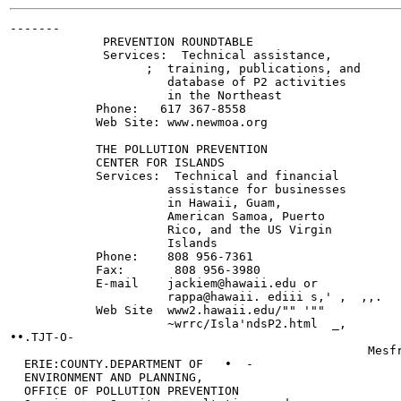
-------

             PREVENTION ROUNDTABLE

             Services:  Technical assistance,

                   ;  training, publications, and

                      database of P2 activities

                      in the Northeast

            Phone:   617 367-8558

            Web Site: www.newmoa.org

            THE POLLUTION PREVENTION

            CENTER FOR ISLANDS

            Services:  Technical and financial

                      assistance for businesses

                      in Hawaii, Guam,

                      American Samoa, Puerto

                      Rico, and the US Virgin

                      Islands

            Phone:    808 956-7361

            Fax:       808 956-3980

            E-mail    jackiem@hawaii.edu or

                      rappa@hawaii. ediii s,' ,  ,,.

            Web Site  www2.hawaii.edu/"" '""

                      ~wrrc/Isla'ndsP2.html  _,

••.TJT-O-

                                                  Mesfr
  ERIE:COUNTY.DEPARTMENT OF   •  -

  ENVIRONMENT AND PLANNING,

  OFFICE OF POLLUTION PREVENTION
