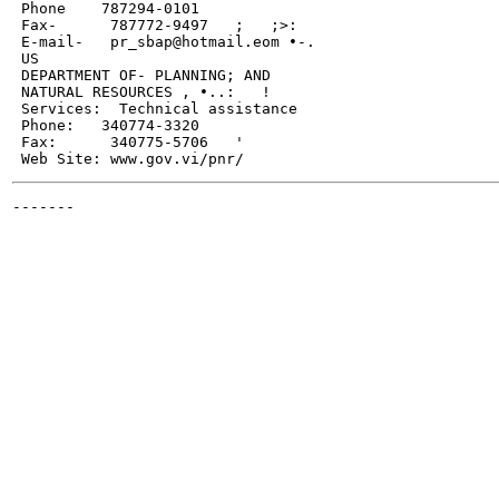
 Phone    787294-0101

 Fax-      787772-9497   ;   ;>:

 E-mail-   pr_sbap@hotmail.eom •-.

 US

 DEPARTMENT OF- PLANNING; AND

 NATURAL RESOURCES , •..:   !

 Services:  Technical assistance

 Phone:   340774-3320

 Fax:      340775-5706   '

-------