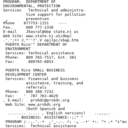
PROGRAM,  DEPARTMENT OF

ENVIRONMENTAL, PROTECTION

Services   Technical and administra-

          tive support for pollution

 _        prevention

Phone    877753-1151    ----

Fax.      609 777-1330

E-mail    Jkasral@dep state,nj us

Web Site: www.state.nj.uS/dep/

.'.';•• J.^''?'.V opj)pc/sbap.htm

 PUERTO Rico'° DEPARTMENT OF

 ENVIRONMENT

 Services: Technical assistance

 Phone:   809 765-7517, Ext. 381

 Fax:      809765-6853

 PUERTO Rico SMALL BUSINESS

 DEVELOPMENT CENTER

 Services: Financial and business

          assistance, training, and

          referrals

 Phone:   888 300-7232

 Fax:    '  787 763-4629

, E-mail:   prsbdc@prsbdc.org

 Web Site: www.prsbdc.org

          (both Spanish and

  ........ ..... , English versions)    ..,,,,.

      - BUSINESS: ASSISTANCE:-;;^ "

 PROGRAM /.-,.'.-•  ,'_-,-. r; -„ .-•' •:. ^> ,• ^i^au 
 Services:  Technical assistance
