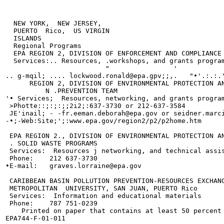
  NEW YORK,  NEW JERSEY,

  PUERTO  Rico,  US VIRGIN

  ISLANDS

  Regional Programs

  EPA REGION 2, DIVISION OF ENFORCEMENT AND COMPLIANCE 
  Services:.. Resources, .workshops, and grants program
                         "                '            
.. g-mqil; .... lockwood.ronald@epa.gpv;;,.   "•'.:.:.'
      REGION 2, DIVISION OF ENVIRONMENTAL PROTECTION AN
          N .PREVENTION TEAM

'• Services;  Resources, networking, and grants program
 >Photte::;:;:;;2i2;:637-3730 or 212-637-3584

 JE'inail; - -fr.eeman.deborah@epa.gov or seidner.marci
-•;-Web:Site;';:www.epa.gov/region2/p2/p2home.htm

 EPA REGION 2., DIVISION OF ENVIRONMENTAL PROTECTION AN
 . SOLID WASTE PROGRAMS

 Services:  Resources j networking, and technical assis
 Phone:    212 637-3730

•E-mail:   graves.lorraine@epa.gov

 CARIBBEAN BASIN POLLUTION PREVENTION-RESOURCES EXCHANG
 METROPOLITAN  UNIVERSITY, SAN JUAN, PUERTO Rico

 Services:  Information and educational materials

 Phone:    787 751-0239

    Printed on paper that contains at least 50 percent 