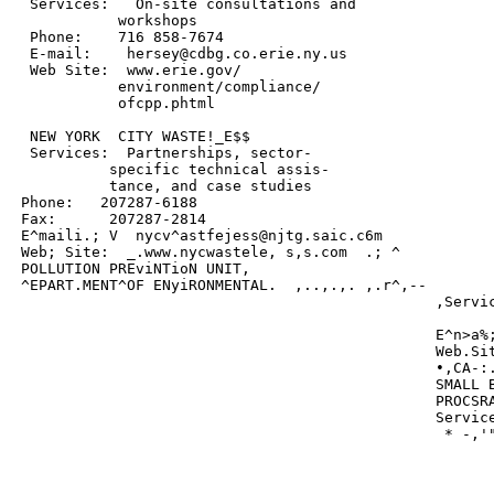
  Services:   On-site consultations and

            workshops

  Phone:    716 858-7674

  E-mail:    hersey@cdbg.co.erie.ny.us

  Web Site:  www.erie.gov/

            environment/compliance/

            ofcpp.phtml

  NEW YORK  CITY WASTE!_E$$

  Services:  Partnerships, sector-

           specific technical assis-

           tance, and case studies

 Phone:   207287-6188

 Fax:      207287-2814

 E^maili.; V  nycv^astfejess@njtg.saic.c6m

 Web; Site:  _.www.nycwastele, s,s.com  .; ^

 POLLUTION PREviNTioN UNIT,

 ^EPART.MENT^OF ENyiRONMENTAL.  ,..,.,. ,.r^,--

                                                ,Servic
                                                       
                                                E^n>a%;
                                                Web.Sit
                                                •,CA-:.
                                                SMALL B
                                                PROCSRA
                                                Service
                                                 * -,'"
                                                       
                                                       
                                                       