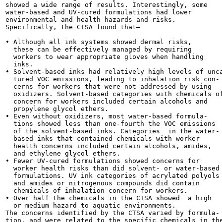
showed a wide range of results. Interestingly, some

water-based and UV-cured formulations had lower

environmental and health hazards and risks.

Specifically, the CTSA found that—

• Although all ink systems showed dermal risks,

  these can be effectively managed by requiring

  workers to wear appropriate gloves when handling

  inks.

• Solvent-based inks had relatively high levels of unca
  tured VOC emissions, leading to inhalation risk con-

  cerns for workers that were not addressed by using

  oxidizers. Solvent-based categories with chemicals of
  concern for workers included certain alcohols and

  propylene glycol ethers.

• Even without oxidizers, most water-based formula-

  tions showed less than one-fourth the VOC emissions

  of the solvent-based inks. Categories  in the water-

  based inks that contained chemicals with worker

  health concerns included certain alcohols, amides,

  and ethylene glycol ethers.

• Fewer UV-cured formulations showed concerns for

  worker health risks than did solvent- or water-based

  formulations. UV ink categories of acrylated polyols

  and amides or nitrogenous compounds did contain

  chemicals of inhalation concern for workers.

• Over half the chemicals in the CTSA showed  a high

  or medium hazard to aquatic environments.

The concerns identified by the CTSA varied by formula-

tion, and were related to the specific chemicals in the