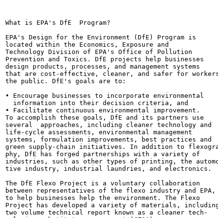
What is EPA's DfE  Program?

EPA's Design for the Environment (DfE) Program is

located within the Economics, Exposure and

Technology Division of EPA's Office of Pollution

Prevention and Toxics. DfE projects help businesses

design products, processes, and management systems

that are cost-effective, cleaner, and safer for workers
the public. DfE's goals are to:

• Encourage businesses to incorporate environmental

  information into their decision criteria, and

• Facilitate continuous environmental improvement.

To accomplish these goals, DfE and its partners use

several  approaches, including cleaner technology and

life-cycle assessments, environmental management

systems, formulation improvements, best practices and

green supply-chain initiatives. In addition to flexogra
phy, DfE has forged partnerships with a variety of

industries, such as other types of printing, the automo
tive industry, industrial laundries, and electronics.

The DfE Flexo Project is a voluntary collaboration

between representatives of the flexo industry and EPA,

to help businesses help the environment. The Flexo

Project has developed a variety of materials, including
two volume technical report known as a cleaner tech-
