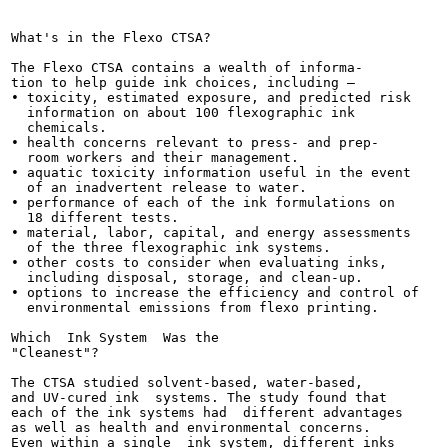
                                                      
                                                       
What's in the Flexo CTSA?

The Flexo CTSA contains a wealth of informa-

tion to help guide ink choices, including —

• toxicity, estimated exposure, and predicted risk

  information on about 100 flexographic ink

  chemicals.

• health concerns relevant to press- and prep-

  room workers and their management.

• aquatic toxicity information useful in the event

  of an inadvertent release to water.

• performance of each of the ink formulations on

  18 different tests.

• material, labor, capital, and energy assessments

  of the three flexographic ink systems.

• other costs to consider when evaluating inks,

  including disposal, storage, and clean-up.

• options to increase the efficiency and control of

  environmental emissions from flexo printing.

Which  Ink System  Was the

"Cleanest"?

The CTSA studied solvent-based, water-based,

and UV-cured ink  systems. The study found that

each of the ink systems had  different advantages

as well as health and environmental concerns.

Even within a single  ink system, different inks
