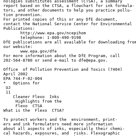
nologies substitutes assessment (CTSA), a summary

report based on the CTSA, a flowchart for ink formula-

tors, and other documents to help you practice pollu-

tion prevention.

For printed copies of this or any DfE document,

contact the National Service Center for Environmental

Publications:

       http://www.epa.gov/ncepihom

       telephone: 1-800-490-9198

DfE publications are all available for downloading from
our website:

       www.epa.gov/dfe

For more information about the DfE Program, call

202-564-8780 or send e-mail to dfe@epa.gov.

Office  of Pollution Prevention and Toxics (7404)

April 2002

EPA 744-F-02-004

*   Options for

 UJ

 11

    Cleaner Flexo  Inks

     Highlights from the

     Flexo  CTSA

What is the  Flexo  CTSA?

To protect workers and the  environment, print-

ers and ink formulators need more information

about all aspects of inks, especially their chemi-

cal hazards, exposures, and  risks. Flexographic
