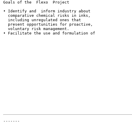
Goals of the  Flexo  Project

• Identify and  inform industry about

  comparative chemical risks in inks,

  including unregulated ones that

  present opportunities for proactive,

  voluntary risk management.

• Facilitate the use and formulation of

                                                       
                                                      
                                                       
                                                       
                                                       
                                                       
                                                       
                                                       
                                                      
                                                      
                                                       
                                                       
                                                       
                                                       
                                                       
-------

                                                      
                                                      