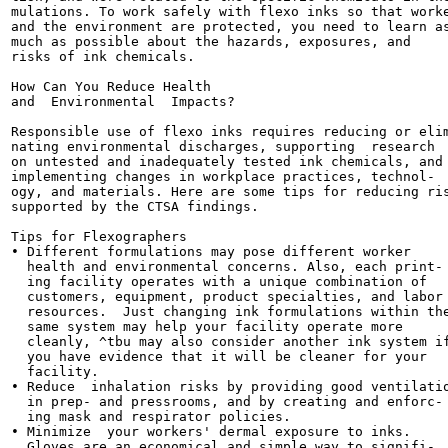
mulations. To work safely with flexo inks so that worke
and the environment are protected, you need to learn as
much as possible about the hazards, exposures, and

risks of ink chemicals.

How Can You Reduce Health

and  Environmental  Impacts?

Responsible use of flexo inks requires reducing or elim
nating environmental discharges, supporting  research

on untested and inadequately tested ink chemicals, and

implementing changes in workplace practices, technol-

ogy, and materials. Here are some tips for reducing ris
supported by the CTSA findings.

Tips for Flexographers

• Different formulations may pose different worker

  health and environmental concerns. Also, each print-

  ing facility operates with a unique combination of

  customers, equipment, product specialties, and labor

  resources.  Just changing ink formulations within the
  same system may help your facility operate more

  cleanly, ^tbu may also consider another ink system if
  you have evidence that it will be cleaner for your

  facility.

• Reduce  inhalation risks by providing good ventilatio
  in prep- and pressrooms, and by creating and enforc-

  ing mask and respirator policies.

• Minimize  your workers' dermal exposure to inks.

  Gloves are an economical and simple way to signifi-
