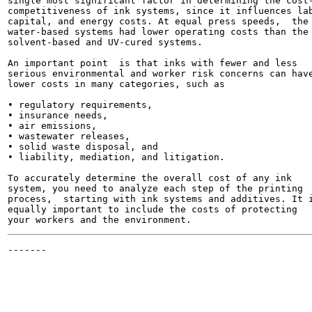
single most significant factor in determining the cost-
competitiveness of ink systems, since it influences lab
capital, and energy costs. At equal press speeds,  the

water-based systems had lower operating costs than the

solvent-based and UV-cured systems.

An important point  is that inks with fewer and less

serious environmental and worker risk concerns can have
lower costs in many categories, such as

• regulatory requirements,

• insurance needs,

• air emissions,

• wastewater releases,

• solid waste disposal, and

• liability, mediation, and litigation.

To accurately determine the overall cost of any ink

system, you need to analyze each step of the printing

process,  starting with ink systems and additives. It i
equally important to include the costs of protecting

-------