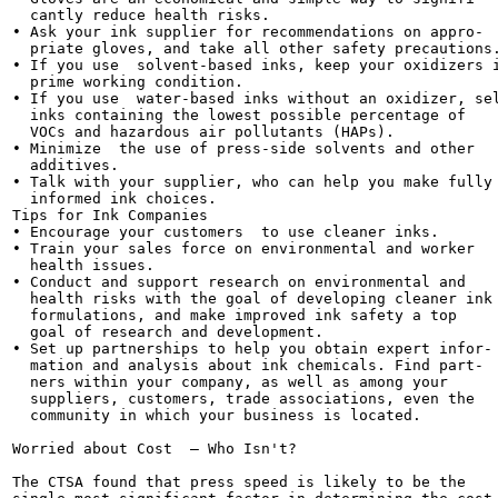
  cantly reduce health risks.

• Ask your ink supplier for recommendations on appro-

  priate gloves, and take all other safety precautions.
• If you use  solvent-based inks, keep your oxidizers i
  prime working condition.

• If you use  water-based inks without an oxidizer, sel
  inks containing the lowest possible percentage of

  VOCs and hazardous air pollutants (HAPs).

• Minimize  the use of press-side solvents and other

  additives.

• Talk with your supplier, who can help you make fully

  informed ink choices.

Tips for Ink Companies

• Encourage your customers  to use cleaner inks.

• Train your sales force on environmental and worker

  health issues.

• Conduct and support research on environmental and

  health risks with the goal of developing cleaner ink

  formulations, and make improved ink safety a top

  goal of research and development.

• Set up partnerships to help you obtain expert infor-

  mation and analysis about ink chemicals. Find part-

  ners within your company, as well as among your

  suppliers, customers, trade associations, even the

  community in which your business is located.

Worried about Cost  — Who Isn't?

The CTSA found that press speed is likely to be the
