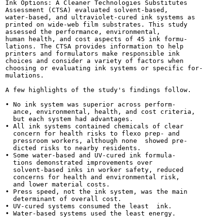
Ink Options: A Cleaner Technologies Substitutes

Assessment (CTSA) evaluated solvent-based,

water-based, and ultraviolet-cured ink systems as

printed on wide-web film substrates. This study

assessed the performance, environmental,

human health, and cost aspects of 45 ink formu-

lations. The CTSA provides information to help

printers and formulators make responsible ink

choices and consider a variety of factors when

choosing or evaluating ink systems or specific for-

mulations.

A few highlights of the study's findings follow.

• No ink system was superior across perform-

  ance, environmental, health, and cost criteria,

  but each system had advantages.

• All ink systems contained chemicals of clear

  concern for health risks to flexo prep- and

  pressroom workers, although none  showed pre-

  dicted risks to nearby residents.

• Some water-based and UV-cured ink formula-

  tions demonstrated improvements over

  solvent-based inks in worker safety, reduced

  concerns for health and environmental risk,

  and lower material costs.

• Press speed, not the ink system, was the main

  determinant of overall cost.

• UV-cured systems consumed the least  ink.

• Water-based systems used the least energy.
