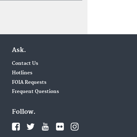
Ask.
Contact Us
Hotlines
FOIA Requests
Frequent Questions
Follow.