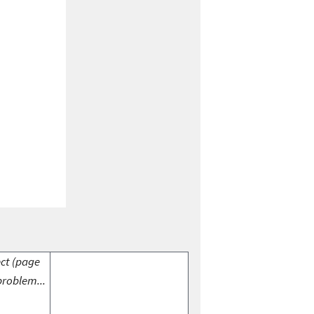
ect (page
problem...