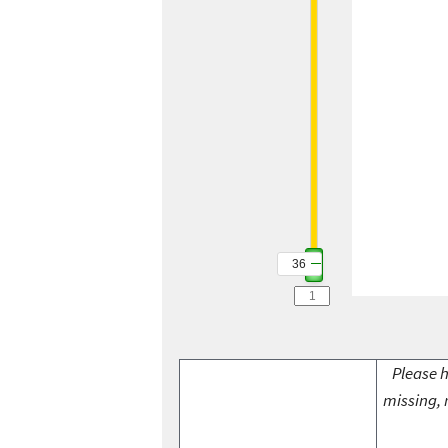
36
Please h
missing, 