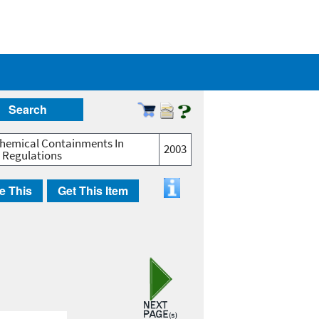
Search
Chemical Containments In
2003
r Regulations
e This
Get This Item