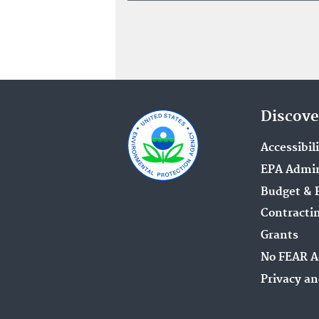
Discove
Accessibil
EPA Admin
Budget & 
Contracti
Grants
No FEAR A
Privacy an