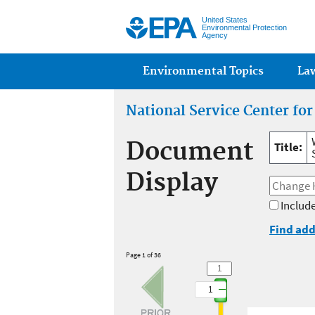
United States
Environmental Protection
Agency
Main menu
Environmental Topics
La
National Service Center fo
Document
Title:
Display
Include
Find add
Page 1 of 36
1