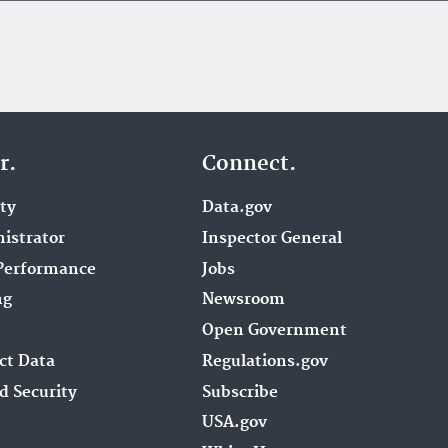
r.
Connect.
ity
Data.gov
istrator
Inspector General
Performance
Jobs
ng
Newsroom
Open Government
ct Data
Regulations.gov
d Security
Subscribe
USA.gov