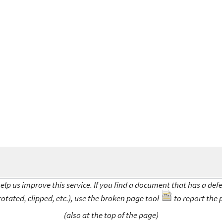
elp us improve this service. If you find a document that has a def
rotated, clipped, etc.), use the broken page tool
to report the 
(also at the top of the page)