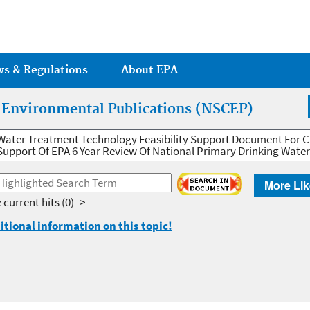
Jump to main content
ws & Regulations
About EPA
r Environmental Publications (NSCEP)
Water Treatment Technology Feasibility Support Document For 
Support Of EPA 6 Year Review Of National Primary Drinking Wate
More Lik
 current hits
(0) ->
itional information on this topic!