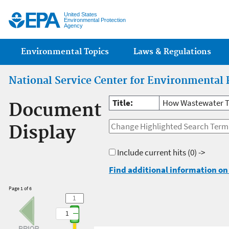
Jump
United States
Environmental Protection
Agency
Main menu
Environmental Topics
Laws & Regulations
National Service Center for Environmental 
Title:
How Wastewater T
Document
Display
Include current hits
(0) ->
Find additional information on 
Page 1 of 6
1