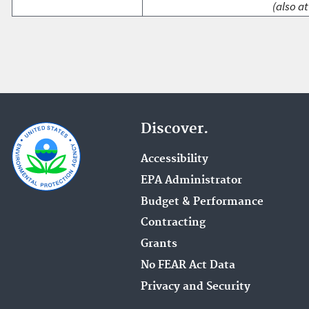
(also at
Discover.
Accessibility
EPA Administrator
Budget & Performance
Contracting
Grants
No FEAR Act Data
Privacy and Security