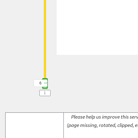
6
Please help us improve this serv
(page missing, rotated, clipped, e