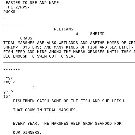
 EASIER TO SEE ANP NAME

 THE 2/RPS/

-------

                     PELICANS

                              W     SHRIMP

       CRABS

TIDAL MARSHES ARE ALSO WETLANDS AND ARETHE HOMES OF CRA
SHRIMP, OYSTERS; AND MANY KINDS OF FISH AND SEA LIFE|- 
FISH FEED AND HIDE AMONG THE MARSH GRASSES UNTIL THEY A
-------

                                                       
 "V\

""V-^

            ^

y^t^

to^

    FISHERMEN CATCH SOME OF THE FISH AND SHELLFISH

    THAT GROW IN TIDAL MARSHES.

    EVERY YEAR, THE MARSHES HELP GROW SEAFOOD FOR
