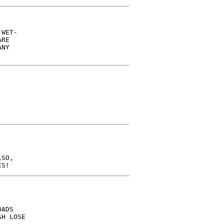
WET-

RE

NY

SO,

ADS

H LOSE
