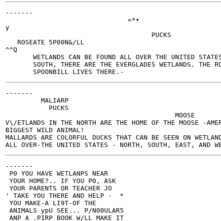
-------

                               «*•

y

                                     PUCKS

   ROSEATE 5P00N&/LL

^^Q

       WETLANDS CAN BE FOUND ALL OVER THE UNITED STATES
       SOUTH, THERE ARE THE EVERGLADES WETLANDS. THE RO
-------

         MALIARP

           PUCKS

                                           MOOSE

V\/ETLANDS IN THE NORTH ARE THE HOME OF THE MOOSE -AMER
BIGGEST WILD ANIMAL!

MALLARDS ARE COLORFUL DUCKS THAT CAN BE SEEN ON WETLAND
-------

 P0 YOU HAVE WETLANPS NEAR

 YOUR HOME?.. IF YOU P0, ASK

 YOUR PARENTS OR TEACHER JO

' TAKE YOU THERE AND HELP -  *

 YOU MAKE-A LI9T-OF THE

 ANIMALS ypU SEE... P/N00ULAR5

 ANP A .PIRP BOOK W/LL MAKE IT
