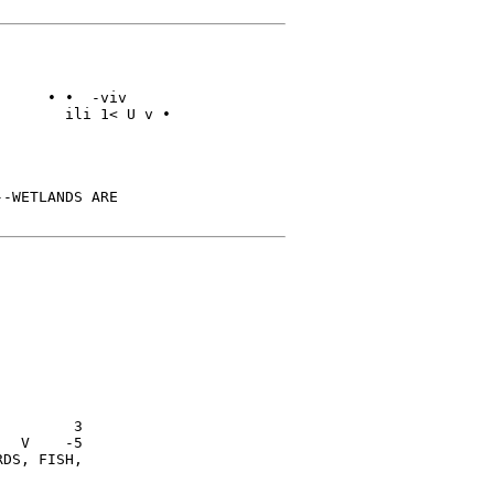
     • •  -viv

       ili 1< U v •

-WETLANDS ARE

        3

  V    -5

DS, FISH,
