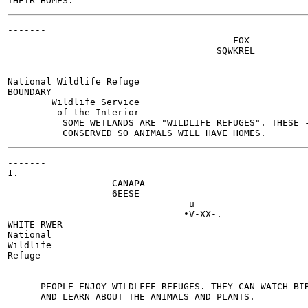
-------

                                         FOX

                                      SQWKREL

                                                       
                                                       
National Wildlife Refuge

BOUNDARY

        Wildlife Service

         of the Interior

          SOME WETLANDS ARE "WILDLIFE REFUGES". THESE -
-------

1.

                   CANAPA

                   6EESE

                                 u

                                •V-XX-.

WHITE RWER

National

Wildlife

Refuge

                                                       
                                                       
      PEOPLE ENJOY WILDLFFE REFUGES. THEY CAN WATCH BIR