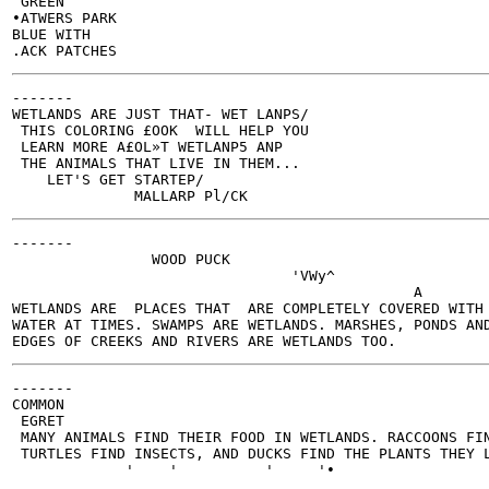
 GREEN

•ATWERS PARK

BLUE WITH

-------

WETLANDS ARE JUST THAT- WET LANPS/

 THIS COLORING £OOK  WILL HELP YOU

 LEARN MORE A£OL»T WETLANP5 ANP

 THE ANIMALS THAT LIVE IN THEM...

    LET'S GET STARTEP/

-------

                WOOD PUCK

                                'VWy^

                                              A

WETLANDS ARE  PLACES THAT  ARE COMPLETELY COVERED WITH

WATER AT TIMES. SWAMPS ARE WETLANDS. MARSHES, PONDS AND
-------

COMMON

 EGRET

 MANY ANIMALS FIND THEIR FOOD IN WETLANDS. RACCOONS FIN
 TURTLES FIND INSECTS, AND DUCKS FIND THE PLANTS THEY L