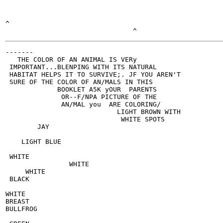
^

-------

   THE COLOR OF AN ANIMAL IS VERy

 IMPORTANT...BLENPING WITH ITS NATURAL

 HABITAT HELPS IT TO SURVIVE;. JF YOU AREN'T

 SURE OF THE COLOR OF AN/MALS IN THIS

             BOOKLET A5K yOUR  PARENTS

              OR--F/NPA PICTURE OF THE

              AN/MAL you  ARE COLORING/

                            LIGHT BROWN WITH

                             WHITE SPOTS

        JAY

    LIGHT BLUE

 WHITE

                WHITE

     WHITE

 BLACK

WHITE

BREAST

BULLFROG
