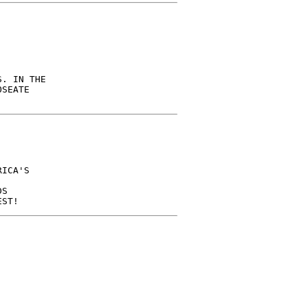
. IN THE

SEATE

ICA'S

S
