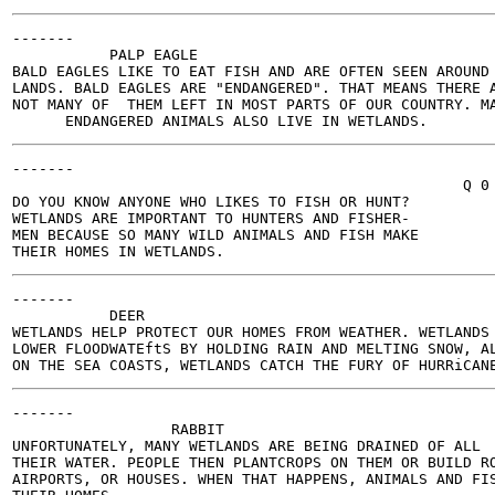
-------

           PALP EAGLE

BALD EAGLES LIKE TO EAT FISH AND ARE OFTEN SEEN AROUND 
LANDS. BALD EAGLES ARE "ENDANGERED". THAT MEANS THERE A
NOT MANY OF  THEM LEFT IN MOST PARTS OF OUR COUNTRY. MA
-------

                                                   Q 0

DO YOU KNOW ANYONE WHO LIKES TO FISH OR HUNT?

WETLANDS ARE IMPORTANT TO HUNTERS AND FISHER-

MEN BECAUSE SO MANY WILD ANIMALS AND FISH MAKE

-------

           DEER

WETLANDS HELP PROTECT OUR HOMES FROM WEATHER. WETLANDS

LOWER FLOODWATEftS BY HOLDING RAIN AND MELTING SNOW, AL
-------

                  RABBIT

UNFORTUNATELY, MANY WETLANDS ARE BEING DRAINED OF ALL

THEIR WATER. PEOPLE THEN PLANTCROPS ON THEM OR BUILD RO
AIRPORTS, OR HOUSES. WHEN THAT HAPPENS, ANIMALS AND FIS