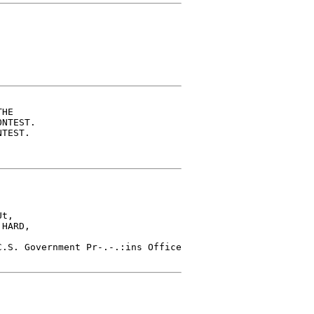
HE

NTEST.

TEST.

t,

HARD,

.S. Government Pr-.-.:ins Office
