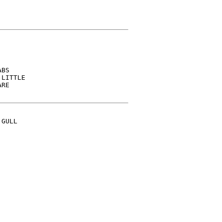
BS

LITTLE

RE

GULL
