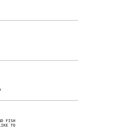


D FISH

IKE TO
