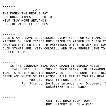
-------

                /w-a

THE MONEY THE PEOPLE PAY

FOR DUCK STAMPS IS USED TO

HELP "BUY MORE WETLANDS

-------

DUCK-STAMPS HAVE BEEN ISSUED EVERY YEAR FOR 50 YEARS! T
PICTURE ON EACH YEAR'S DUCK STAMP IS PICKED IN A BIG CO
MANY ARTISTS ENTER THEIR PAINTINGSTO TRY TO WIN THE CON
DUCK STAMPS ARE  VERY COLORFUL AND MANY PEOPLE LIKE TO

-------

    IS THE CINNAMON TEAL DOCK DRAWN BY GERALD MOBLEY;

     ^ulED RD^!f TOE: 1985 86 DUCK STAMP. THE CINNAMON

TEAL IS MOSTLY REDDISH BROWN, BUT IT HAS SOME LIGHT BLU
GREEN AND WHITE ON ITS WINGS. I'LL BET IF YOU TRY REAL 
              YOU CAN  MAKE IT LOOK REAL!

          For Jtle by the Superintendent of Document. C
-------

                       CAN  YOU DRAW YOUR  OWN

                       DUCK STAMP? HERE'S A PLACE
