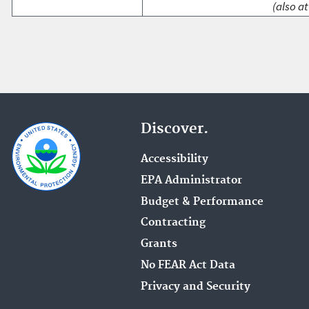
(also at
Discover.
Accessibility
EPA Administrator
Budget & Performance
Contracting
Grants
No FEAR Act Data
Privacy and Security