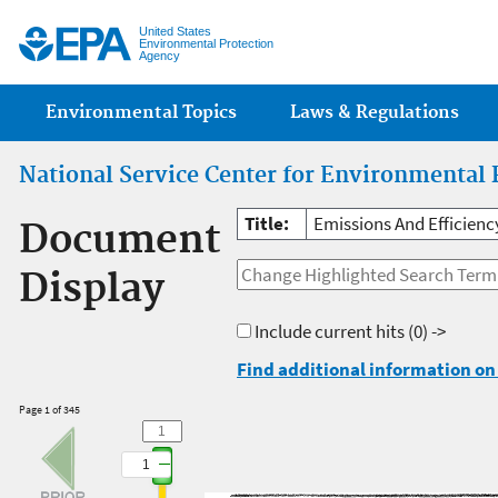
Jump
United States
Environmental Protection
Agency
Main menu
Environmental Topics
Laws & Regulations
National Service Center for Environmental 
Title:
Emissions And Efficienc
Document
Display
Include current hits
(0) ->
Find additional information on 
Page 1 of 345
1