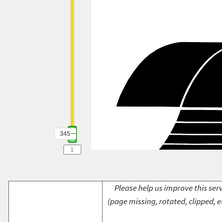
345
Please help us improve this serv
(page missing, rotated, clipped, e