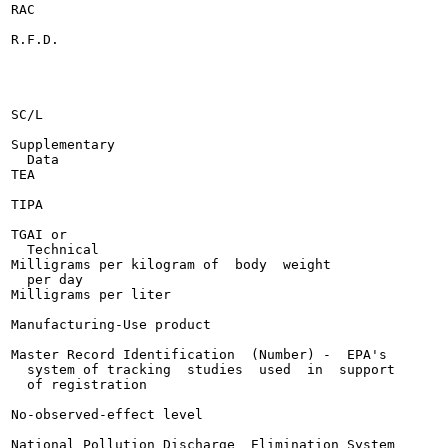
RAC

R.F.D.

SC/L

Supplementary

  Data

TEA

TIPA

TGAI or

  Technical

Milligrams per kilogram of  body  weight

  per day

Milligrams per liter

Manufacturing-Use product

Master Record Identification  (Number) -  EPA's

  system of tracking  studies  used  in  support

  of registration

No-observed-effect level

National Pollution Discharge  Elimination System
