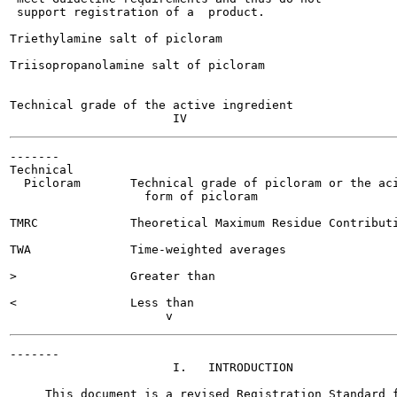
 support registration of a  product.

Triethylamine salt of picloram

Triisopropanolamine salt of picloram

Technical grade of the active ingredient

-------

Technical

  Picloram       Technical grade of picloram or the aci
                   form of picloram

TMRC             Theoretical Maximum Residue Contributi
TWA              Time-weighted averages

>                Greater than

<                Less than

-------

                       I.   INTRODUCTION

     This document is a revised Registration Standard f