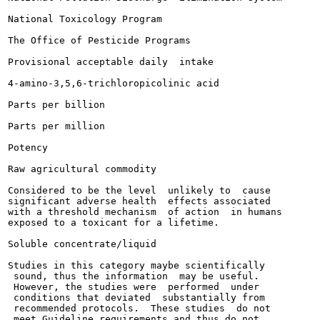
National Toxicology Program

The Office of Pesticide Programs

Provisional acceptable daily  intake

4-amino-3,5,6-trichloropicolinic acid

Parts per billion

Parts per million

Potency

Raw agricultural commodity

Considered to be the level  unlikely to  cause

significant adverse health  effects associated

with a threshold mechanism  of action  in humans

exposed to a toxicant for a lifetime.

Soluble concentrate/liquid

Studies in this category maybe scientifically

 sound, thus the information  may be useful.

 However, the studies were  performed  under

 conditions that deviated  substantially from

 recommended protocols.  These studies  do not

 meet Guideline requirements and thus do not
