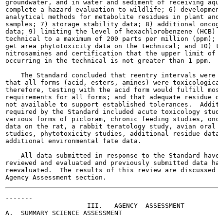
groundwater, and in water and sediment of receiving aqu
complete a hazard evaluation to wildlife; 6) developmen
analytical methods for metabolite residues in plant and
samples; 7) storage stability data; 8) additional oncog
data; 9) limiting the level of hexachlorobenzene (HCB) 
technical to a maximum of 200 parts per million (ppm); 
get area phytotoxicity data on the technical; and 10) t
nitrosamines and certification that the upper limit of 
occurring in the technical is not greater than 1 ppm.

    The Standard concluded that reentry intervals were 
that all forms (acid, esters, amines) were toxicologica
therefore, testing with the acid form would fulfill mos
requirements for all forms; and that adequate residue d
not available to support established tolerances.  Addit
required by the Standard included acute toxicology stud
various forms of picloram, chronic feeding studies, onc
data on the rat, a rabbit teratology study, avian oral 
studies, phytotoxicity studies, additional residue data
additional environmental fate data.

    All data submitted in response to the Standard have
reviewed and evaluated and previously submitted data ha
reevaluated.  The results of this review are discussed 
-------

                     III.   AGENCY  ASSESSMENT

A.  SUMMARY SCIENCE ASSESSMENT
