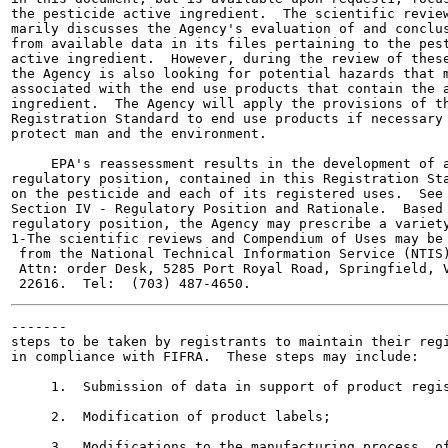
the pesticide active ingredient.  The scientific review
marily discusses the Agency's evaluation of and conclus
from available data in its files pertaining to the pest
active ingredient.  However, during the review of these
the Agency is also looking for potential hazards that m
associated with the end use products that contain the a
ingredient.  The Agency will apply the provisions of th
Registration Standard to end use products if necessary 
protect man and the environment.

     EPA's reassessment results in the development of a
regulatory position, contained in this Registration Sta
on the pesticide and each of its registered uses.  See

Section IV - Regulatory Position and Rationale.  Based 
regulatory position, the Agency may prescribe a variety
1-The scientific reviews and Compendium of Uses may be 
 from the National Technical Information Service (NTIS)
 Attn: order Desk, 5285 Port Royal Road, Springfield, V
-------

steps to be taken by registrants to maintain their regi
in compliance with FIFRA.  These steps may include:

     1.  Submission of data in support of product regis
     2.  Modification of product labels;

     3.  Modifications to the manufacturing process  of