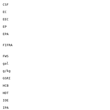
CSF

EC

EEC

EP

EPA

FIFRA

FWS

gal

g/kg

GSRI

HCB

HDT

IOE

IPA
