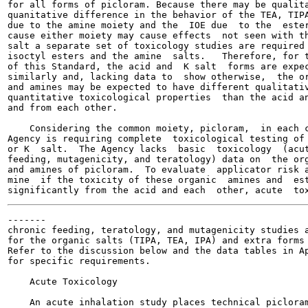
for all forms of picloram. Because there may be qualita
quanitative difference in the behavior of the TEA, TIPA
due to the amine moiety and the  IOE due  to the  ester
cause either moiety may cause effects  not seen with th
salt a separate set of toxicology studies are required 
isoctyl esters and the amine  salts.   Therefore, for t
of this Standard, the acid and  K salt  forms are expec
similarly and, lacking data to  show otherwise,  the or
and amines may be expected to have different qualitativ
quantitative toxicological properties  than the acid an
and from each other.

    Considering the common moiety, picloram,  in each c
Agency is requiring complete  toxicological testing of 
or K  salt.  The Agency lacks  basic  toxicology  (acut
feeding, mutagenicity, and teratology) data on  the org
and amines of picloram.  To evaluate  applicator risk a
mine  if the toxicity of these organic  amines and  est
-------

chronic feeding, teratology, and mutagenicity studies a
for the organic salts (TIPA, TEA, IPA) and extra forms 
Refer to the discussion below and the data tables in Ap
for specific requirements.

    Acute Toxicology

    An acute inhalation study places technical picloram