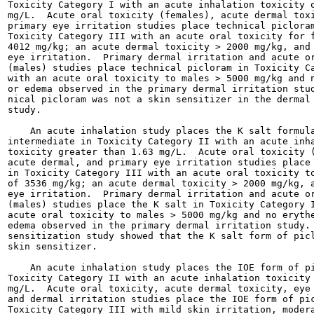
Toxicity Category I with an acute inhalation toxicity o
mg/L.  Acute oral toxicity (females), acute dermal toxi
primary eye irritation studies place technical picloram
Toxicity Category III with an acute oral toxicity for f
4012 mg/kg; an acute dermal toxicity > 2000 mg/kg, and 
eye irritation.  Primary dermal irritation and acute or
(males) studies place technical picloram in Toxicity Ca
with an acute oral toxicity to males > 5000 mg/kg and n
or edema observed in the primary dermal irritation stud
nical picloram was not a skin sensitizer in the dermal 
study.

    An acute inhalation study places the K salt formula
intermediate in Toxicity Category II with an acute inha
toxicity greater than 1.63 mg/L.  Acute oral toxicity (
acute dermal, and primary eye irritation studies place 
in Toxicity Category III with an acute oral toxicity to
of 3536 mg/kg; an acute dermal toxicity > 2000 mg/kg, a
eye irritation.  Primary dermal irritation and acute or
(males) studies place the K salt in Toxicity Category I
acute oral toxicity to males > 5000 mg/kg and no erythe
edema observed in the primary dermal irritation study. 
sensitization study showed that the K salt form of picl
skin sensitizer.

    An acute inhalation study places the IOE form of pi
Toxicity Category II with an acute inhalation toxicity 
mg/L.  Acute oral toxicity, acute dermal toxicity, eye 
and dermal irritation studies place the IOE form of pic
Toxicity Category III with mild skin irritation, modera