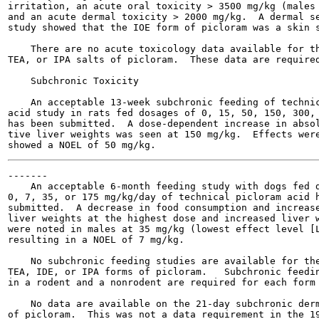
irritation, an acute oral toxicity > 3500 mg/kg (males 
and an acute dermal toxicity > 2000 mg/kg.  A dermal se
study showed that the IOE form of picloram was a skin s
    There are no acute toxicology data available for th
TEA, or IPA salts of picloram.  These data are required
    Subchronic Toxicity

    An acceptable 13-week subchronic feeding of technic
acid study in rats fed dosages of 0, 15, 50, 150, 300, 
has been submitted.  A dose-dependent increase in absol
tive liver weights was seen at 150 mg/kg.  Effects were
-------

    An acceptable 6-month feeding study with dogs fed d
0, 7, 35, or 175 mg/kg/day of technical picloram acid h
submitted.  A decrease in food consumption and increase
liver weights at the highest dose and increased liver w
were noted in males at 35 mg/kg (lowest effect level [L
resulting in a NOEL of 7 mg/kg.

    No subchronic feeding studies are available for the
TEA, IDE, or IPA forms of picloram.   Subchronic feedin
in a rodent and a nonrodent are required for each form 
    No data are available on the 21-day subchronic derm
of picloram.  This was not a data requirement in the 19