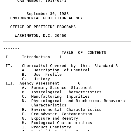
      CAS Number: 1918-02-1

          September 30, 1988

   ENVIRONMENTAL PROTECTION AGENCY

   OFFICE OF PESTICIDE PROGRAMS

-------

                         TABLE  OF  CONTENTS

 I.     Introduction	1

 II.    Chemical(s) Covered  by  this  Standard	3

        A.   Description  of Chemical

        B.   Use  Profile

        C.   History

 III.  Agency Assessment	6

        A.  Summary Science  Statement

        B.  Toxicological  Characteristics

        C.  Manufacturing  Impurities

        D.  Physiological  and Biochemical Behavioral

            Characteristics

        E.  Environmental  Characteristics

        F.  Groundwater  Contamination

        G.  Exposure and Reentry

        H.  Ecological Characteristics

        I.  Product Chemistry
