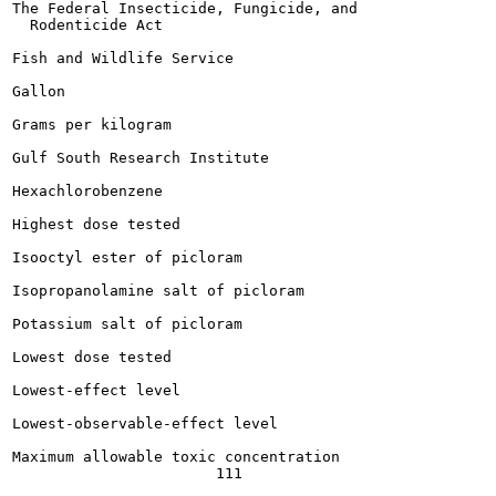
The Federal Insecticide, Fungicide, and

  Rodenticide Act

Fish and Wildlife Service

Gallon

Grams per kilogram

Gulf South Research Institute

Hexachlorobenzene

Highest dose tested

Isooctyl ester of picloram

Isopropanolamine salt of picloram

Potassium salt of picloram

Lowest dose tested

Lowest-effect level

Lowest-observable-effect level

Maximum allowable toxic concentration
