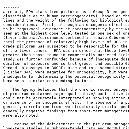
-------

a result, EPA classified picloram as a Group D oncogen 
classifiable as to human carcinogenicity)  based on the
lines and the weight of the following two biological ev
considerations:  First, although an oncogenic effect co
to be "equivocal evidence" of carcinogenicity by the NT
seen at the highest dose level tested in one sex of one
(liver adenomas/carcinomas combined in female Osborne-M
rats) the presence of relatively high levels of HCB in 
grade picloram was suspected to be responsible for the 
of the liver tumors.  EPA was informed that these level
greater than those found in commercially marketed piclo
study was further confounded because of inadequate dosa
duration of exposure and control group, and possible GL
Second, bioassays in B6C3Fi mice and in a second strain
(Fischer 344) were negative for oncogenicity, but were 
inadequate for determining the potential oncogenicity o
because of similar confounding factors.

    The Agency believes that the chronic rodent oncogen
of picloram contained major qualitative/quantitative li
could not be accurately interpreted as showing either t
or absence of an oncogenic effect.  The absence of a po
genicity correlation from two structurally similar pest
generally negative findings from short-term mutagenicit
were also noted.

    Because of the deficiencies in the picloram oncogen
long-term studies in Osborne-Mendel rats and BgC3F} mic