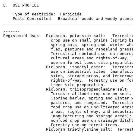
B.  USE PROFILE

    Type of Pesticide:  Herbicide

-------

Registered Uses:  Picloram, potassium salt:   Terrestri
                    crop use on small grains (spring ba
                    spring oats, spring and  winter whe
                    flax, pastures and rangeland grasse
                    Terrestrial nonfood use  on noncrop
                    cultural areas and rights-of-way;  
                    use on forest lands site preparatio
                  Picloram, isooctyl ester:   Terrestri
                    use on industrial sites  (manufactu
                    sites, storage areas, and fencerows
                    rights-of-way.  Forestry use on for
                    trees site preparation.

                  Picloram, triisopropanolamine salt:

                    Terrestrial food crop use on small 
                    (spring barley, spring and winter w
                    pastures, and rangeland.  Terrestri
                    food crop use on uncultivated agric
                    areas, rights-of-way, and industria
                    (manufacturing and storage areas); 
                    nonfood crop use on drainage ditchb
                    Forestry use on forest trees.

                  Picloram triethylamine salt:  Terrest