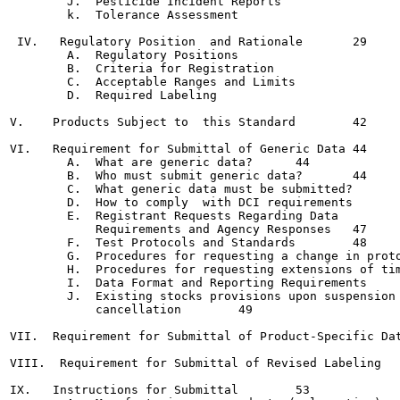
        J.  Pesticide Incident Reports

        k.  Tolerance Assessment

 IV.   Regulatory Position  and Rationale	29

        A.  Regulatory Positions

        B.  Criteria for Registration

        C.  Acceptable Ranges and Limits

        D.  Required Labeling

V.    Products Subject to  this Standard	42

VI.   Requirement for Submittal of Generic Data	44

        A.  What are generic data?	44

        B.  Who must submit generic data?	44

        C.  What generic data must be submitted?	45

        D.  How to comply  with DCI requirements	45

        E.  Registrant Requests Regarding Data

            Requirements and Agency Responses	47

        F.  Test Protocols and Standards	48

        G.  Procedures for requesting a change in proto
        H.  Procedures for requesting extensions of tim
        I.  Data Format and Reporting Requirements	49

        J.  Existing stocks provisions upon suspension 
            cancellation	49

VII.  Requirement for Submittal of Product-Specific Dat
VIII.  Requirement for Submittal of Revised Labeling	52

IX.   Instructions for Submittal	53
