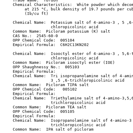
    Trade Name:  Tordon

    Chemical Characteristics:  White powder which decom
         at 215 °C, bulk density of 19.7 pounds per cub
         (Ib/cu ft)

    Chemical Name:  Potassium salt of 4-amino-3 , 5 ,6-
                    chloropicolinic acid

    Common Name:  Picloram potassium (K) salt

    CAS No.:  2545-60-0

    OPP Chemical Code:  005104

    Empirical Formula:  C6H2C13KN202

    Chemical Name:  Isooctyl ester of 4-amino-3 , 5,6-t
                    chloropicolinic acid

    Common Name:  Picloram isooctyl ester (IOE)

    OPP Shaughnessy No.:  005103

    Empirical Formula:

    Chemical Name:  Tri isopropanolamine salt of 4-amin
                    3 ,5 ,6-trichloropicolinic acid

    Common Name:  Picloram TIPA salt

    OPP Chemical Code:   005102

    Empirical Formula:

    Chemical Name:  Triethylamine salt of 4-amino-3,5,6
                    trichloropicolinic acid

    Common Name:  Picloram TEA salt

    OPP Chemical Code:  005105

    Empirical Formula:

    Chemical Name:  Isopropanolamine salt of 4-amino-3 
                    trichloropicolinic acid

    Common Name:  IPA salt of picloram
