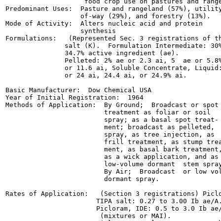
                    food crop use on pastures and range
Predominant Uses:  Pasture and rangeland (57%), utility
                   of-way (29%), and forestry (13%).

Mode of Activity:  Alters nucleic acid and protein

                   synthesis

Formulations:   (Represented Sec. 3 registrations of th
               salt (K).  Formulation Intermediate: 30%
               34.7% active ingredient (ae).

               Pelleted: 2% ae or 2.3 ai, 5  ae or 5.8%
               or 11.6 ai, Soluble Concentrate, Liquid:
               or 24 ai, 24.4 ai, or 24.9% ai.

Basic Manufacturer:  Dow Chemical USA

Year of Initial Registration:  1964

Methods of Application:  By Ground;  Broadcast or spot

                         treatment as foliar or soil

                         spray; as a basal spot treat-

                         ment; broadcast as pelleted,

                         spray, as tree injection, as

                         frill treatment, as stump trea
                         ment, as basal bark treatment,
                         as a wick application, and as

                         low-volume dormant  stem spray
                         By Air;  Broadcast  or low vol
                         dormant spray.

Rates of Application:   (Section 3 registrations) Piclo
                       TIPA salt: 0.27 to 3.00 Ib ae/A.
                       Picloram, IDE: 0.5 to 3.0 Ib ae/
                        (mixtures or MAI).
