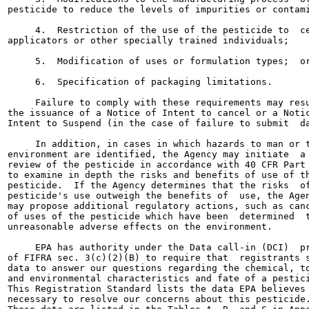
pesticide to reduce the levels of impurities or contami
     4.  Restriction of the use of the pesticide to  ce
applicators or other specially trained individuals;

     5.  Modification of uses or formulation types;  or
     6.  Specification of packaging limitations.

     Failure to comply with these requirements may resu
the issuance of a Notice of Intent to cancel or a Notic
Intent to Suspend (in the case of failure to submit  da
     In addition, in cases in which hazards to man or t
environment are identified, the Agency may initiate  a 
review of the pesticide in accordance with 40 CFR Part 
to examine in depth the risks and benefits of use of th
pesticide.  If the Agency determines that the risks  of
pesticide's use outweigh the benefits of  use, the Agen
may propose additional regulatory actions, such as canc
of uses of the pesticide which have been  determined  t
unreasonable adverse effects on the environment.

     EPA has authority under the Data call-in (DCI)  pr
of FIFRA sec. 3(c)(2)(B) to require that  registrants s
data to answer our questions regarding the chemical, to
and environmental characteristics and fate of a pestici
This Registration Standard lists the data EPA believes 
necessary to resolve our concerns about this pesticide.