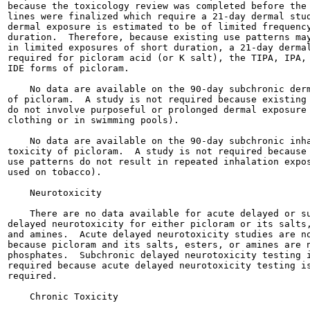
because the toxicology review was completed before the 
lines were finalized which require a 21-day dermal stud
dermal exposure is estimated to be of limited frequency
duration.  Therefore, because existing use patterns may
in limited exposures of short duration, a 21-day dermal
required for picloram acid (or K salt), the TIPA, IPA, 
IDE forms of picloram.

    No data are available on the 90-day subchronic derm
of picloram.  A study is not required because existing 
do not involve purposeful or prolonged dermal exposure 
clothing or in swimming pools).

    No data are available on the 90-day subchronic inha
toxicity of picloram.  A study is not required because 
use patterns do not result in repeated inhalation expos
used on tobacco).

    Neurotoxicity

    There are no data available for acute delayed or su
delayed neurotoxicity for either picloram or its salts,
and amines.  Acute delayed neurotoxicity studies are no
because picloram and its salts, esters, or amines are n
phosphates.  Subchronic delayed neurotoxicity testing i
required because acute delayed neurotoxicity testing is
required.

    Chronic Toxicity
