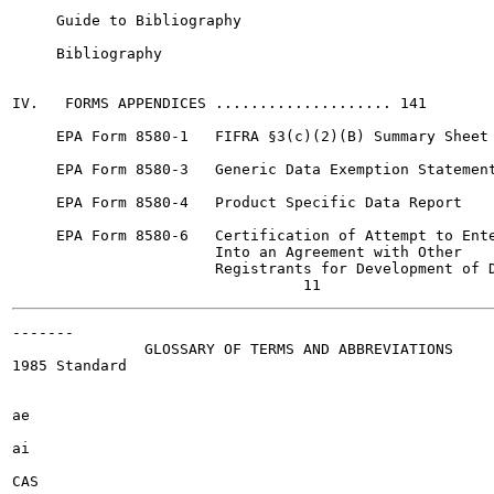
     Guide to Bibliography

     Bibliography

IV.   FORMS APPENDICES .................... 141

     EPA Form 8580-1   FIFRA §3(c)(2)(B) Summary Sheet

     EPA Form 8580-3   Generic Data Exemption Statement
     EPA Form 8580-4   Product Specific Data Report

     EPA Form 8580-6   Certification of Attempt to Ente
                       Into an Agreement with Other

                       Registrants for Development of D
-------

               GLOSSARY OF TERMS AND ABBREVIATIONS

1985 Standard

ae

ai

CAS
