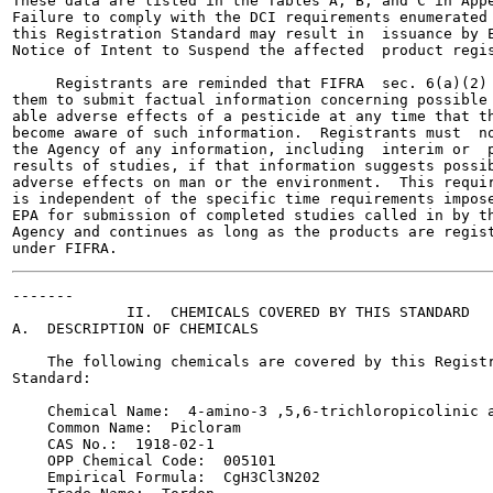
These data are listed in the Tables A, B, and C in Appe
Failure to comply with the DCI requirements enumerated 
this Registration Standard may result in  issuance by E
Notice of Intent to Suspend the affected  product regis
     Registrants are reminded that FIFRA  sec. 6(a)(2) 
them to submit factual information concerning possible 
able adverse effects of a pesticide at any time that th
become aware of such information.  Registrants must  no
the Agency of any information, including  interim or  p
results of studies, if that information suggests possib
adverse effects on man or the environment.  This requir
is independent of the specific time requirements impose
EPA for submission of completed studies called in by th
Agency and continues as long as the products are regist
-------

             II.  CHEMICALS COVERED BY THIS STANDARD

A.  DESCRIPTION OF CHEMICALS

    The following chemicals are covered by this Registr
Standard:

    Chemical Name:  4-amino-3 ,5,6-trichloropicolinic a
    Common Name:  Picloram

    CAS No.:  1918-02-1

    OPP Chemical Code:  005101

    Empirical Formula:  CgH3Cl3N202
