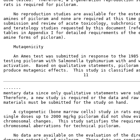
rats is required for picloram.

    No reproduction studies are available for the ester
amines of picloram and none are required at this time p
submission and review of acute toxicology, subchronic t
and teratology studies requested by this document (refe
tables in Appendix I for detailed requirements of the e
amine forms of picloram).

    Mutaqenicity

    An Ames test was submitted in response to the 1985 
testing picloram with Salmonella typhimurium with and w
activation.  Based on qualitative statements, picloram 
produce mutagenic effects.  This study is classified as
-------

mentary data since only qualitative statements were sub
Therefore, a new study is required or the data and raw 
materials must be submitted for the study on hand.

    A cytogenetic (bone marrow cells) study in rats exp
single doses up to 2000 mg/kg picloram did not show evi
chromosomal changes.  This study satisfies the requirem
chromosomal aberrations for technical picloram.

    No data are available on the evaluation of the dire
damaging potential of picloram.  These data are require