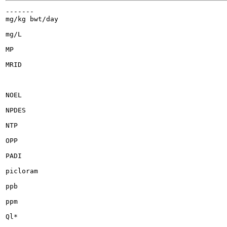
-------

mg/kg bwt/day

mg/L

MP

MRID

NOEL

NPDES

NTP

OPP

PADI

picloram

ppb

ppm

Ql*
