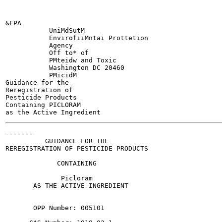
&EPA

           UniMdSutM

           EnvirofiiMntai Prottetion

           Agency

           Off to* of

           PMteidw and Toxic

           Washington DC 20460

           PMicidM

Guidance for the

Reregistration of

Pesticide Products

Containing PICLORAM

-------

          GUIDANCE FOR THE

REREGISTRATION OF PESTICIDE PRODUCTS

             CONTAINING

              Picloram

       AS THE ACTIVE INGREDIENT

       OPP Number: 005101
