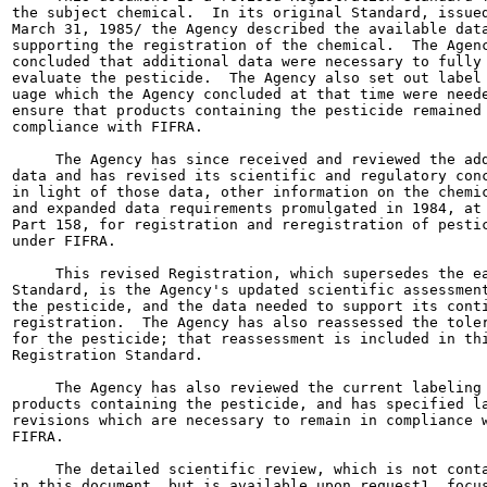
the subject chemical.  In its original Standard, issued
March 31, 1985/ the Agency described the available data
supporting the registration of the chemical.  The Agenc
concluded that additional data were necessary to fully

evaluate the pesticide.  The Agency also set out label 
uage which the Agency concluded at that time were neede
ensure that products containing the pesticide remained 
compliance with FIFRA.

     The Agency has since received and reviewed the add
data and has revised its scientific and regulatory conc
in light of those data, other information on the chemic
and expanded data requirements promulgated in 1984, at 
Part 158, for registration and reregistration of pestic
under FIFRA.

     This revised Registration, which supersedes the ea
Standard, is the Agency's updated scientific assessment
the pesticide, and the data needed to support its conti
registration.  The Agency has also reassessed the toler
for the pesticide; that reassessment is included in thi
Registration Standard.

     The Agency has also reviewed the current labeling 
products containing the pesticide, and has specified la
revisions which are necessary to remain in compliance w
FIFRA.

     The detailed scientific review, which is not conta
in this document, but is available upon request1, focus