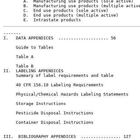
        A.  Manufacturing use products (sole active)

        B.  Manufacturing use products (multiple active
        C.  End use products (sole active)

        D.  End use products (multiple active)

-------

I.   DATA APPENDICES  .................... 56

     Guide to Tables

     Table A

     Table B

II.  LABELING APPENDICES

     Summary of label requirements and table

     40 CFR 156.10 Labeling Requirements

     Physical/Chemical Hazards Labeling Statements

     Storage Instructions

     Pesticide Disposal Instructions

     Container Disposal Instructions

III.  BIBLIOGRAPHY APPENDICES  ................ 127
