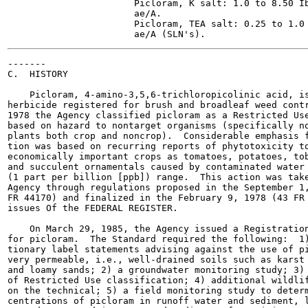
                       Picloram, K salt: 1.0 to 8.50 Ib
                       ae/A.

                       Picloram, TEA salt: 0.25 to 1.0 
-------

C.  HISTORY

    Picloram, 4-amino-3,5,6-trichloropicolinic acid, is
herbicide registered for brush and broadleaf weed contr
1978 the Agency classified picloram as a Restricted Use
based on hazard to nontarget organisms (specifically no
plants both crop and noncrop).  Considerable emphasis f
tion was based on recurring reports of phytotoxicity to
economically important crops as tomatoes, potatoes, tob
and succulent ornamentals caused by contaminated water 
(1 part per billion [ppb]) range.  This action was take
Agency through regulations proposed in the September 1,
FR 44170) and finalized in the February 9, 1978 (43 FR 
issues Of the FEDERAL REGISTER.

    On March 29, 1985, the Agency issued a Registration
for picloram.  The Standard required the following:  1)
tionary label statements advising against the use of pi
very permeable, i.e., well-drained soils such as karst 
and loamy sands; 2) a groundwater monitoring study; 3) 
of Restricted Use classification; 4) additional wildlif
on the technical; 5) a field monitoring study to determ
centrations of picloram in runoff water and sediment, l