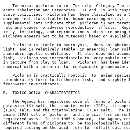
    Technical picloram is in  Toxicity  Category I with
acute inhalation and Categories  III and  IV with respe
acute toxicities.  Picloram has  been classified as a G
oncogen (not classifiable to  human carcinogenicity).  
supplemental data indicate that  picloram is not terato
rats and causes no adverse reproductive  effects.  Repe
icity, teratology, and reproduction studies are being r
Picloram appears not to be mutagenic based on available
    Picloram is stable to hydrolysis,  does not photode
light, and is relatively stable  in anaerobic loam soil
anaerobic aquatic conditions.   It also does not accumu
fish,  picloram was intermediately to  very mobile in s
in texture from clay to loam.   Picloram  has been iden
chemical with a potential to  contaminate groundwater.

    Picloram is practically nontoxic  to  avian species
to moderately toxic to freshwater fish,  and slightly t
freshwater invertebrates.

B.  TOXICOLOGICAL CHARACTERISTICS

    The Agency has registered several  forms of piclora
potassium (K) salt, the isooctyl ester (IOE), triisopro
(TIPA) salt, and the triethylamine  (TEA) salt.  The is
amine (IPA) salt of picloram  and the acid form current
registered uses.  In the 1985 Standard,  the Agency con
different forms of picloram to  be toxicologically simi
required testing on the acid  form to  fulfill data req