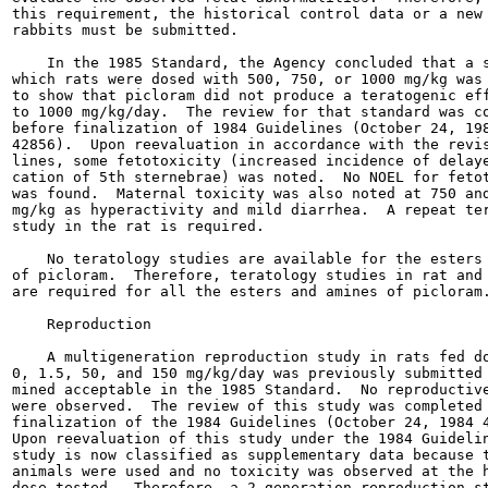
this requirement, the historical control data or a new 
rabbits must be submitted.

    In the 1985 Standard, the Agency concluded that a s
which rats were dosed with 500, 750, or 1000 mg/kg was 
to show that picloram did not produce a teratogenic eff
to 1000 mg/kg/day.  The review for that standard was co
before finalization of 1984 Guidelines (October 24, 198
42856).  Upon reevaluation in accordance with the revis
lines, some fetotoxicity (increased incidence of delaye
cation of 5th sternebrae) was noted.  No NOEL for fetot
was found.  Maternal toxicity was also noted at 750 and
mg/kg as hyperactivity and mild diarrhea.  A repeat ter
study in the rat is required.

    No teratology studies are available for the esters 
of picloram.  Therefore, teratology studies in rat and 
are required for all the esters and amines of picloram.
    Reproduction

    A multigeneration reproduction study in rats fed do
0, 1.5, 50, and 150 mg/kg/day was previously submitted 
mined acceptable in the 1985 Standard.  No reproductive
were observed.  The review of this study was completed 
finalization of the 1984 Guidelines (October 24, 1984 4
Upon reevaluation of this study under the 1984 Guidelin
study is now classified as supplementary data because t
animals were used and no toxicity was observed at the h
dose tested.  Therefore, a 2-generation reproduction st