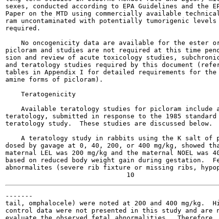
sexes, conducted according to EPA Guidelines and the EP
Paper on the MTD using commercially available technical
ram uncontaminated with potentially tumorigenic levels 
required.

    No oncogenicity data are available for the ester or
picloram and studies are not required at this time pend
sion and review of acute toxicology studies, subchronic
and teratology studies required by this document (refer
tables in Appendix I for detailed requirements for the 
amine forms of picloram).

    Teratogenicity

    Available teratology studies for picloram include a
teratology, submitted in response to the 1985 standard 
teratology study.  These studies are discussed below.

    A teratology study in rabbits using the K salt of p
dosed by gavage at 0, 40, 200, or 400 mg/kg, showed tha
maternal LEL was 200 mg/kg and the maternal NOEL was 40
based on reduced body weight gain during gestation.  Fe
abnormalites (severe rib fixture or missing ribs, hypop
-------

tail, omphalocele) were noted at 200 and 400 mg/kg.  Hi
control data were not presented in this study and are n
evaluate the observed fetal abnormalities.  Therefore, 