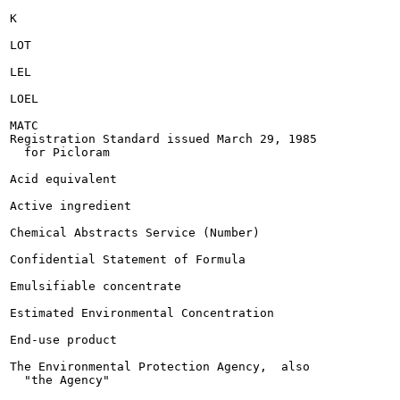
K

LOT

LEL

LOEL

MATC

Registration Standard issued March 29, 1985

  for Picloram

Acid equivalent

Active ingredient

Chemical Abstracts Service (Number)

Confidential Statement of Formula

Emulsifiable concentrate

Estimated Environmental Concentration

End-use product

The Environmental Protection Agency,  also

  "the Agency"
