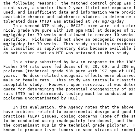
the following reasons:  the matched control group was o
cient size, a shorter than 2-year (lifetime) exposure l
used, and insufficient data and information were provid
available chronic and subchronic studies to determine i
tolerated dose (MTD) was attained at 747 mg/kg/day.

    In a second NTP study,. B6C3Fi mice were fed piclor
nical grade 90% pure with 130 ppm HCB) at dosages of 35
mg/kg/day for 79 weeks and allowed to recover 10 weeks 
sacrifice.  Picloram did not show an oncogenic response
mg/kg/day for 79 weeks.  This study initally considered
is classified as supplementary data because available i
do not assure that an MTD was attained in this study.

    In a study submitted by Dow in response to the 1985
Fisher 344 rats were fed doses of 0, 20, 60, and 200 mg
picloram (technical grade 93% pure with 197 ppm of HCB)
years.  No dose-related oncogenic effects were observed
male or female rats.  This study was initially classifi
acceptable study.  However, upon rereview, it was deter
quate for determining the potential oncogenicity of pic
rats (MTD not determined, testing must be conducted on 
picloram uncontaminated by HCB).

    In its evaluation, the Agency notes that the above 
have problems related to experimental design and good l
practices (GLP) issues, dosing concerns (some of the st
to be conducted using inadequately low doses), and the 
the contaminant HCB in the technical grade picloram.  H