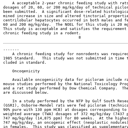
    A acceptable 2-year chronic feeding study with rats
dosages of 20, 60, or 200 mg/kg/day of technical piclor
been submitted.  A significant dose-related histologica
mined increase in size and altered tinctorial propertie
centrilobular hepatocytes occurred in both males and fe
60 and 200 mg/kg/day.  The NOEL for this study is 20 mg
This study is acceptable and satisfies the requirement 
chronic feeding study in a rodent.

-------

    A chronic feeding study for nonrodents was required
1985 Standard.   This study was not submitted in time t
cluded in standard.

    Oncoqenicity

    Available oncogenicity data for picloram include ra
mouse studies performed by the National Toxicology Prog
and a rat study performed by Dow Chemical Company.  The
are discussed below.

    In a study performed by the NTP by Gulf South Resea
(GSRI), Osborne-Mendel rats were fed picloram (technica
90% pure with 130 ppm HCB) at dosages corresponding to 
weighted average (TWA) dosages of 372 mg/kg/day (7437 p
747 mg/kg/day (14,875 ppm) for 80 weeks.  At the highes
747 mg/kg/day, an oncogenic effect (neoplastic nodules)
in females.  This study was classified as supplementary