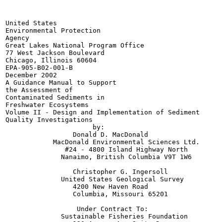
United States

Environmental Protection

Agency

Great Lakes National Program Office

77 West Jackson Boulevard

Chicago, Illinois 60604

EPA-905-B02-001-B

December 2002

A Guidance Manual to Support

the Assessment of

Contaminated Sediments in

Freshwater Ecosystems

Volume II - Design and Implementation of Sediment

Quality Investigations

                      by:

                 Donald D. MacDonald

            MacDonald Environmental Sciences Ltd.

               #24 - 4800 Island Highway North

              Nanaimo, British Columbia V9T 1W6

                 Christopher G. Ingersoll

              United States Geological Survey

                 4200 New Haven Road

                 Columbia, Missouri 65201

                  Under Contract To:

              Sustainable Fisheries Foundation
