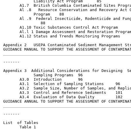
             Liability Act Program  	85

       A1.7  British Columbia Contaminated Sites Program	8
       Al .8   Resource Conservation and Recovery Act C
             Program  	88

       Al .9  Federal Insecticide, Rodenticide and Fung
               	88

       A1.10 Toxic Substances Control Act Program  	89

       Al.l 1 Damage Assessment and Restoration Program	89
       A1.12 Status and Trends Monitoring Programs	91

Appendix 2   USEPA Contaminated Sediment Management Str
-------

                                                       
Appendix 3  Additional Considerations for Designing  Se
             Sampling Programs	96

       A3.0  Introduction  	96

       A3.1  Selection of Sampling Stations 	96

       A3.2  Sample Size, Number of Samples, and Replicat
       A3.3  Control and Reference Sediments 	101

       A3.4  Evaluation of Data Quality  	102

-------

                                                       
List  of Tables

       Table 1
