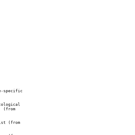
-specific

ological

 (from

st (from
