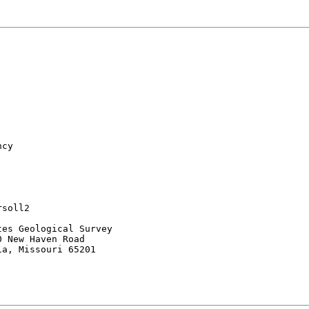
cy

soll2

es Geological Survey

 New Haven Road

a, Missouri 65201
