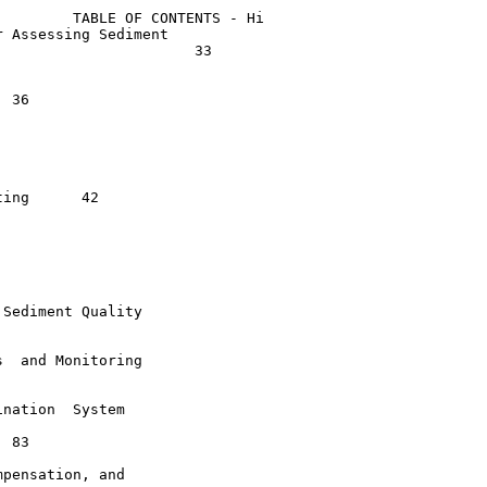
        TABLE OF CONTENTS - Hi

 Assessing Sediment

                      33



  	42

Sediment Quality

  and Monitoring

nation  System

pensation, and
