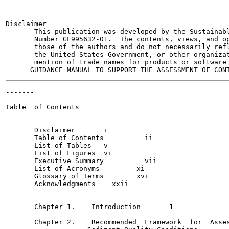
-------

                                                       
Disclaimer

       This publication was developed by the Sustainabl
       Number GL995632-01.  The contents, views, and op
       those of the authors and do not necessarily refl
       the United States Government, or other organizat
       mention of trade names for products or software 
-------

                                                       
Table  of Contents

       Disclaimer	i

       Table of Contents	  ii

       List of Tables  	v

       List of Figures	vi

       Executive Summary	  vii

       List of Acronyms  	xi

       Glossary of Terms 	xvi

       Acknowledgments 	  xxii

       Chapter 1.    Introduction  	1

       Chapter 2.    Recommended  Framework  for  Asses