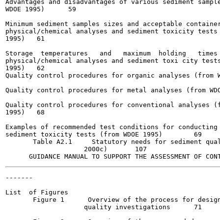
Advantages and disadvantages of various sediment sample
WDOE 1995)	59

Minimum sediment samples sizes and acceptable container
physical/chemical analyses and sediment toxicity tests 
1995)  	61

Storage  temperatures   and   maximum  holding   times 
physical/chemical analyses and sediment toxi city tests
1995)  	62

Quality control procedures for organic analyses (from W
                                                       
Quality control procedures for metal analyses (from WDO
Quality control procedures for conventional analyses (f
1995) 	68

Examples of recommended test conditions for conducting 
sediment toxicity tests (from WDOE 1995)  	69

       Table A2.1     Statutory needs for sediment qual
                    2000c) 	 107

-------

                                                       
List  of Figures

       Figure 1      Overview of the process for design
                    quality investigations	71
