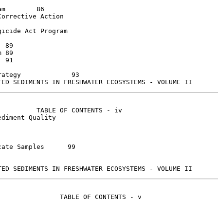
6

orrective Action

icide Act Program



ategy             93

         TABLE OF CONTENTS - iv

diment Quality

e Samples	99

               TABLE OF CONTENTS - v
