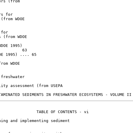
rs (from

s for

(from WDOE

for

 (from WDOE

DOE 1995)

         63

E 1995) .... 65

rom WDOE

freshwater

ity assessment (from USEPA

               TABLE OF CONTENTS - vi

ing and implementing sediment
