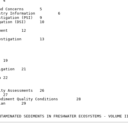
Concerns	5

ry Information  	6

igation (PSI)  	9

ion (DSI)	10

  	12

igation   	13

ion	21



 Assessments	26

ment Quality Conditions  	28

29
