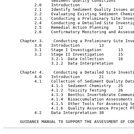
                    Sediment Quality Conditions 	4

             2.0    Introduction  	4

             2.1    Identify Sediment Quality Issues and 
             2.2    Evaluating Existing Sediment Chemist
             2.3    Conducting a Preliminary Site Invest
             2.4    Conducting a Detailed Site Investigat
             2.5    Remedial Action Planning	12

             2.6    Confirmatory Monitoring and Assessment
       Chapter 3.    Conducting a Preliminary Site Invest
             3.0    Introduction  	13

             3.1    Stage I Investigation	13

             3.2    Stage II Investigation	15

                    3.2.1  Data Collection  	16

                    3.2.2  Data Interpretation  	19

       Chapter 4.    Conducting a Detailed Site Investigat
             4.0    Introduction  	21

             4.1    Collection of Sediment Quality Data	22
                    4.1.1  Sediment Chemistry	25

                    4.1.2  Toxicity Testing	26

                    4.1.3  Benthic Invertebrate Community
                    4.1.4  Bioaccumulation Assessments	27

                    4.1.5  Other Tools for Assessing Sedi
                    4.1.6  Quality Assurance Project Plan	
             4.2    Data Interpretation	30
