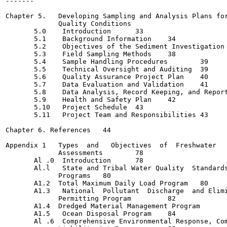
-------

                                                       
Chapter 5.   Developing Sampling and Analysis Plans for
             Quality Conditions                        
       5.0    Introduction 	33

       5.1    Background Information 	34

       5.2    Objectives of the Sediment Investigation 	36
       5.3    Field Sampling Methods 	38

       5.4    Sample Handling Procedures	39

       5.5    Technical Oversight and Auditing	39

       5.6    Quality Assurance Project Plan	40

       5.7    Data Evaluation and Validation	41

       5.8    Data Analysis, Record Keeping, and Reporting
       5.9    Health and Safety Plan	42

       5.10   Project Schedule	43

       5.11   Project Team and Responsibilities	43

Chapter 6. References	44

Appendix 1   Types  and   Objectives  of  Freshwater   
             Assessments   	78

       Al .0  Introduction 	78

       Al.l   State and Tribal Water Quality  Standards
             Programs 	80

       A1.2  Total Maximum Daily Load Program 	80

       A1.3   National  Pollutant  Discharge  and Elimi
             Permitting Program  	82

       A1.4  Dredged Material Management Program 	83

       A1.5   Ocean Disposal Program	84

       Al .6  Comprehensive Environmental Response, Com