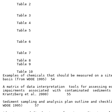
       Table 2

       Table 3

       Table 4

       Table 5

       Table 6

       Table 7

       Table 8

       Table 9

       Table 10

Examples of chemicals that should be measured on a site
basis (from WDOE 1995) 	54

A matrix of data interpretation  tools for assessing ec
impairments  associated  with  contaminated  sediments 
Krantzberg et al. 2000)  	55

Sediment sampling and analysis plan outline and checkli
WDOE 1995)	57
