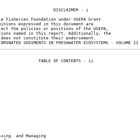
                     DISCLAIMER - i

e Fisheries Foundation under USEPA Grant

inions expressed in this document are

ect the policies or positions of the USEPA,

ions named in this report. Additionally, the

does not constitute their endorsement.

               TABLE OF CONTENTS - ii

sing  and Managing
