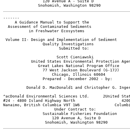
                 120 Avenue A - Suite D

-------

     A Guidance Manual to Support the

  Assessment of Contaminated Sediments

           in Freshwater Ecosystems

 Volume II- Design and Implementation of Sediment

                 Quality Investigations

                        Submitted to:

                       Scott Cieniawski

            United States Environmental Protection Agen
               Great Lakes National Program Office

                 77 West Jackson Boulevard (G-17J)

                     Chicago, Illinois 60604

                 Prepared - December 2002 - by:

          Donald D. MacDonald1 and Christopher G. Inger
^acDonald Environmental Sciences Ltd.      2United Stat
#24 - 4800 Island Highway North                    4200
Nanaimo, British Columbia V9T 1W6               Columbi
                      Under Contract to:

                 Sustainable Fisheries Foundation

                     120 Avenue A, Suite D
