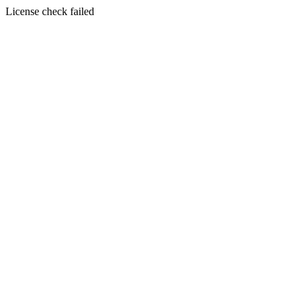
License check failed