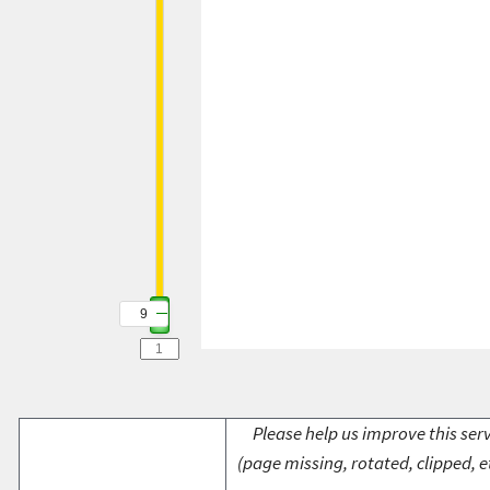
9
Please help us improve this serv
(page missing, rotated, clipped, e