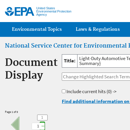
Jump
United States
Environmental Protection
Agency
Main menu
Environmental Topics
Laws & Regulations
National Service Center for Environmental 
Light-Duty Automotive T
Document
Title:
Summary}
Display
Include current hits
(0) ->
Find additional information on 
Page 1 of 9
1