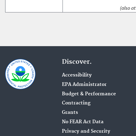
(also at
Discover.
Accessibility
EPA Administrator
Budget & Performance
Contracting
Grants
No FEAR Act Data
Privacy and Security