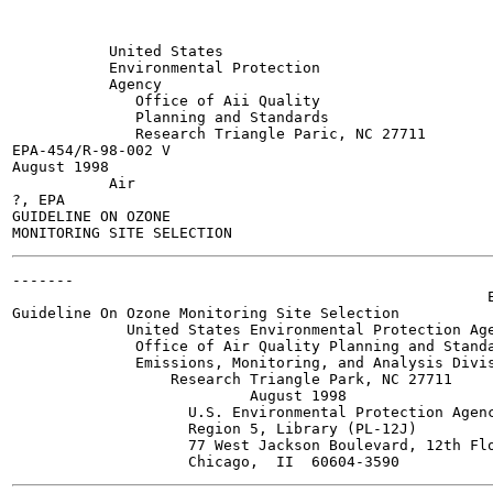
           United States

           Environmental Protection

           Agency

              Office of Aii Quality

              Planning and Standards

              Research Triangle Paric, NC 27711

EPA-454/R-98-002 V

August 1998

           Air

?, EPA

GUIDELINE ON OZONE

-------

                                                      E
Guideline On Ozone Monitoring Site Selection

             United States Environmental Protection Age
              Office of Air Quality Planning and Standa
              Emissions, Monitoring, and Analysis Divis
                  Research Triangle Park, NC 27711

                           August 1998

                    U.S. Environmental Protection Agenc
                    Region 5, Library (PL-12J)

                    77 West Jackson Boulevard, 12th Flo