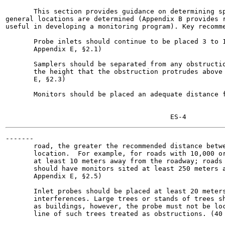
       This section provides guidance on determining sp
general locations are determined (Appendix B provides r
useful in developing a monitoring program). Key recomme
       Probe inlets should continue to be placed 3 to 1
       Appendix E, §2.1)

       Samplers should be separated from any obstructio
       the height that the obstruction protrudes above 
       E, §2.3)

       Monitors should be placed an adequate distance f
-------

       road, the greater the recommended distance betwe
       location.  For example, for roads with 10,000 or
       at least 10 meters away from the roadway; roads 
       should have monitors sited at least 250 meters a
       Appendix E, §2.5)

       Inlet probes should be placed at least 20 meters
       interferences. Large trees or stands of trees sh
       as buildings, however, the probe must not be loc
       line of such trees treated as obstructions. (40 