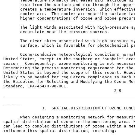
       Temperature normally decreases with altitude hi 
       rise from the surface and mix through the upper 
       creates a temperature inversion, which effective
       cooler air.  The cooler air near the surface fai
       higher concentrations of ozone and ozone precurs
       The light winds associated with high-pressure sy
       accumulate near the emission sources.

       The clear skies associated with high-pressure sy
       surface, which is favorable for photochemical pr
       Ozone-conducive meteorological conditions normal
United States, except in the southern or "sunbelt" area
season.  Consequently, ozone monitoring is not necessar
Determining the precise monitoring requirement for the 
United States is beyond the scope of this report. Howev
likely to be needed for regulatory compliance in each a
the Guideline for Selecting and Modifying the Ozone Mon
Standard, EPA-454/R-98-001.

-------

                3.  SPATIAL DISTRIBUTION OF OZONE CONCE
       When designing a monitoring network for measurin
spatial distribution of ozone in the monitoring area. H
can lead to complex distributions of ozone within a met
influence this spatial distribution, including:
