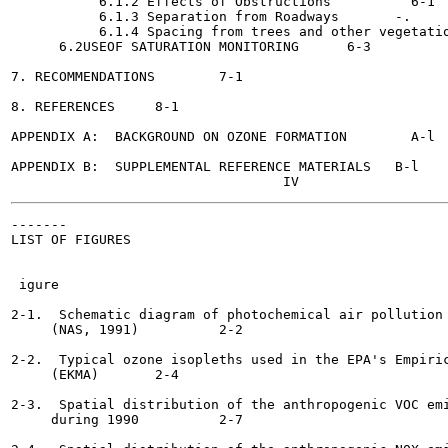
           6.1.2 Effects of Obstructions	  6-1

           6.1.3 Separation from Roadways	-.	  6-3

           6.1.4 Spacing from trees and other vegetation	  6-
      6.2USEOF SATURATION MONITORING	  6-3

7. RECOMMENDATIONS	  7-1

8. REFERENCES	  8-1

APPENDIX A:  BACKGROUND ON OZONE FORMATION	  A-l

APPENDIX B:  SUPPLEMENTAL REFERENCE MATERIALS 	B-l

-------

LIST OF FIGURES

                                                       
 igure

2-1.  Schematic diagram of photochemical air pollution 
     (NAS, 1991)	  2-2

2-2.  Typical ozone isopleths used in the EPA's Empiric
     (EKMA)	  2-4

2-3.  Spatial distribution of the anthropogenic VOC emi
     during 1990  	  2-7
