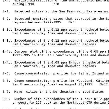
2-4.  Spatial distribution of the anthropogenic NOX emi
     during 1990  	  2-8

3-1.  Selected cities in the San Francisco Bay Area and dow
3-2.  Selected monitoring sites that operated in the Sa
     regions between 1992-1995	  3-4

3-3a. Exceedances of the 0.12 ppm ozone threshold betwe
     San Francisco Bay Area and downwind regions	  3-6

3-3b. Exceedances of the 0.12 ppm ozone threshold betwe
     San Francisco Bay Area and downwind regions	  3-7

3-4a. Contour plot of the exceedances of the 0.08 ppm 8
     1992-1995 in the San Francisco Bay Area and downwind re
3-4b. Exceedances of the 0.08 ppm 8-hour threshold betw
     San Francisco Bay Area and downwind regions	  3-9

3-5.  Ozone concentration profiles for Bethel Island and Li
3-6.  Ozone concentration profile for Woodland, Califor
     San Francisco Bay Area) on August 20,1995	  3-12

3-7.  Major cities in the Northeastern United States 	  3-13

3-8.  Number of site exceedances of the 1 hour 0.12 ppm
     or equal to 125 ppb) in the Northeast OTR during 1988	  3