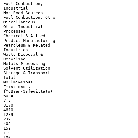
Fuel Combustion,

Industrial

Non-Road Sources

Fuel Combustion, Other

Miscellaneous

Other Industrial

Processes

Chemical & Allied

Product Manufacturing

Petroleum & Related

Industries

Waste Disposal &

Recycling

Metals Processing

Solvent Utilization

Storage & Transport

Total

MO^lmi&sioas

Emissions ,

f^oBsan<3sfeoittats)

6034

7171

3170

4610

1289

239

403

159

110

100
