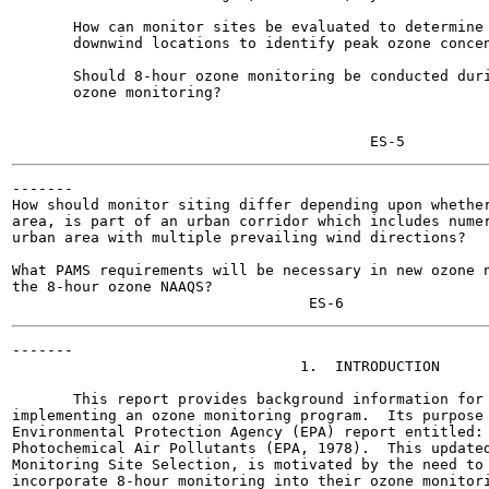
       How can monitor sites be evaluated to determine 
       downwind locations to identify peak ozone concen
       Should 8-hour ozone monitoring be conducted duri
       ozone monitoring?

-------

How should monitor siting differ depending upon whether
area, is part of an urban corridor which includes numer
urban area with multiple prevailing wind directions?

What PAMS requirements will be necessary in new ozone n
the 8-hour ozone NAAQS?

-------

                                 1.  INTRODUCTION

       This report provides background information for 
implementing an ozone monitoring program.  Its purpose 
Environmental Protection Agency (EPA) report entitled: 
Photochemical Air Pollutants (EPA, 1978).  This updated
Monitoring Site Selection, is motivated by the need to 
incorporate 8-hour monitoring into their ozone monitori