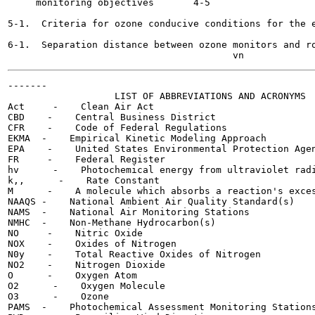
     monitoring objectives	 4-5

5-1.  Criteria for ozone conducive conditions for the east
6-1.  Separation distance between ozone monitors and roadw
-------

                   LIST OF ABBREVIATIONS AND ACRONYMS

Act     -    Clean Air Act

CBD    -    Central Business District

CFR    -    Code of Federal Regulations

EKMA  -    Empirical Kinetic Modeling Approach

EPA    -    United States Environmental Protection Agen
FR     -    Federal Register

hv      -    Photochemical energy from ultraviolet radi
k,,      -    Rate Constant

M      -    A molecule which absorbs a reaction's exces
NAAQS -    National Ambient Air Quality Standard(s)

NAMS  -    National Air Monitoring Stations

NMHC  -    Non-Methane Hydrocarbon(s)

NO     -    Nitric Oxide

NOX    -    Oxides of Nitrogen

N0y    -    Total Reactive Oxides of Nitrogen

NO2    -    Nitrogen Dioxide

O      -    Oxygen Atom

O2      -    Oxygen Molecule

O3      -    Ozone

PAMS  -    Photochemical Assessment Monitoring Stations