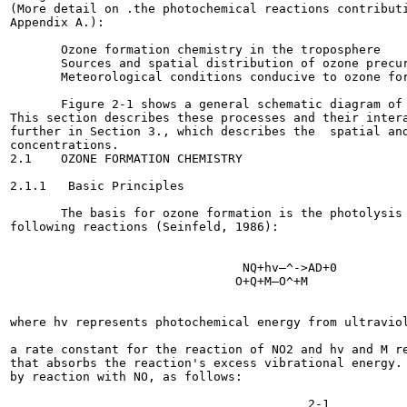
(More detail on .the photochemical reactions contributi
Appendix A.):

       Ozone formation chemistry in the troposphere

       Sources and spatial distribution of ozone precur
       Meteorological conditions conducive to ozone for
       Figure 2-1 shows a general schematic diagram of 
This section describes these processes and their intera
further in Section 3., which describes the  spatial and
concentrations.

2.1    OZONE FORMATION CHEMISTRY

2.1.1   Basic Principles

       The basis for ozone formation is the photolysis 
following reactions (Seinfeld, 1986):

                                NQ+hv—^->AD+0          
                               O+Q+M—O^+M              
where hv represents photochemical energy from ultraviol
a rate constant for the reaction of NO2 and hv and M re
that absorbs the reaction's excess vibrational energy. 
by reaction with NO, as follows:

                                                       