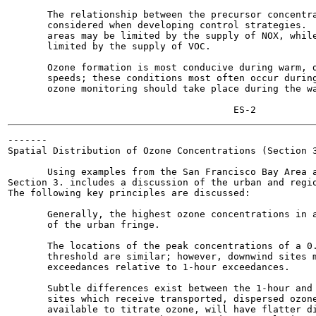
       The relationship between the precursor concentra
       considered when developing control strategies.  
       areas may be limited by the supply of NOX, while
       limited by the supply of VOC.

       Ozone formation is most conducive during warm, d
       speeds; these conditions most often occur during
       ozone monitoring should take place during the wa
-------

Spatial Distribution of Ozone Concentrations (Section 3
       Using examples from the San Francisco Bay Area a
Section 3. includes a discussion of the urban and regio
The following key principles are discussed:

       Generally, the highest ozone concentrations in a
       of the urban fringe.

       The locations of the peak concentrations of a 0.
       threshold are similar; however, downwind sites m
       exceedances relative to 1-hour exceedances.

       Subtle differences exist between the 1-hour and 
       sites which receive transported, dispersed ozone
       available to titrate ozone, will have flatter di