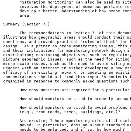
       "Saturation monitoring" can also be used to site
       involves the deployment of numerous portable mon
       develop a better understanding of how ozone conc
       area.

Summary (Section 7.)

       The recommendations in Section 7. of this docume
illustrate how geographic areas should conduct their mo
questions, and provide practical "rules of thumb" for t
design.  As a primer on ozone monitoring issues, this r
and their implications for monitoring network design in
distribution; monitoring objectives, such as regulatory
picture geographic issues, such as the need for siting 
micro-scale issues, such as the need to avoid siting mo
Readers with an interest in either developing a new ozo
efficacy of an existing network, or updating an existin
concentrations should all find this report's contents t
organized in response to commonly asked questions such 
       How many monitors are required for a particular 
       How should monitors be sited to properly account
       How should monitors be sited to avoid problems i
       (e.g., from roads, trees, buildings, etc.)?

       Are existing 1-hour monitoring sites still usefu
       moved? In particular, does an 8-hour standard me
       needs to be enlarged, and if so, by how much?
