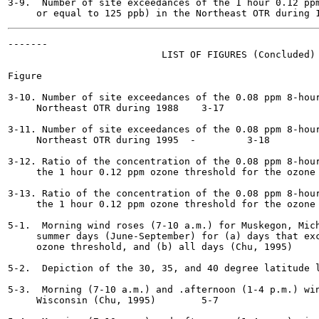
3-9.  Number of site exceedances of the 1 hour 0.12 ppm
-------

                           LIST OF FIGURES (Concluded)

Figure                                                 
3-10. Number of site exceedances of the 0.08 ppm 8-hour
     Northeast OTR during 1988	  3-17

3-11. Number of site exceedances of the 0.08 ppm 8-hour
     Northeast OTR during 1995	-	  3-18

3-12. Ratio of the concentration of the 0.08 ppm 8-hour
     the 1 hour 0.12 ppm ozone threshold for the ozone episo
3-13. Ratio of the concentration of the 0.08 ppm 8-hour
     the 1 hour 0.12 ppm ozone threshold for the ozone episo
5-1.  Morning wind roses (7-10 a.m.) for Muskegon, Mich
     summer days (June-September) for (a) days that exc
     ozone threshold, and (b) all days (Chu, 1995)	  5-2

5-2.  Depiction of the 30, 35, and 40 degree latitude lines
5-3.  Morning (7-10 a.m.) and .afternoon (1-4 p.m.) win
     Wisconsin (Chu, 1995)  	  5-7
