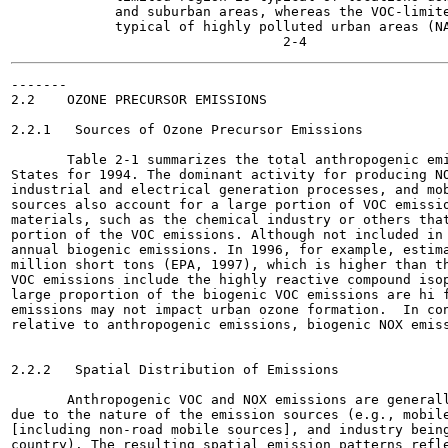
             and suburban areas, whereas the VOC-limite
             typical of highly polluted urban areas (NA
-------

2.2    OZONE PRECURSOR EMISSIONS

2.2.1   Sources of Ozone Precursor Emissions

       Table 2-1 summarizes the total anthropogenic emi
States for 1994. The dominant activity for producing NO
industrial and electrical generation processes, and mob
sources also account for a large portion of VOC emissio
materials, such as the chemical industry or others that
portion of the VOC emissions. Although not included in 
annual biogenic emissions. In 1996, for example, estima
million short tons (EPA, 1997), which is higher than th
VOC emissions include the highly reactive compound isop
large proportion of the biogenic VOC emissions are hi f
emissions may not impact urban ozone formation.  In con
relative to anthropogenic emissions, biogenic NOX emiss
2.2.2   Spatial Distribution of Emissions

       Anthropogenic VOC and NOX emissions are generall
due to the nature of the emission sources (e.g., mobile
[including non-road mobile sources], and industry being
country). The resulting spatial emission patterns refle