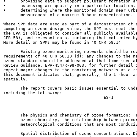
•      providing data to support pollutant formation an
•      assessing air quality in a particular location, 
•      determining where the monitored domain near urba
       measurement of a maximum 8-hour concentration.

Where SPM data are used as part of a demonstration of a
computing an ozone design value, the SPM must meet the 
the EPA is obligated to consider all publicly available
CFR 58), and relevant data, including that collected by
More detail on SPMs may be found in 40 CFR 58.14.

       Existing ozone monitoring networks should be rev
requirements of 40 CFR 58.20 (d); any changes to the ne
ozone standard should be addressed at that time (see al
Review Guidance, EPA-454/R-98-003, for further detail o
expect major changes to the monitoring networks as a re
this document indicates that, generally, the 1 -hour an
spatially.

       The report covers basic issues essential to unde
including the following:

-------

       The physics and chemistry of ozone formation:  T
       ozone chemistry, the relationship between precur
       meteorological conditions that are most conduciv
       Spatial distribution of ozone concentrations: Di