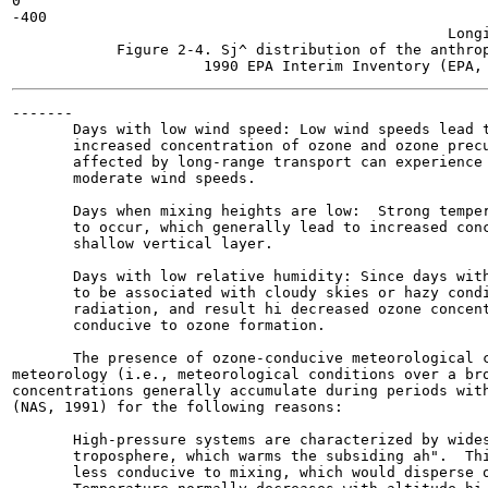
0

-400

                                                  Longi
            Figure 2-4. Sj^ distribution of the anthrop
-------

       Days with low wind speed: Low wind speeds lead t
       increased concentration of ozone and ozone precu
       affected by long-range transport can experience 
       moderate wind speeds.

       Days when mixing heights are low:  Strong temper
       to occur, which generally lead to increased conc
       shallow vertical layer.

       Days with low relative humidity: Since days with
       to be associated with cloudy skies or hazy condi
       radiation, and result hi decreased ozone concent
       conducive to ozone formation.

       The presence of ozone-conducive meteorological c
meteorology (i.e., meteorological conditions over a bro
concentrations generally accumulate during periods with
(NAS, 1991) for the following reasons:

       High-pressure systems are characterized by wides
       troposphere, which warms the subsiding ah".  Thi
       less conducive to mixing, which would disperse o