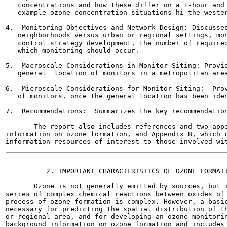
   concentrations and how these differ on a 1-hour and 
   example ozone concentration situations hi the wester
4.  Monitoring Objectives and Network Design: Discusses
   neighborhoods versus urban or regional settings, mon
   control strategy development, the number of required
   which monitoring should occur.

5.  Macroscale Considerations in Monitor Siting: Provid
   general  location of monitors in a metropolitan area
6.  Microscale Considerations for Monitor Siting:  Prov
   of monitors, once the general location has been iden
7.  Recommendations:  Summarizes the key recommendation
       The report also includes references and two appe
information on ozone formation, and Appendix B, which c
-------

          2. IMPORTANT CHARACTERISTICS OF OZONE FORMATI
       Ozone is not generally emitted by sources, but i
series of complex chemical reactions between oxides of 
process of ozone formation is complex. However, a basic
necessary for predicting the spatial distribution of th
or regional area, and for developing an ozone monitorin
background information on ozone formation and includes 