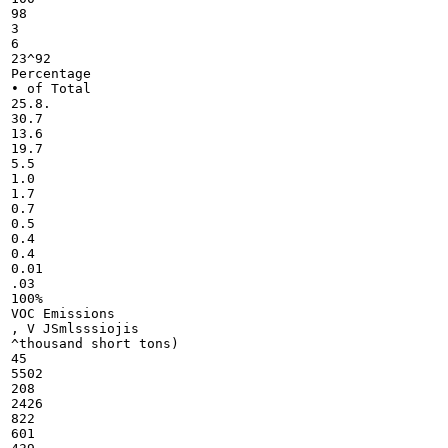
98

3

6

23^92

Percentage

• of Total

25.8.

30.7

13.6

19.7

5.5

1.0

1.7

0.7

0.5

0.4

0.4

0.01

.03

100%

VOC Emissions

, V JSmlsssiojis

^thousand short tons)

45

5502

208

2426

822

601
