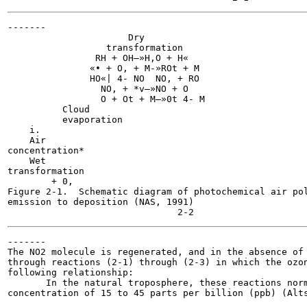
-------

                      Dry

                  transformation

                RH + OH—»H,O + H«

               «• + O, + M-»ROt + M

               HO«| 4- NO  NO, + RO

                 NO, + *v—»NO + O

                 O + Ot + M—»0t 4- M

          Cloud

          evaporation

    i.

    Air

concentration*

    Wet

transformation

        + 0,

Figure 2-1.  Schematic diagram of photochemical air pol
emission to deposition (NAS, 1991)

-------

The NO2 molecule is regenerated, and in the absence of 
through reactions (2-1) through (2-3) in which the ozon
following relationship:

       In the natural troposphere, these reactions norm
concentration of 15 to 45 parts per billion (ppb) (Alts