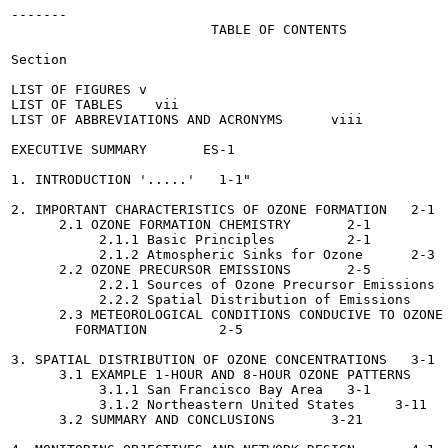
-------

                         TABLE OF CONTENTS

Section

LIST OF FIGURES	v

LIST OF TABLES	  vii

LIST OF ABBREVIATIONS AND ACRONYMS	viii

EXECUTIVE SUMMARY	ES-1

1. INTRODUCTION	'.....'	  1-1"

2. IMPORTANT CHARACTERISTICS OF OZONE FORMATION	  2-1

      2.1 OZONE FORMATION CHEMISTRY	  2-1

           2.1.1 Basic Principles	  2-1

           2.1.2 Atmospheric Sinks for Ozone	  2-3

      2.2 OZONE PRECURSOR EMISSIONS  	  2-5

           2.2.1 Sources of Ozone Precursor Emissions  	  2-5
           2.2.2 Spatial Distribution of Emissions	  2-5

      2.3 METEOROLOGICAL CONDITIONS CONDUCIVE TO OZONE

        FORMATION	  2-5

3. SPATIAL DISTRIBUTION OF OZONE CONCENTRATIONS	  3-1

      3.1 EXAMPLE 1-HOUR AND 8-HOUR OZONE PATTERNS	  3-1

           3.1.1 San Francisco Bay Area	  3-1

           3.1.2 Northeastern United States	3-11

      3.2 SUMMARY AND CONCLUSIONS	3-21
