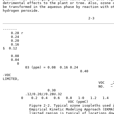
detrimental effects to the plant or tree. Also, ozone c
be transformed in the aqueous phase by reaction with ot
hydrogen peroxide.

-------

    0.28 r

    0.24

    0.20

    0.16

§  0.12

    0.08

    0.04

       0

           03 (ppm) = 0.08  0.16 0.24

                                      0.40

-VOC

LIMITED,

                                               VOC   _J
                                               NO.   ~ 
                      0.30

           .12/0.20//0.28U.32

         0    0.2  0.4   0.6   0.8   1-0   1.2   1.4   
                                VOC (ppmC)

             Figure 2-2. Typical ozone isopleths used i
             Empirical Kinetic Modeling Approach (EKMA)
             limited region is typical of locations dow