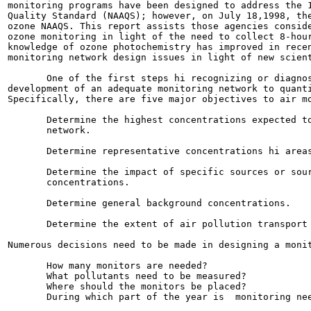
monitoring programs have been designed to address the 1
Quality Standard (NAAQS); however, on July 18,1998, the
ozone NAAQS. This report assists those agencies conside
ozone monitoring in light of the need to collect 8-hour
knowledge of ozone photochemistry has improved in recen
monitoring network design issues in light of new scient
       One of the first steps hi recognizing or diagnos
development of an adequate monitoring network to quanti
Specifically, there are five major objectives to air mo
       Determine the highest concentrations expected to
       network.

       Determine representative concentrations hi areas
       Determine the impact of specific sources or sour
       concentrations.

       Determine general background concentrations.

       Determine the extent of air pollution transport 
Numerous decisions need to be made in designing a monit
       How many monitors are needed?

       What pollutants need to be measured?

       Where should the monitors be placed?

       During which part of the year is  monitoring nee