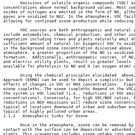
       Emissions of volatile organic compounds (VOC) ar
concentrations above normal background values. Most com
oxides of nitrogen are emitted in the form of NO, altho
gases are oxidized to NO2. In the atmosphere, VOC facil
allowing for continued ozone production while reducing 
       VOC sources are both anthropogenic and natural i
include automobiles, chemical production, and other ind
vegetation including trees and plants naturally emit VO
sufficient amount of natural (or biogenic) VOC to oxidi
in the background ozone concentration discussed above. 
atmosphere, a greater proportion of the NO is oxidized 
formation.  Additionally, anthropogenic sources  of NO,
and electric utility plants, result in greater levels  
available for photolysis to NO and O (an oxygen atom) a
       Using the chemical principles elucidated  above,
Approach (EKMA) can be used to depict a simplistic but 
effects of changes in VOC or NOX concentrations.  Figur
ozone isopleths. The ozone isopleths depend on the VOC/
the system is VOC limited (i.e., reductions in VOC emis
concentrations). Conversely, for high VOC/NOX ratios, t
reductions in NOX emissions will reduce ozone concentra
typical of locations downwind of urban and suburban are
typical of highly polluted urban areas.

2.1.2   Atmospheric Sinks for Ozone

       Once in the atmosphere, ozone can be removed by 
contact with the surface can be deposited or adsorbed o
plants. This scavenging includes ozone uptake into vege