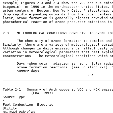
example, Figures 2-3 and 2-4 show the VOC and NOX emiss
biogenic) for 1990 in the northeastern United States. T
urban centers of Boston, New York City, Philadelphia, a
drop rapidly expanding outwards from the urban centers.
later, ozone formation is generally highest downwind of
photochemical reaction of ozone precursor emissions in 
2.3    METEOROLOGICAL CONDITIONS CONDUCIVE TO OZONE FOR
       The chemistry of ozone formation is complex and 
Similarly, there are a variety of meteorological variab
Although changes in daily emissions can affect daily oz
variation in meteorological parameters that best explai
concentrations.  The meteorological conditions which ar
       Days -when solar radiation is high:  Solar radia
       ozone formation reactions  (see Equation 2-1). S
       summer days.

-------

Table 2-1.  Summary of Anthropogenic VOC and NOX emissi
              (EPA, 1997).

Source Type

*

Fuel Combustion, Electric

Utility

On-Road Vehicles
