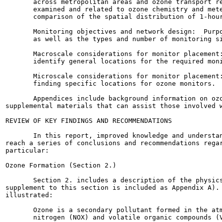
       across metropolitan areas and ozone transport re
       examined and related to ozone chemistry and mete
       comparison of the spatial distribution of 1-hour
       Monitoring objectives and network design:  Purpo
       as well as the types and number of monitoring si
       Macroscale considerations for monitor placement:
       identify general locations for the required moni
       Microscale considerations for monitor placement:
       finding specific locations for ozone monitors.

       Appendices include background information on ozo
supplemental materials that can assist those involved w
REVIEW OF KEY FINDINGS AND RECOMMENDATIONS

       In this report, improved knowledge and understan
reach a series of conclusions and recommendations regar
particular:

Ozone Formation (Section 2.)

       Section 2. includes a description of the physics
supplement to this section is included as Appendix A). 
illustrated:

       Ozone is a secondary pollutant formed in the atm
       nitrogen (NOX) and volatile organic compounds (V