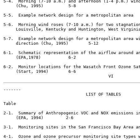
5-4.  Morning (7-10 a.m.) and afternoon (1-4 p.m.) wind
     (Chu, 1995)  	  5-8

5-5.  Example network design for a metropolitan area  	  5-9

5-6.  Morning wind roses (7-10 a.m.) for two stagnation
     Louisville, Kentucky and Huntington, West Virginia (Chu,
5-7.  Example network design for a metropolitan area wi
     direction (Chu, 1995)	  5-12

6-1.  Schematic representation of the airflow around an
     (EPA,1978)  	  6-2

6-2.  Monitor locations for the Wasatch Front Ozone Sat
     (Start, 1994)	  6-6

-------

                                 LIST OF TABLES

Table                                                  
2-1.  Summary of Anthropogenic VOC and NOX emissions in
     (EPA, 1994)	 2-6

3-1.  Monitoring sites in the San Francisco Bay Area and do
4-1.  Ozone and ozone precursor monitoring site types w