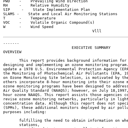
PWD    -    Prevailing Wind Direction

RH     -    Relative Humidity

SIP     -    State Implementation Plan

SLAMS -    State and Local Air Monitoring Stations

T      -    Temperature

VOC    -    Volatile Organic Compound(s)

W      -    Wind Speed

-------

                              EXECUTIVE SUMMARY

OVERVIEW

       This report provides background information for 
designing and implementing an ozone monitoring program.
update a 1978 U.S. Environmental Protection Agency (EPA
the Monitoring of Photochemical Air Pollutants (EPA, 19
on Ozone Monitoring Site Selection, is motivated by the
others incorporate 8-hour monitoring into their ozone m
ozone monitoring programs have been designed to address
Air Quality Standard (NAAQS); however, on July 18,1997,
hour ozone NAAQS. This report assists those agencies co
revise ozone monitoring networks, particularly in light
concentration data. Although this report does not speci
(SPMs), these additional monitors deployed by air pollu
purposes including:

       fulfilling the need to obtain information on whe
       stations,
