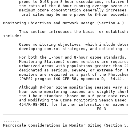
       prone to 0.08 ppm 8-hour exceedances, relative t
       the ratio of the 8-hour running average ozone co
       maximum ozone concentration generally increases 
       rural sites may be more prone to 8-hour exceedan
Monitoring Objectives and Network Design (Section 4.)

       This section introduces the basis for establishi
include:

       Ozone monitoring objectives, which include deter
       developing control strategies, and collecting  d
       For both the 1-hour and 8-hour ozone standards, 
       Monitoring Stations) ozone monitors are required
       urbanized areas with populations greater than 20
       designated as serious, severe, or extreme for  t
       monitors are required as a part of the Photochem
       (PAMS) program (40 CFR 58, Appendix D,  §4.4).

       Although 8-hour ozone monitoring seasons vary ac
       hour ozone monitoring seasons are slightly short
       the 1-hour standard (based on a 6-year data revi
       and Modifying the Ozone Monitoring Season Based 
       454/R-98-001, for further information on ozone m
-------

Macroscale Considerations in Monitor Siting (Section 5.