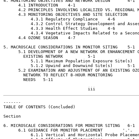
4. MONITORING OBJECTIVES AND NETWORK DESIGN 	  4-1

      4.1 INTRODUCTION	  4-1

      4.2 PRINCIPLES INVOLVING LOCALIZED VS. REGIONAL M
      4.3 MONITORING OBJECTIVES AND SITE SELECTION	  4-3

           4.3.1 Regulatory Compliance	  4-6

           4.3.2 Control Strategy Development and Assessment
           4.3.3 Health Effect Studies 	  4-6

           4.3.4 Vegetative Impacts Related to a Secondary 
      4.4 OZONE SEASON 	  4-7

5. MACROSCALE CONSIDERATIONS IN MONITOR SITING	  5-1

      5.1 DEVELOPMENT OF A NEW NETWORK OR ENHANCEMENT O
        EXISTING NETWORK  	  5-1

           5.1.1 Maximum Population Exposure Site(s)  	  5-1

           5.1.2 Upwind and Downwind Site(s)	  5-1

      5.2 EXAMINATION AND ADJUSTMENT OF AN EXISTING OZO
        NETWORK TO REFLECT 8-HOUR MONITORING

        NEEDS	5-11

-------

TABLE OF CONTENTS (Concluded)

Section                                                
6. MICROSCALE CONSIDERATIONS FOR MONITOR SITING	  6-1

      6.1 GUIDANCE FOR MONITOR PLACEMENT	'.'.	  6-1

           6.1.1 Vertical and Horizontal Probe Placement	  6-