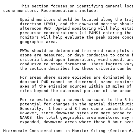
       This section focuses on identifying general loca
ozone monitors. Recommendations include:

       Upwind monitors should be located along the traj
       direction (PWD), and the downwind monitor should
       afternoon PWD. Upwind monitoring will help estab
       precursor concentrations (if PAMS) entering the 
       monitors will help evaluate the peak ozone conce
       geographic area.

       PWDs should be determined from wind rose plots o
       ozone are measured, or days conducive to ozone f
       criteria based upon temperature, wind speed, and
       conducive to ozone formation. These factors vary
       the section describes how these criteria can be 
       For areas where ozone episodes are dominated by 
       dominant PWD cannot be discerned, ozone monitors
       axes of the emission sources within 10 miles of 
       miles beyond the outermost portion of the urban 
       For re-evaluating a network pursuant to the 8-ho
       potential for changes in the spatial distributio
       Generally,  1-hour and 8-hour ozone concentratio
       However, since downwind sites are more prone to 
       NAAQS, the total geographic area monitored may n
       expanded, downwind areas where these 8-hour ozon
Microscale Considerations in Monitor Siting (Section 6.