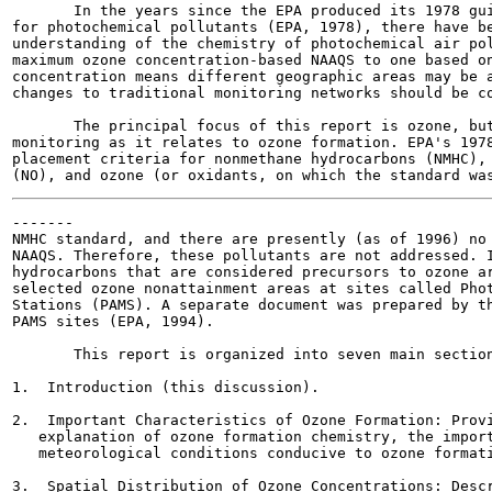
       In the years since the EPA produced its 1978 gui
for photochemical pollutants (EPA, 1978), there have be
understanding of the chemistry of photochemical air pol
maximum ozone concentration-based NAAQS to one based on
concentration means different geographic areas may be a
changes to traditional monitoring networks should be co
       The principal focus of this report is ozone, but
monitoring as it relates to ozone formation. EPA's 1978
placement criteria for nonmethane hydrocarbons (NMHC), 
-------

NMHC standard, and there are presently (as of 1996) no 
NAAQS. Therefore, these pollutants are not addressed. I
hydrocarbons that are considered precursors to ozone ar
selected ozone nonattainment areas at sites called Phot
Stations (PAMS). A separate document was prepared by th
PAMS sites (EPA, 1994).

       This report is organized into seven main section
1.  Introduction (this discussion).

2.  Important Characteristics of Ozone Formation: Provi
   explanation of ozone formation chemistry, the import
   meteorological conditions conducive to ozone formati
3.  Spatial Distribution of Ozone Concentrations: Descr