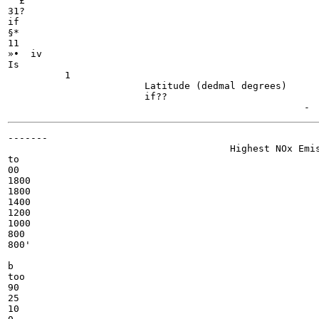
  £

31?

if

§*

11

»•  iv

Is

          1

                        Latitude (dedmal degrees)

                        if??

-------

                                       Highest NOx Emis
to

00

1800

1800

1400

1200

1000

800

800'

b

too

90

25

10
