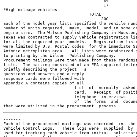
                                         34

                                         17

*High mileage vehicles

                                   TOTAL

                                        300

Each of the model year lists specified the vehicle numb
number of units required,  make,  model, and in some ca
engine size.  The Wilson Publishing Company in Houston,
Texas was contracted to supply vehicle registration lis
for all the required year  models.   Registration listi
were limited by U.S. Postal codes  for the immediate Sa
Antonio metroplitan area.   All lists were randomized p
to printing by the Wilson  Publishing Company.

Procurement mailings were then made from these randomiz
lists.  The mailing consisted of an EPA supplied letter
briefly describing the project,  a

questions and answers and a reply

response cards were followed with

Appendix A contains copies of all

                             list  of  normally  asked

                             card.   Receipt  of positi
                             telephone  interviews.

                             of  the forms  and  docume
-------

Each of the procurement mailings was recorded  in  the 
Vehicle Control Logs.   These logs were  supplied  by  
used for tracking each vehicle from initial  solicitati