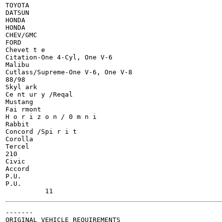
TOYOTA

DATSUN

HONDA

HONDA

CHEV/GMC

FORD

Chevet t e

Citation-One 4-Cyl, One V-6

Malibu

Cutlass/Supreme-One V-6, One V-8

88/98

Skyl ark

Ce nt ur y /Reqal

Mustang

Fai rmont

H o r i z o n / 0 m n i

Rabbit

Concord /Spi r i t

Corolla

Tercel

210

Civic

Accord

P.U.

P.U.

-------

ORIGINAL VEHICLE REQUIREMENTS
