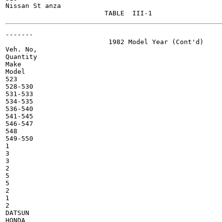
Nissan St anza

-------

                          1982 Model Year (Cont'd)

Veh. No,

Quantity

Make

Model

523

528-530

531-533

534-535

536-540

541-545

546-547

548

549-550

1

3

3

2

5

5

2

1

2

DATSUN

HONDA
