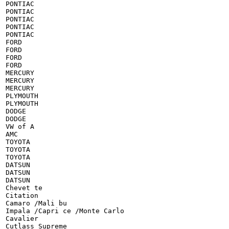
PONTIAC

PONTIAC

PONTIAC

PONTIAC

PONTIAC

FORD

FORD

FORD

FORD

MERCURY

MERCURY

MERCURY

PLYMOUTH

PLYMOUTH

DODGE

DODGE

VW of A

AMC

TOYOTA

TOYOTA

TOYOTA

DATSUN

DATSUN

DATSUN

Chevet te

Citation

Camaro /Mali bu

Impala /Capri ce /Monte Carlo

Cavalier

Cutlass Supreme
