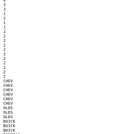
4

3

3

1

2

1

1

2

2

2

2

2

2

2

2

1

2

2

CHEV

CHEV

CHEV

CHEV

CHEV

CHEV

OLDS

OLDS

OLDS

BUICK

BUICK

BUICK
