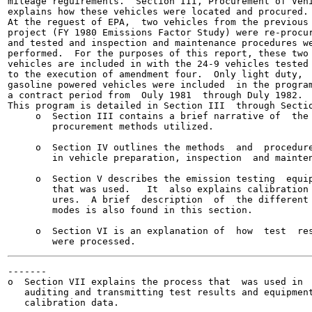
mileage reguirements.  Section III, Procurement of Vehi
explains how these vehicles were located and procured.

At the reguest of EPA,  two vehicles from the previous 
project (FY 1980 Emissions Factor Study) were re-procur
and tested and inspection and maintenance procedures we
performed.  For the purposes of this report, these two

vehicles are included in with the 24-9 vehicles tested 
to the execution of amendment four.  Only light duty,

gasoline powered vehicles were included  in the program
a contract period from  Ouly 1981  through Duly 1982.

This program is detailed in Section III  through Sectio
     o  Section III contains a brief narrative of  the

        procurement methods utilized.

     o  Section IV outlines the methods  and  procedure
        in vehicle preparation, inspection  and mainten
     o  Section V describes the emission testing  equip
        that was used.   It  also explains calibration 
        ures.  A brief  description  of  the different 
        modes is also found in this section.

     o  Section VI is an explanation of  how  test  res
-------

o  Section VII explains the process that  was used in

   auditing and transmitting test results and equipment