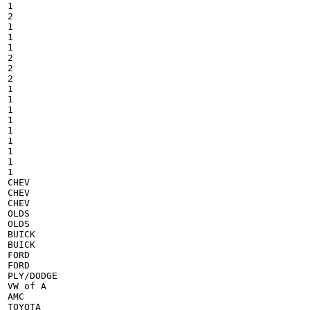
1

2

1

1

1

2

2

2

1

1

1

1

1

1

1

1

1

CHEV

CHEV

CHEV

OLDS

OLDS

BUICK

BUICK

FORD

FORD

PLY/DODGE

VW of A

AMC

TOYOTA
