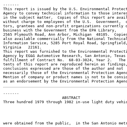
-------

This report is issued by the U.S. Environmental Protect
Agency to convey technical information to those interes
in the subject matter.  Copies of this report are avail
without charge to employees of the U.S.  Government,  c
tors, grantees and non-profit organizations currently d
business with the Government from the EPA Library,

2565 Plymouth Road, Ann Arbor, Michigan  48105.  Copies
also available commercially from the National Technical
Information Service, 5285 Port Royal Road, Springfield,
Virginia   22161.

This report was furnished to the Environmental Protecti
Agency by EG&G Automotive Research, San Antonio, Texas 
fulfillment of Contract No.  68-03-3024, Year 2.   The 
tents of this report are reproduced herein as findings,
conclusions expressed are those of the author and not

necessarily those of the Environmental Protection Agenc
Mention of company or product names is not to be consid
-------

                          ABSTRACT

Three hundred 1979 through 1982 in-use light duty vehic
were obtained from the public,  in the San Antonio metr