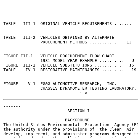
                                                       
TABLE   III-1  ORIGINAL VEHICLE REQUIREMENTS .......   
TABLE   III-2  VEHICLES OBTAINED BY ALTERNATE

               PROCUREMENT METHODS ............   13

FIGURE III-1   VEHICLE PROCUREMENT FLOW CHART

               1981 MODEL YEAR EXAMPLE ..........   U

FIGURE  III-2  VEHICLE SUBSTITUTIONS ...........   15

TABLE    IV-1  RESTORATIVE MAINTENANCES .........   19

FIGURE    V-1  EG&G AUTOMOTIVE RESEARCH,  INC.

               CHASSIS DYNAMOMETER TESTING LABORATORY. 
-------

                          SECTION I

                         BACKGROUND

The United States Environmental  Protection  Agency (EP
the authority under the provisions of  the Clean  Air  
develop, implement, and administer proqrams designed to