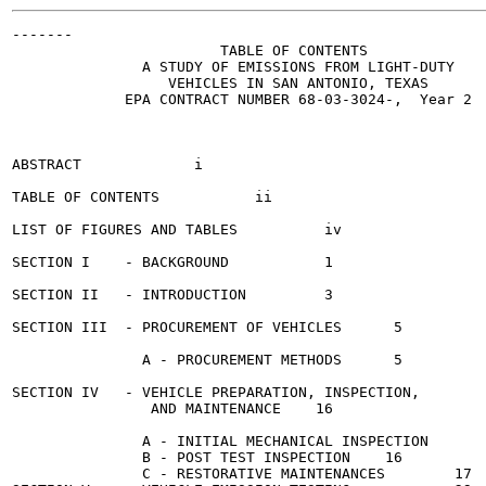
-------

                        TABLE OF CONTENTS

               A STUDY OF EMISSIONS FROM LIGHT-DUTY

                  VEHICLES IN SAN ANTONIO, TEXAS

             EPA CONTRACT NUMBER 68-03-3024-,  Year 2

                                                       
ABSTRACT	     i

TABLE OF CONTENTS	    ii

LIST OF FIGURES AND TABLES	    iv

SECTION I    - BACKGROUND 	    1

SECTION II   - INTRODUCTION 	    3

SECTION III  - PROCUREMENT OF VEHICLES	    5

               A - PROCUREMENT METHODS	    5

SECTION IV   - VEHICLE PREPARATION, INSPECTION,

                AND MAINTENANCE	   16

               A - INITIAL MECHANICAL INSPECTION	   16

               B - POST TEST INSPECTION	   16

               C - RESTORATIVE MAINTENANCES 	   17
