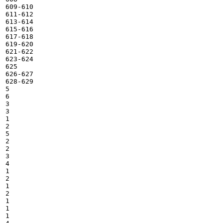
609-610

611-612

613-614

615-616

617-618

619-620

621-622

623-624

625

626-627

628-629

5

6

3

3

1

2

5

2

2

3

4

1

2

1

2

1

1

1
