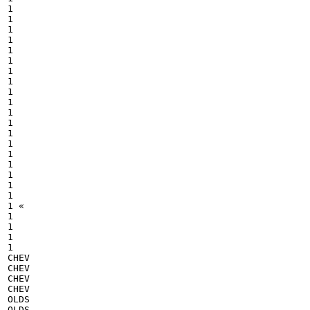
1

1

1

1

1

1

1

1

1

1

1

1

1

1

1

1

1

1

1

1 «

1

1

1

1

CHEV

CHEV

CHEV

CHEV

OLDS

OLDS
