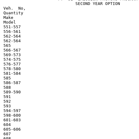
                             SECOND YEAR OPTION

Veh.  No,

Quantity

Make

Model

551-557

556-561

562-564

562-564

565

566-567

569-573

574-575

576-577

578-580

581-584

585

586-587

588

589-590

591

592

593

594-597

598-600

601-603

604

605-606

607

608
