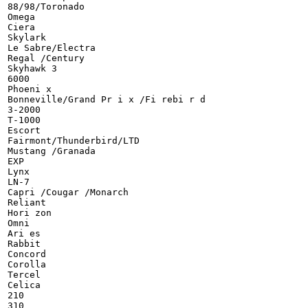
88/98/Toronado

Omega

Ciera

Skylark

Le Sabre/Electra

Regal /Century

Skyhawk 3

6000

Phoeni x

Bonneville/Grand Pr i x /Fi rebi r d

3-2000

T-1000

Escort

Fairmont/Thunderbird/LTD

Mustang /Granada

EXP

Lynx

LN-7

Capri /Cougar /Monarch

Reliant

Hori zon

Omni

Ari es

Rabbit

Concord

Corolla

Tercel

Celica

210

310
