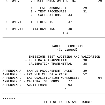
SECTION V    - VEHICLE EMISSION TESTING 	   29

               A - TEST LABORATORY	   29

               B - TEST PROCEDURES	   31

               C - CALIBRATIONS	   33

SECTION VI   - TEST RESULTS	   37

SECTION VII  - DATA HANDLING	   38

-------

                          TABLE OF CONTENTS

                             (Continued)

                                                       
            - EMISSIONS TEST AUDITING AND VALIDATION . 
            - TEST DATA TRANSMITTAL	   38

            - CALIBRATION TRANSMITTAL	   38

APPENDIX A - SAMPLE PROCUREMENT PACKET 	   39

APPENDIX B - EPA VEHICLE DATA PACKET	   52

APPENDIX C - LAB QUALIFICATION WORKSHEETS	   64

APPENDIX D - CALIBRATION FORMS 	   77

APPENDIX E - AUDIT FORMS	   93

-------

                      LIST OF TABLES AND FIGURES
