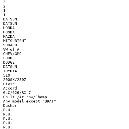
3

2

1

1

DATSUN

DATSUN

HONDA

HONDA

MAZDA

MITSUBISHI

SUBARU

VW of A

CHEV/GMC

FORD

DODGE

DATSUN

TOYOTA

510

200SX/280Z

Civic

Accord

GLC/626/RX-7

Co It /Ar row/Champ

Any model except "BRAT"

Dasher

P.U.

P.U.

P.U.

P.U.

P.U.
