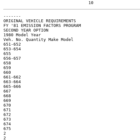
-------

ORIGINAL VEHICLE REQUIREMENTS

FY '81 EMISSION FACTORS PROGRAM

SECOND YEAR OPTION

1980 Model Year

Veh. No. Quantity Make Model

651-652

653-654

655

656-657

658

659

660

661-662

663-664

665-666

667

668

669

670

671

672

673

674

675

2

2
