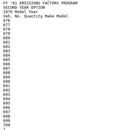
FY '81 EMISSIONS FACTORS PROGRAM

SECOND YEAR OPTION

1979 Model Year

Veh. No. Quantity Make Model

676

677

678

679

680

681

682

683

684

685

686

687

688

689

690

691

692

693

694

695

696

697

698

699

700

1
