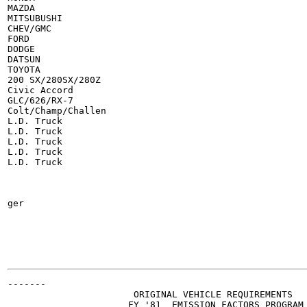
MAZDA

MITSUBUSHI

CHEV/GMC

FORD

DODGE

DATSUN

TOYOTA

200 SX/280SX/280Z

Civic Accord

GLC/626/RX-7

Colt/Champ/Challen

L.D. Truck

L.D. Truck

L.D. Truck

L.D. Truck

L.D. Truck

ger

-------

                       ORIGINAL VEHICLE REQUIREMENTS

                      FY '81  EMISSION FACTORS PROGRAM
