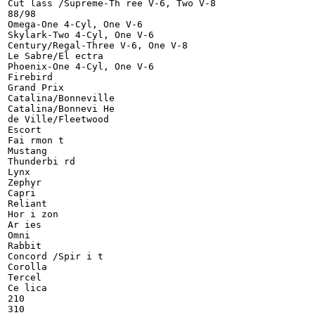
Cut lass /Supreme-Th ree V-6, Two V-8

88/98

Omega-One 4-Cyl, One V-6

Skylark-Two 4-Cyl, One V-6

Century/Regal-Three V-6, One V-8

Le Sabre/El ectra

Phoenix-One 4-Cyl, One V-6

Firebird

Grand Prix

Catalina/Bonneville

Catalina/Bonnevi He

de Ville/Fleetwood

Escort

Fai rmon t

Mustang

Thunderbi rd

Lynx

Zephyr

Capri

Reliant

Hor i zon

Ar ies

Omni

Rabbit

Concord /Spir i t

Corolla

Tercel

Ce lica

210
