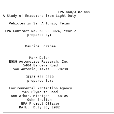
                           EPA 460/3-82-009

A Study of Emissions from Light Duty

   Vehicles in San Antonio, Texas

 EPA Contract No. 68-03-3024, Year 2

            prepared by:

           Maurice Forshee

             Mark Dalen

   EG&G Automotive Research, Inc

          5404 Bandera Road

     San Antonio, Texas    78238

           (512) 684-2310

            prepared for:

   Environmental Protection Agency

         2565 Plymouth Road

    Ann Arbor, Michigan    48105

            Oohn Shelton

         EPA Project Officer
