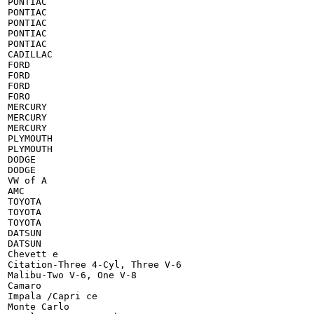
PONTIAC

PONTIAC

PONTIAC

PONTIAC

PONTIAC

CADILLAC

FORD

FORD

FORD

FORO

MERCURY

MERCURY

MERCURY

PLYMOUTH

PLYMOUTH

DODGE

DODGE

VW of A

AMC

TOYOTA

TOYOTA

TOYOTA

DATSUN

DATSUN

Chevett e

Citation-Three 4-Cyl, Three V-6

Malibu-Two V-6, One V-8

Camaro

Impala /Capri ce

Monte Carlo
