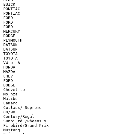
BUICK

PONTIAC

PONTIAC

FORD

FORD

FORD

MERCURY

DODGE

PLYMOUTH

DATSUN

DATSUN

TOYOTA

TOYOTA

VW of A

HONDA

MAZDA

CHEV

FORD

DODGE

Chevet te

Mo nza

Malibu

Camaro

Cutlass/ Supreme

88/98

Century/Regal

Sunbi rd /Phoeni x

Firebird/Grand Prix

Mustang
