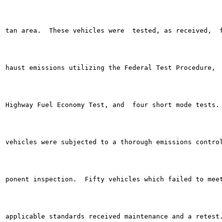
tan area.  These vehicles were  tested, as received,  f
haust emissions utilizing the Federal Test Procedure,  
Highway Fuel Economy Test, and  four short mode tests. 
vehicles were subjected to a thorough emissions control
ponent inspection.  Fifty vehicles which failed to meet