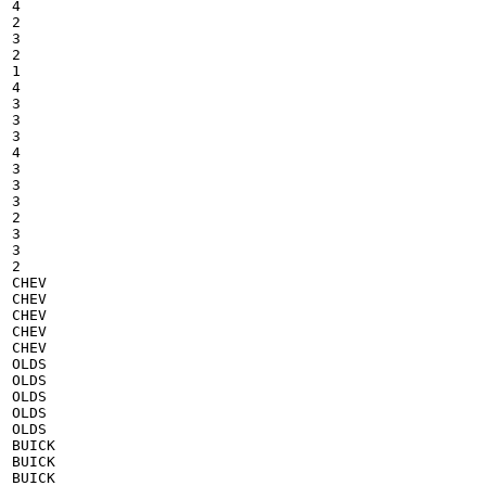
4

2

3

2

1

4

3

3

3

4

3

3

3

2

3

3

2

CHEV

CHEV

CHEV

CHEV

CHEV

OLDS

OLDS

OLDS

OLDS

OLDS

BUICK

BUICK

BUICK
