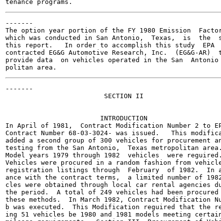
-------

The option year portion of the FY 1980 Emission  Factor
which was conducted in San Antonio,  Texas,  is  the  s
this report.   In order to accomplish this study  EPA

contracted EG&G Automotive Research, Inc.  (EG&G-AR)  t
provide data  on vehicles operated in the San  Antonio 
-------

                         SECTION II

                        INTRODUCTION

In April of 1981,  Contract Modification Number 2 to EP
Contract Number 68-03-3024- was issued.   This modifica
added a second group of 300 vehicles for procurement an
testing from the San Antonio,  Texas metropolitan area.
Model years 1979 through 1982  vehicles  were reguired.
Vehicles were procured in a random fashion from vehicle
registration listings through  February  of 1982.  In a
ance with the contract terms,  a limited number of 1982
cles were obtained through local car rental agencies du
the period.  A total of 249 vehicles had been procured 
these methods.  In March 1982, Contract Modification Nu
b was executed.  This Modification reguired that the re
ing 51 vehicles be 1980 and 1981 models meeting certain