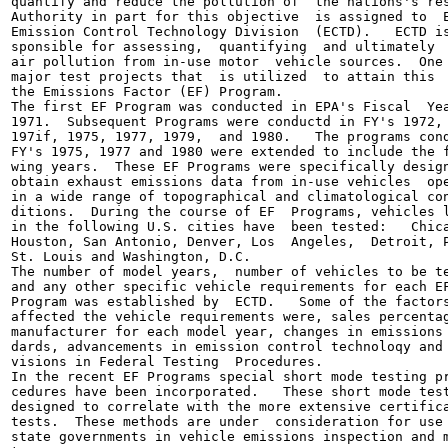
quantify and reduce the pollution of  the nations's res
Authority in part for this objective  is assigned to  E
Emission Control Technology Division  (ECTD).   ECTD is
sponsible for assessing,  quantifying  and ultimately  
air pollution from in-use motor  vehicle sources.  One 
major test projects that  is utilized  to attain this  
the Emissions Factor (EF) Program.

The first EF Program was conducted in EPA's Fiscal  Yea
1971.  Subsequent Programs were conductd in FY's 1972, 
197if, 1975, 1977, 1979,  and 1980.   The programs cond
FY's 1975, 1977 and 1980 were extended to include the f
wing years.  These EF Programs were specifically design
obtain exhaust emissions data from in-use vehicles  ope
in a wide range of topographical and climatological con
ditions.  During the course of EF  Programs, vehicles l
in the following U.S. cities have  been tested:   Chica
Houston, San Antonio, Denver, Los  Angeles,  Detroit, P
St. Louis and Washington, D.C.

The number of model years,  number of vehicles to be te
and any other specific vehicle requirements for each EF
Program was established by  ECTD.   Some of the factors
affected the vehicle requirements were, sales percentag
manufacturer for each model year, changes in emissions 
dards, advancements in emission control technoloqy and 
visions in Federal Testing  Procedures.

In the recent EF Programs special short mode testing pr
cedures have been incorporated.   These short mode test
designed to correlate with the more extensive certifica
tests.  These methods are under  consideration for use 
state governments in vehicle emissions inspection and m