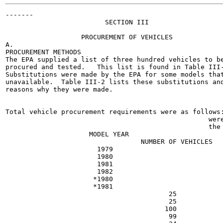
-------

                         SECTION III

                   PROCUREMENT OF VEHICLES

A.

PROCUREMENT METHODS

The EPA supplied a list of three hundred vehicles to be
procured and tested.   This list is found in Table III-
Substitutions were made by the EPA for some models that
unavailable.  Table III-2 lists these substitutions and
reasons why they were made.

Total vehicle procurement requirements were as follows:
                                                   were
                                                   the

                     MODEL YEAR

                                  NUMBER OF VEHICLES

                       1979

                       1980

                       1981

                       1982

                      *1980

                      *1981

                                         25

                                         25

                                        100

                                         99
