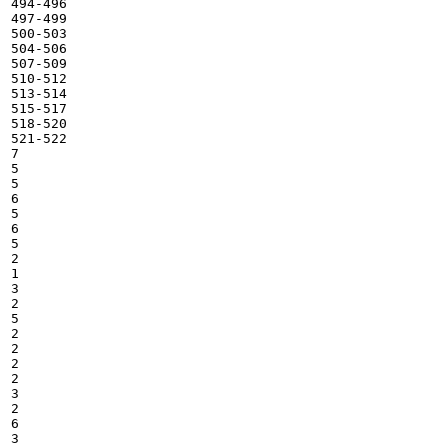
494-496

497-499

500-503

504-506

507-509

510-512

513-514

515-517

518-520

521-522

7

5

5

6

5

6

5

2

1

3

2

5

2

2

2

2

3

2

6

3
