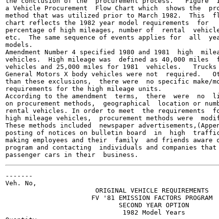
the conclusion of the  procurement process.   Figure  I
a Vehicle Procurement  Flow Chart which  shows the  pro
method that was utilized prior to March 1982.  This  fl
chart reflects the 1982 year model requirements  for

percentage of high mileages, number of  rental  vehicle
etc.  The same sequence of events applies for  all  yea
models.

Amendment Number 4 specified 1980 and 1981  high  milea
vehicles.  High mileage was  defined as 40,000 miles  f
vehicles and 25,000 miles for 1981  vehicles.   Trucks 
General Motors X body vehicles were not  required.   Ot
than these exclusions,  there were  no specific make/mo
requirements for the high mileage units.

According to the amendment  terms,  there  were  no  li
on procurement methods,  geographical  location or numb
rental vehicles. In order to meet  the requirements  fo
high mileage vehicles,  procurement methods were  modif
These methods included  newspaper advertisements,(Appen
posting of notices on bulletin board  in  high  traffic
making employees and their  family  and friends aware o
program and contacting  individuals and companies that 
-------

Veh. No,

                       ORIGINAL VEHICLE REQUIREMENTS

                      FV '81 EMISSION FACTORS PROGRAM

                             SECOND YEAR OPTION

                              1982 Model Years
