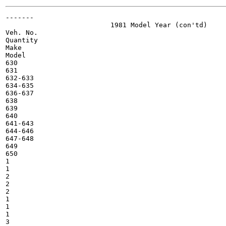
-------

                          1981 Model Year (con'td)

Veh. No.

Quantity

Make

Model

630

631

632-633

634-635

636-637

638

639

640

641-643

644-646

647-648

649

650

1

1

2

2

2

1

1

1

3
