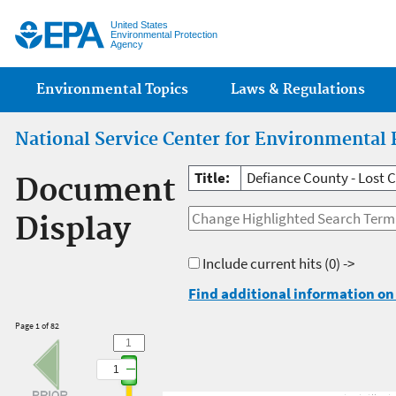
Jump
United States
Environmental Protection
Agency
Main menu
Environmental Topics
Laws & Regulations
National Service Center for Environmental 
Title:
Defiance County - Lost 
Document
Display
Include current hits
(0) ->
Find additional information on 
Page 1 of 82
1