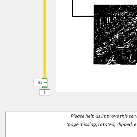
82
Please help us improve this serv
(page missing, rotated, clipped, e