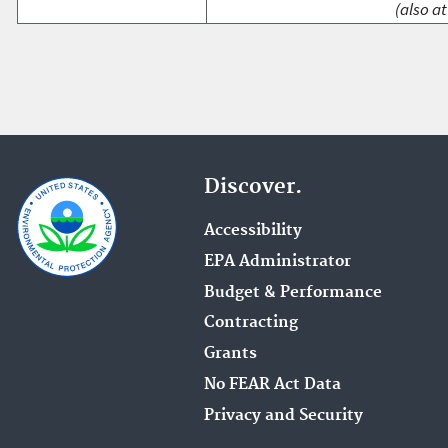
(also at
Discover.
Accessibility
EPA Administrator
Budget & Performance
Contracting
Grants
No FEAR Act Data
Privacy and Security