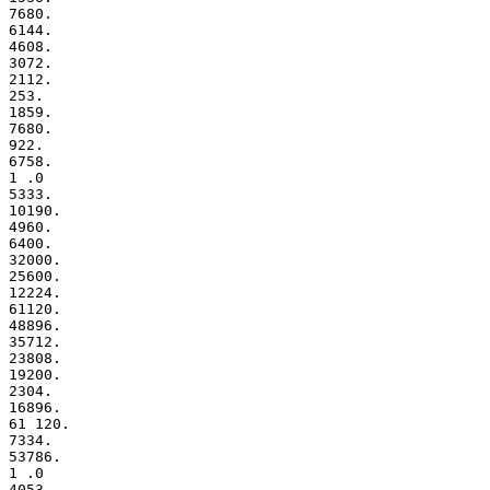
7680.

6144.

4608.

3072.

2112.

253.

1859.

7680.

922.

6758.

1 .0

5333.

10190.

4960.

6400.

32000.

25600.

12224.

61120.

48896.

35712.

23808.

19200.

2304.

16896.

61 120.

7334.

53786.

1 .0

4053.
