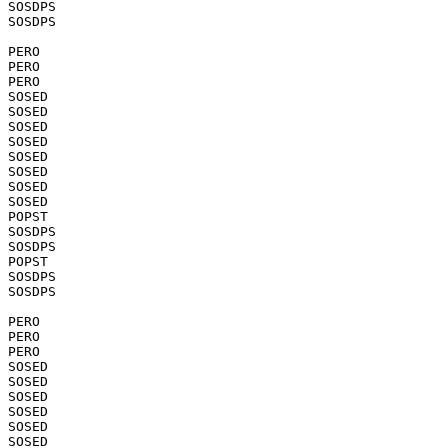
SOSDPS

SOSDPS

PERO

PERO

PERO

SOSED

SOSED

SOSED

SOSED

SOSED

SOSED

SOSED

SOSED

POPST

SOSDPS

SOSDPS

POPST

SOSDPS

SOSDPS

PERO

PERO

PERO

SOSED

SOSED

SOSED

SOSED

SOSED

SOSED
