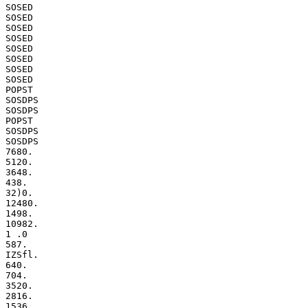
SOSED

SOSED

SOSED

SOSED

SOSED

SOSED

SOSED

SOSED

POPST

SOSDPS

SOSDPS

POPST

SOSDPS

SOSDPS

7680.

5120.

3648.

438.

32)0.

12480.

1498.

10982.

1 .0

587.

IZSfl.

640.

704.

3520.

2816.

1536.
