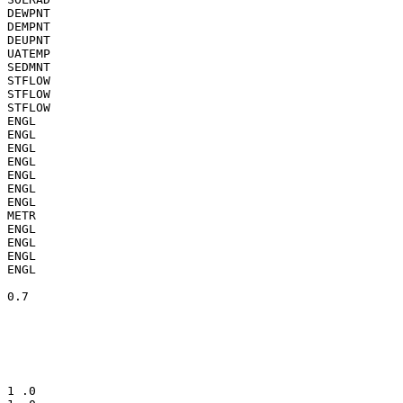
DEWPNT

DEMPNT

DEUPNT

UATEMP

SEDMNT

STFLOW

STFLOW

STFLOW

ENGL

ENGL

ENGL

ENGL

ENGL

ENGL

ENGL

METR

ENGL

ENGL

ENGL

ENGL

0.7

1 .0
