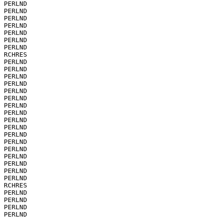
PERLND

PERLND

PERLND

PERLND

PERLND

PERLND

PERLND

RCHRES

PERLND

PERLND

PERLND

PERLND

PERLND

PERLND

PERLND

PERLND

PERLND

PERLND

PERLND

PERLND

PERLND

PERLND

PERLND

PERLND

PERLND

RCHRES

PERLND

PERLND

PERLND

PERLND
