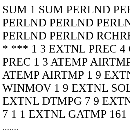
SUM 1 SUM
PERLND PE
PERLND PERLND PERL
PERLND PERLND RCHR
* *** 1 3 EXTNL PREC 4
PREC 1 3 ATEMP AIRTMP
ATEMP AIRTMP 1 9 EXTN
WINMOV 1 9 EXTNL SOL
EXTNL DTMPG 7 9 EXT
7 1 1 EXTNL GATMP 161
-------
