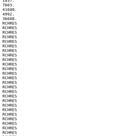
1037.

7603.

41600.

4992.

36608.

RCHRES

RCHRES

RCHRES

RCHRES

RCHRES

RCHRES

RCHRES

RCHRES

RCHRES

RCHRES

RCHRES

RCHRES

RCHRES

RCHRES

RCHRES

RCHRES

RCHRES

RCHRES

RCHRES

RCHRES

RCHRES

RCHRES

RCHRES

RCHRES

RCHRES
