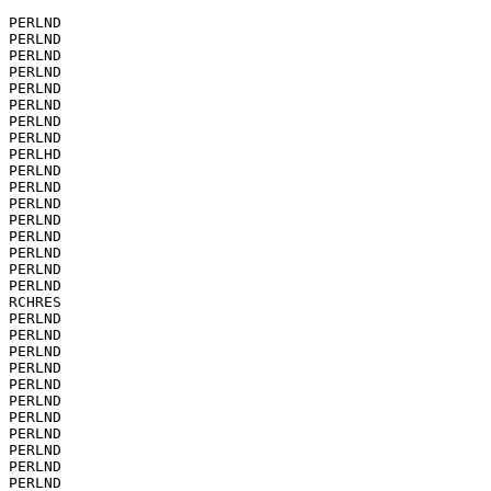
PERLND

PERLND

PERLND

PERLND

PERLND

PERLND

PERLND

PERLND

PERLHD

PERLND

PERLND

PERLND

PERLND

PERLND

PERLND

PERLND

PERLND

RCHRES

PERLND

PERLND

PERLND

PERLND

PERLND

PERLND

PERLND

PERLND

PERLND

PERLND

PERLND
