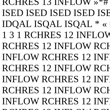
RCHRES 13 INFLOW
»*
ISED ISED ISED ISED I
IDQAL ISQAL ISQAL * « #**
1 3 1 RCHRES 12 INFL
RCHRES 12 INFLOW RC
INFLOW RCHRES 12 IN
RCHRES 12 INFLOW RC
INFLOW RCHRES 12 IN
RCHRES 12 INFLOW RC
INFLOW RCHRES 12 IN