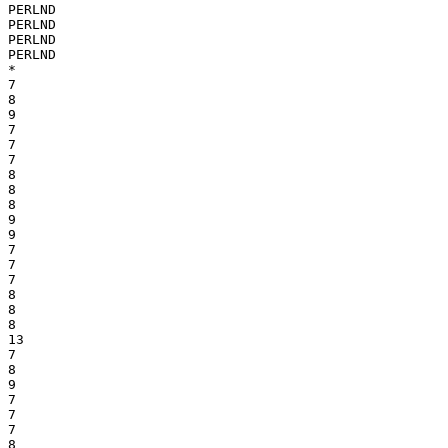
PERLND

PERLND

PERLND

PERLND

*

7

8

9

7

7

7

8

8

8

9

9

7

7

7

8

8

8

13

7

8

9

7

7

7

8
