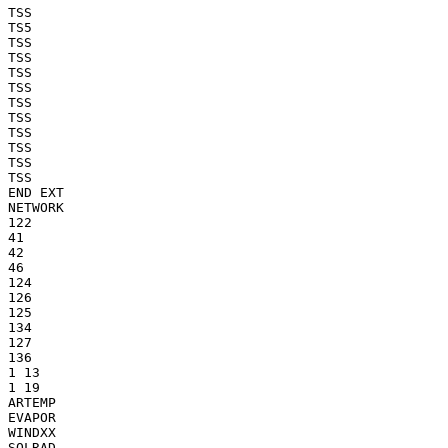
TSS

TS5

TSS

TSS

TSS

TSS

TSS

TSS

TSS

TSS

TSS

TSS

END EXT

NETWORK

122

41

42

46

124

126

125

134

127

136

1 13

1 19

ARTEMP

EVAPOR

WINDXX

SOLRAD
