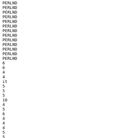
PERLND

PERLND

PERLND

PERLND

PERLND

PERLND

PERLND

PERLND

PERLND

PERLND

PERLND

PERLND

PERLND

6

6

4

4

it

5

5

5

10

4

5

6

4

4

4

5

5
