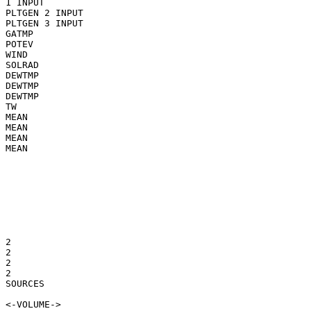
1 INPUT

PLTGEN 2 INPUT

PLTGEN 3 INPUT

GATMP

POTEV

WIND

SOLRAD

DEWTMP

DEWTMP

DEWTMP

TW

MEAN

MEAN

MEAN

MEAN

2

2

2

2

SOURCES
