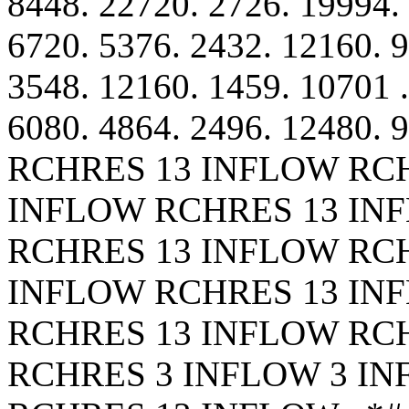
8448. 22720. 2726. 19994. 
6720. 5376. 2432. 12160. 9
3548. 12160. 1459. 10701 .
6080. 4864. 2496. 12480. 
RCHRES 13 INFLOW RC
INFLOW RCHRES 13 IN
RCHRES 13 INFLOW RC
INFLOW RCHRES 13 IN
RCHRES 13 INFLOW RC
RCHRES 3 INFLOW 3 I