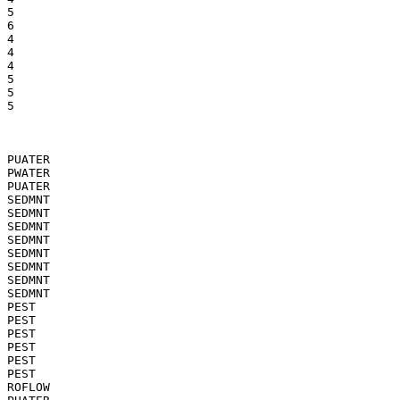
5

6

4

4

4

5

5

5

PUATER

PWATER

PUATER

SEDMNT

SEDMNT

SEDMNT

SEDMNT

SEDMNT

SEDMNT

SEDMNT

SEDMNT

PEST

PEST

PEST

PEST

PEST

PEST

ROFLOW
