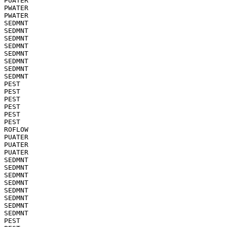
PUATER

PWATER

PWATER

SEDMNT

SEDMNT

SEDMNT

SEDMNT

SEDMNT

SEDMNT

SEDMNT

SEDMNT

PEST

PEST

PEST

PEST

PEST

PEST

ROFLOW

PUATER

PUATER

PUATER

SEDMNT

SEDMNT

SEDMNT

SEDMNT

SEDMNT

SEDMNT

SEDMNT

SEDMNT

PEST
