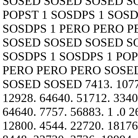
SOSED SOSED SOSED S
POPST 1 SOSDPS 1 SOSD
SOSDPS 1 PERO PERO 
SOSED SOSED SOSED S
SOSDPS 1 SOSDPS 1 POP
PERO PERO PERO SOSE
SOSED SOSED 7413. 10770
12928. 64640. 51712. 3340
64640. 7757. 56883. 1 .0 2
12800. 4544. 22720. 18176.