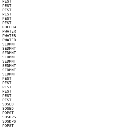
PEST

PEST

PEST

PEST

PEST

PEST

ROFLOW

PWATER

PWATER

PWATER

SEDMNT

SEDMNT

SEDMNT

SEDMNT

SEDMNT

SEDMNT

SEDMNT

SEDMNT

PEST

PEST

PEST

PEST

PEST

PEST

SOSED

SOSED

POPST

SOSDPS

SOSDPS

POPST
