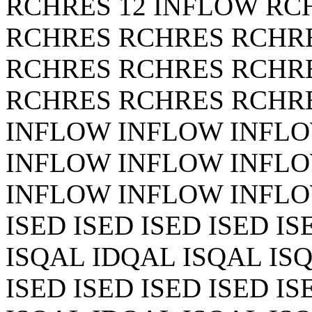
RCHRES 12 INFLOW RC
RCHRES RCHRES RCHR
RCHRES RCHRES RCHR
RCHRES RCHRES RCHR
INFLOW INFLOW INFL
INFLOW INFLOW INFL
INFLOW INFLOW INFLOW
ISED ISED ISED ISED I
ISQAL IDQAL ISQAL ISQ
ISED ISED ISED ISED I