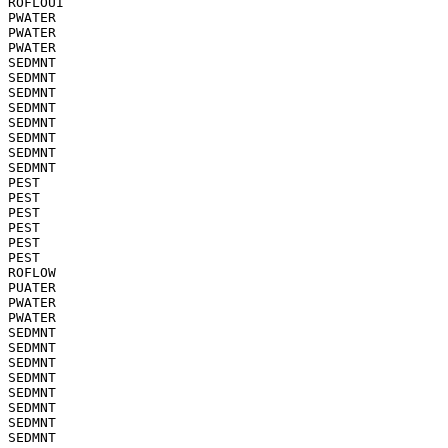
ROFLOUI

PWATER

PWATER

PWATER

SEDMNT

SEDMNT

SEDMNT

SEDMNT

SEDMNT

SEDMNT

SEDMNT

SEDMNT

PEST

PEST

PEST

PEST

PEST

PEST

ROFLOW

PUATER

PWATER

PWATER

SEDMNT

SEDMNT

SEDMNT

SEDMNT

SEDMNT

SEDMNT

SEDMNT

SEDMNT
