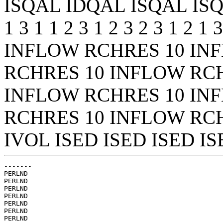
ISQAL IDQAL ISQAL ISQAL 
1 3 1 1 2 3 1 2 3 2 3 1 2 1
INFLOW RCHRES 10 IN
RCHRES 10 INFLOW RC
INFLOW RCHRES 10 IN
RCHRES 10 INFLOW RCH
IVOL ISED ISED ISED ISE
-------

PERLND

PERLND

PERLND

PERLND

PERLND

PERLND

PERLND
