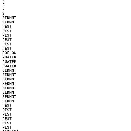
1

2

2

2

SEDMNT

SEDMNT

PEST

PEST

PEST

PEST

PEST

PEST

ROFLOW

PUATER

PUATER

PWATER

SEDMNT

SEDMNT

SEDMNT

SEDMNT

SEDMNT

SEDMNT

SEDMNT

SEDMNT

PEST

PEST

PEST

PEST

PEST

PEST
