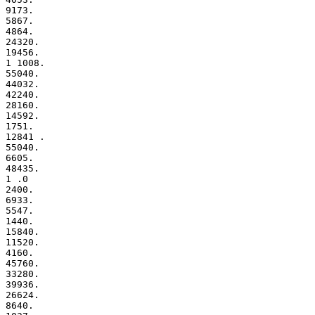
9173.

5867.

4864.

24320.

19456.

1 1008.

55040.

44032.

42240.

28160.

14592.

1751.

12841 .

55040.

6605.

48435.

1 .0

2400.

6933.

5547.

1440.

15840.

11520.

4160.

45760.

33280.

39936.

26624.

8640.
