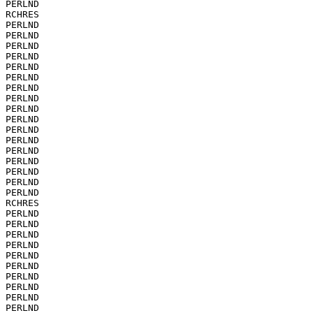
PERLND

RCHRES

PERLND

PERLND

PERLND

PERLND

PERLND

PERLND

PERLND

PERLND

PERLND

PERLND

PERLND

PERLND

PERLND

PERLND

PERLND

PERLND

PERLND

RCHRES

PERLND

PERLND

PERLND

PERLND

PERLND

PERLND

PERLND

PERLND

PERLND

PERLND
