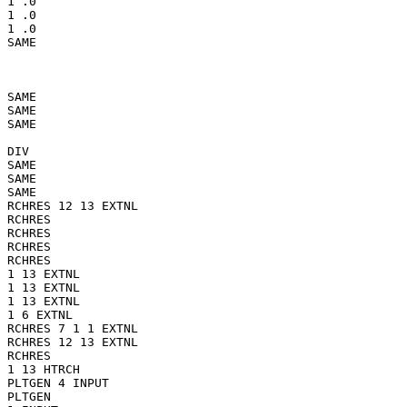
1 .0

1 .0

1 .0

SAME

SAME

SAME

SAME

DIV

SAME

SAME

SAME

RCHRES 12 13 EXTNL

RCHRES

RCHRES

RCHRES

RCHRES

1 13 EXTNL

1 13 EXTNL

1 13 EXTNL

1 6 EXTNL

RCHRES 7 1 1 EXTNL

RCHRES 12 13 EXTNL

RCHRES

1 13 HTRCH

PLTGEN 4 INPUT

PLTGEN
