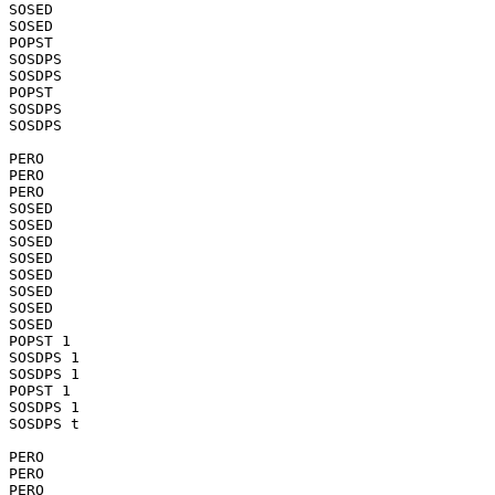
SOSED

SOSED

POPST

SOSDPS

SOSDPS

POPST

SOSDPS

SOSDPS

PERO

PERO

PERO

SOSED

SOSED

SOSED

SOSED

SOSED

SOSED

SOSED

SOSED

POPST 1

SOSDPS 1

SOSDPS 1

POPST 1

SOSDPS 1

SOSDPS t

PERO

PERO

PERO
