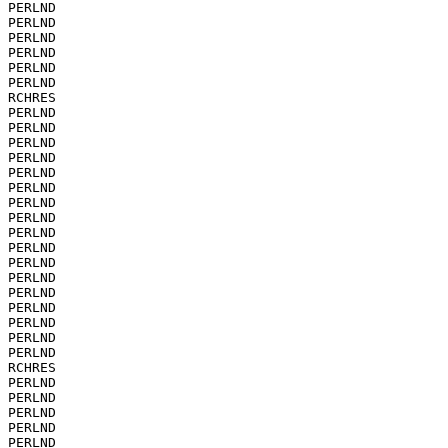
PERLND

PERLND

PERLND

PERLND

PERLND

PERLND

RCHRES

PERLND

PERLND

PERLND

PERLND

PERLND

PERLND

PERLND

PERLND

PERLND

PERLND

PERLND

PERLND

PERLND

PERLND

PERLND

PERLND

PERLND

RCHRES

PERLND

PERLND

PERLND

PERLND

PERLND
