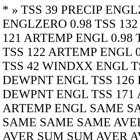
*
» TSS 39 PRECIP ENGL
ENGLZERO 0.98 TSS 132
121 ARTEMP ENGL 0.98 
TSS 122 ARTEMP ENGL 0
TSS 42 WINDXX ENGL T
DEWPNT ENGL TSS 126 
DEWPNT ENGL TSS 171 
ARTEMP ENGL SAME S
SAME SAME SAME AVER
AVER SUM SUM AVER A