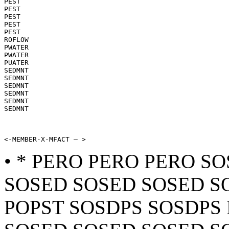
PEST

PEST

PEST

PEST

PEST

ROFLOW

PWATER

PWATER

PUATER

SEDMNT

SEDMNT

SEDMNT

SEDMNT

SEDMNT

SEDMNT

<-MEMBER-X-MFACT — >
• * PERO PERO PERO S
SOSED SOSED SOSED S
POPST SOSDPS SOSDPS