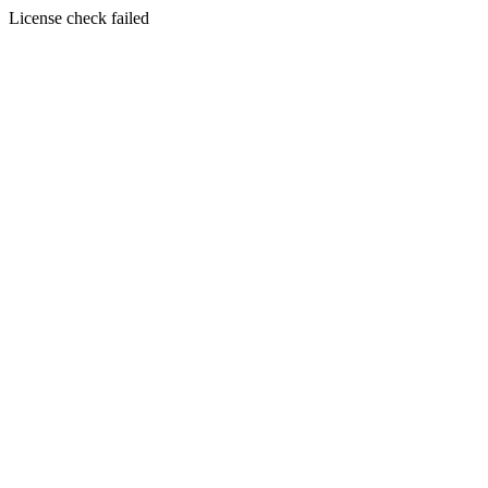
License check failed